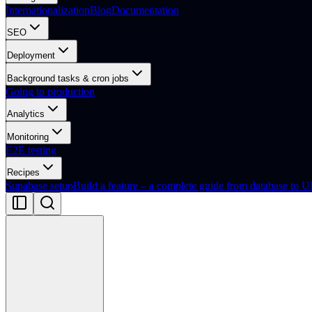
Internationalization
Blog
Documentation
SEO
Deployment
Background tasks & cron jobs
Going to production
Analytics
Monitoring
E2E testing
Recipes
Supabase setup
Build a feature – a complete guide from database to U