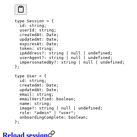
type
 Session
 =
 {
  id
:
 string
;
  userId
:
 string
;
  createdAt
:
 Date
;
  updatedAt
:
 Date
;
  expiresAt
:
 Date
;
  token
:
 string
;
  ipAddress
?:
 string
 |
 null
 |
 undefined
;
  userAgent
?:
 string
 |
 null
 |
 undefined
;
  impersonatedBy
?:
 string
 |
 null
 |
 undefined
;
};
type
 User
 =
 {
  id
:
 string
;
  createdAt
:
 Date
;
  updatedAt
:
 Date
;
  email
:
 string
;
  emailVerified
:
 boolean
;
  name
:
 string
;
  image
?:
 string
 |
 null
 |
 undefined
;
  role
:
 "admin"
 |
 "user"
;
  onboardingComplete
:
 boolean
;
};
Reload session