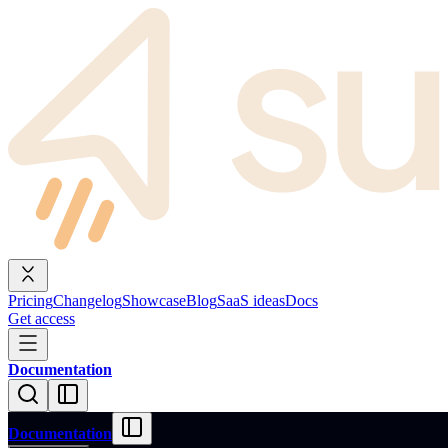
Pricing
Changelog
Showcase
Blog
SaaS ideas
Docs
Get access
Documentation
Documentation