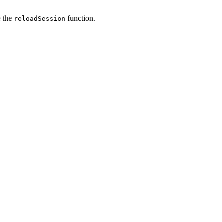
e the
function.
reloadSession