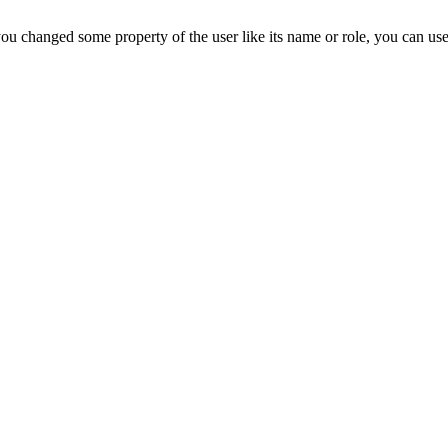
ou changed some property of the user like its name or role, you can us