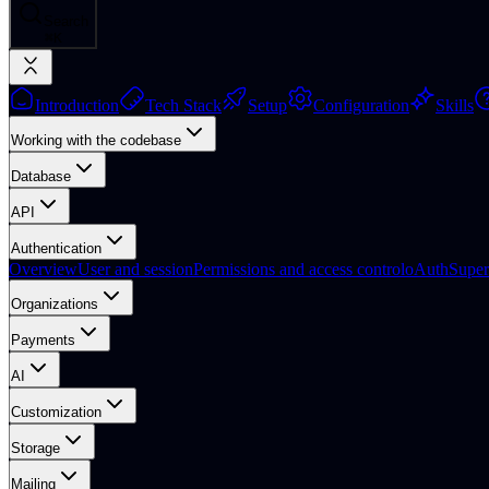
Search
⌘
K
Introduction
Tech Stack
Setup
Configuration
Skills
Working with the codebase
Database
API
Authentication
Overview
User and session
Permissions and access control
oAuth
Supe
Organizations
Payments
AI
Customization
Storage
Mailing