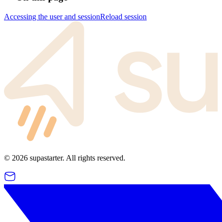
Accessing the user and session
Reload session
©
2026
supastarter. All rights reserved.