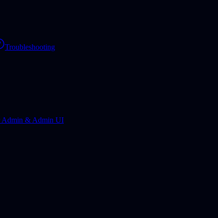
Troubleshooting
r Admin & Admin UI