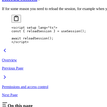
If for some reason you need to reload the session, for example when y
<
script
 setup
 lang
=
"ts"
>
const
 { 
reloadSession
 } 
=
 useSession
();
await
 reloadSession
();
</
script
>
Overview
Previous Page
Permissions and access control
Next Page
On this page