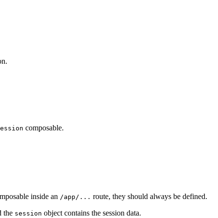
on.
composable.
ession
composable inside an
route, they should always be defined.
/app/...
d the
object contains the session data.
session