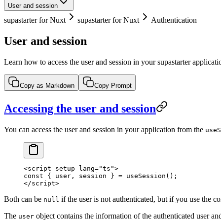
User and session
supastarter for Nuxt
supastarter for Nuxt
Authentication
User and session
Learn how to access the user and session in your supastarter applicati
Copy as Markdown
Copy Prompt
Accessing the user and session
You can access the user and session in your application from the
useS
<
script
 setup
 lang
=
"ts"
>
const
 { 
user
, 
session
 } 
=
 useSession
();
</
script
>
Both can be
if the user is not authenticated, but if you use the 
null
The
object contains the information of the authenticated user an
user