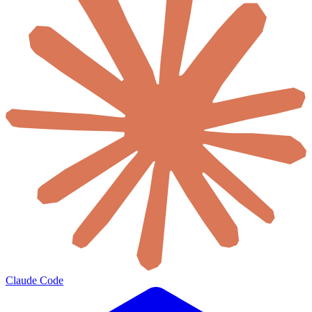
Claude Code