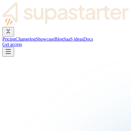
Pricing
Changelog
Showcase
Blog
SaaS ideas
Docs
Get access