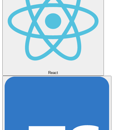
React