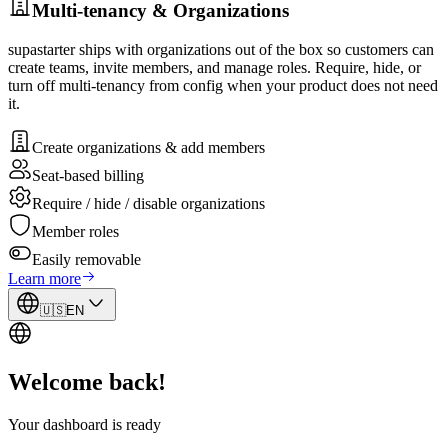
Multi-tenancy & Organizations
supastarter ships with organizations out of the box so customers can
create teams, invite members, and manage roles. Require, hide, or
turn off multi-tenancy from config when your product does not need
it.
Create organizations & add members
Seat-based billing
Require / hide / disable organizations
Member roles
Easily removable
Learn more
🇺🇸
EN
Welcome back!
Your dashboard is ready