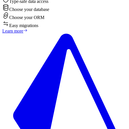
Type-safe data access
Choose your database
Choose your ORM
Easy migrations
Learn more