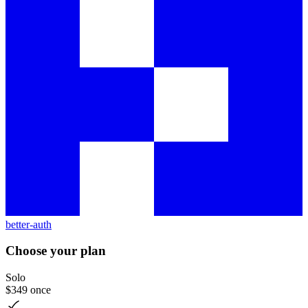
better-auth
Choose your plan
Solo
$349
once