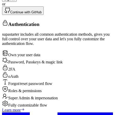
or
Continue with GitHub
Authentication
supastarter includes all common authentication methods, gives you
full control over your user data and let's you fully customize the
authentication flow.
Own your user data
Password, Passkeys & magic link
2FA
oAuth
Forgot/reset password flow
Roles & permissions
Super Admin & impersonation
Fully customizable flow
Learn more