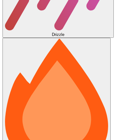
Drizzle