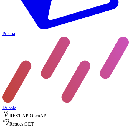
Prisma
Drizzle
REST API
OpenAPI
Request
GET