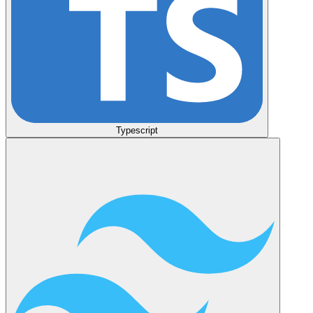
Typescript