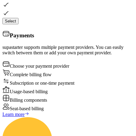
Select
Payments
supastarter supports multiple payment providers. You can easily
switch between them or add your own payment provider.
Choose your payment provider
Complete billing flow
Subscription or one-time payment
Usage-based billing
Billing components
Seat-based billing
Learn more