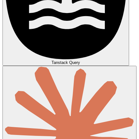
Tanstack Query