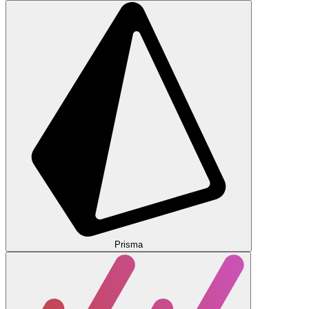
Prisma