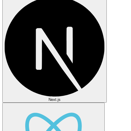
Next.js