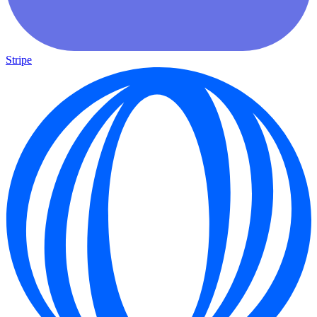
Stripe