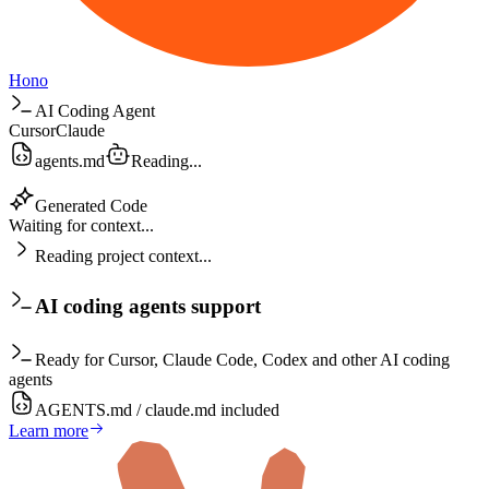
Hono
AI Coding Agent
Cursor
Claude
agents.md
Reading...
Generated Code
Waiting for context...
Reading project context...
AI coding agents support
Ready for Cursor, Claude Code, Codex and other AI coding
agents
AGENTS.md / claude.md included
Learn more