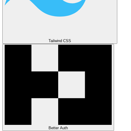
Tailwind CSS
Better Auth