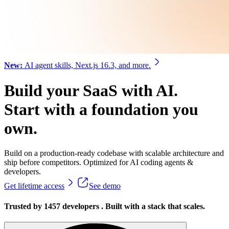
New:
AI agent skills, Next.js 16.3, and more.
Build your SaaS with AI.
Start with a foundation you
own.
Build on a
production-ready
codebase with
scalable architecture
and
ship before competitors. Optimized for
AI coding agents
&
developers
.
Get lifetime access
See demo
Trusted by
1457
developers
.
Built with a stack that scales.