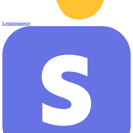
Lemonsqueezy