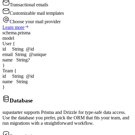
Transactional emails
Customizable mail templates
Choose your mail provider
Learn more
schema.prisma
model
User
{
id String
@id
email String
@unique
name String?
}
Team
{
id String
@id
name String
}
Database
supastarter supports Prisma and Drizzle for type-safe data access.
Use the database you prefer, pick the ORM that fits your team, and
run migrations with a straightforward workflow.