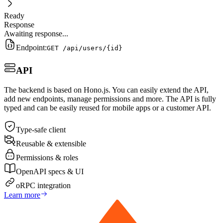
Ready
Response
Awaiting response...
Endpoint:
GET /api/users/
{id}
API
The backend is based on Hono.js. You can easily extend the API,
add new endpoints, manage permissions and more. The API is fully
typed and can be easily reused for mobile apps or a customer API.
Type-safe client
Reusable & extensible
Permissions & roles
OpenAPI specs & UI
oRPC integration
Learn more