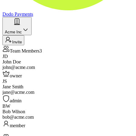
Dodo Payments
Acme Inc
Invite
Team Members
3
JD
John Doe
john@acme.com
owner
JS
Jane Smith
jane@acme.com
admin
BW
Bob Wilson
bob@acme.com
member