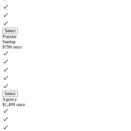
Select
Popular
Startup
$799
once
Select
Agency
$1,499
once