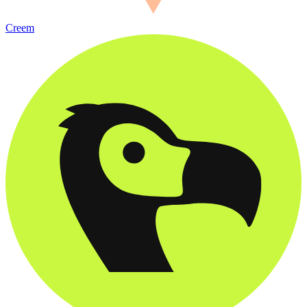
Creem