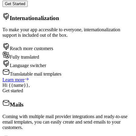
Get Started
Internationalization
To make your app accessible to everyone, internationalization
support is included out of the box.
Reach more customers
Fully translated
Language switcher
Translatable mail templates
Learn more
Hi
{{name}}
,
Get started
Mails
Coming with multiple mail provider integrations and ready-to-use
email templates, you can easily create and send emails to your
customers.