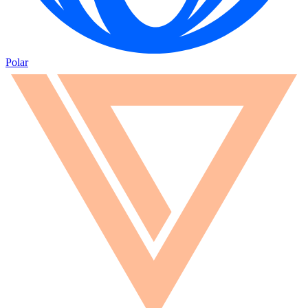
Polar