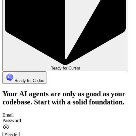
Ready for Cursor
Ready for Codex
Your AI agents are only as good as your
codebase.
Start with a solid foundation.
Email
Password
Sign In