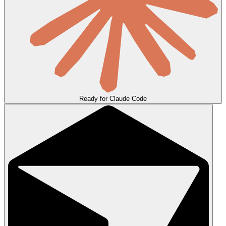
Ready for Claude Code