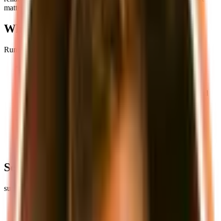
matters.
Why Local Development Matters
Running your application locally offers several key advantages:
Faster Development Cycles
: No waiting for remote
deployments or dealing with shared development
environments
Complete Control
: You have full access to all services and
can modify configurations as needed
Offline Development
: Work without internet connectivity
Cost-Effective
: No need to pay for cloud resources during
development
Consistent Environment
: Everyone on the team can work
with the same setup
Setting Up Your Local Environment
supastarter's local development setup includes two main services:
PostgreSQL Database
: For your application's data storage
MinIO S3 Storage
: For handling file uploads and media