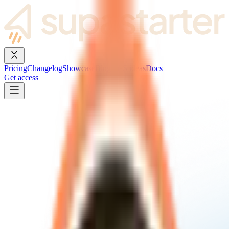
Pricing
Changelog
Showcase
Blog
SaaS ideas
Docs
Get access