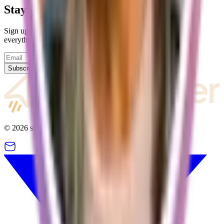
Stay up to date
Sign up for our newsletter and we will keep you updated on
everything going on with supastarter.
Subscribe
©
2026
supastarter. All rights reserved.