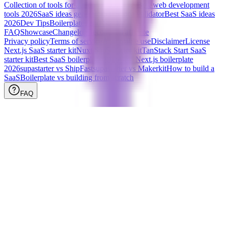
Collection of tools for building your SaaS
Best web development
tools
2026
SaaS ideas generator
SaaS idea validator
Best SaaS ideas
2026
Dev Tips
Boilerplates and Stacks
FAQ
Showcase
Changelog
Become an affiliate
Privacy policy
Terms of service
Acceptable use
Disclaimer
License
Next.js SaaS starter kit
Nuxt SaaS starter kit
TanStack Start SaaS
starter kit
Best SaaS boilerplate
2026
Best Next.js boilerplate
2026
supastarter vs ShipFast
supastarter vs Makerkit
How to build a
SaaS
Boilerplate vs building from scratch
FAQ