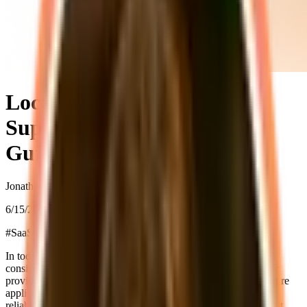
Local Development with
Supastarter: A Developer's
Guide
Jonathan Wilke
6/15/2025
#
SaaS
#
Development
#
Docker
In today's fast-paced development world, having a reliable and
consistent local development environment is crucial. supastarter
provides a comprehensive setup that allows you to run your entire
application stack locally, making development faster and more
reliable (also offline). Let's explore how to set this up and why it