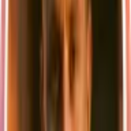
Running on port 5432
Pre-configured with default credentials
Persistent data storage through Docker volumes
MinIO S3 Storage
:
Web console accessible at
http://localhost:9001
API endpoint at
http://localhost:9000
Compatible with AWS S3 SDK
Beyond Local Development
While local development is essential, it's important to remember that
your application will eventually run in different environments. Here
are some key considerations:
Testing Different Scenarios
Network Conditions
:
Test with simulated slow connections
Implement proper error handling for network failures
Consider using tools like Chrome DevTools' network