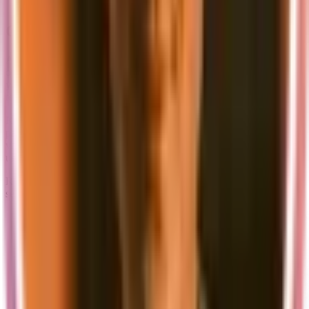
Regular updates to the local development stack
Conclusion
A well-configured local development environment is the foundation
of efficient development. Supastarter's setup provides everything
you need to get started quickly while maintaining the flexibility to
test and develop your application thoroughly.
Remember that while local development is convenient, it's just one
part of your development workflow. Always test your application in
various environments and conditions to ensure a robust and reliable
user experience.
Ready to get started? Check out our
documentation
for detailed
setup instructions and configuration options.