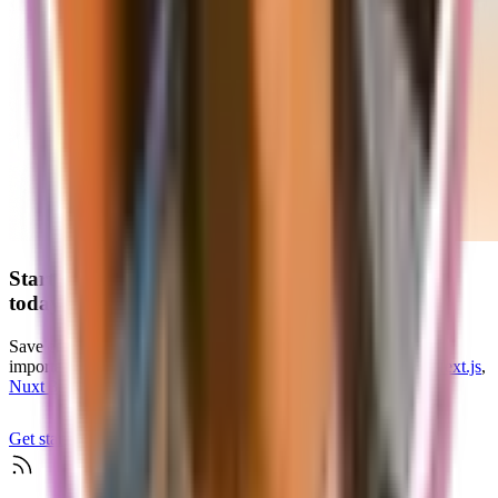
Start your
scalable and production-ready
SaaS
today
Save endless hours of development time and focus on what's
important for your customers with our
SaaS starter kits
for
Next.js
,
Nuxt 3
, and
TanStack Start
Get started
Check if supastarter fits your project