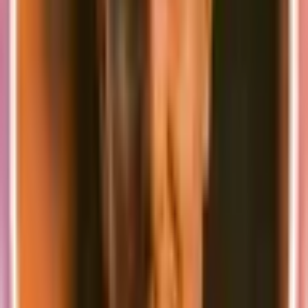
throttling
Error Handling
:
Implement robust error boundaries
Test edge cases and failure scenarios
Ensure proper user feedback for all error states
Performance Testing
:
Monitor loading times
Implement proper loading states
Test with different data volumes
Best Practices
Version Control
:
Keep your
in version control
docker-compose.yml
Document any local-specific configurations
Team Collaboration
:
Share the same development setup across the team
Document any special requirements or configurations