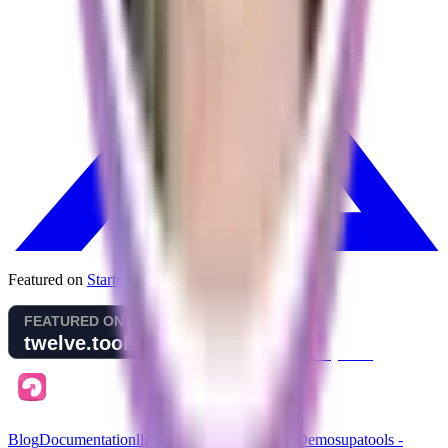
Featured on
Startup Fame
Blog
Documentation
llms.txt (for AI assistants)
Demo
supatools -