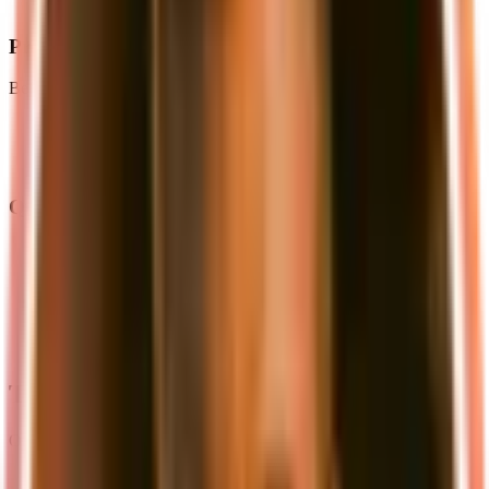
storage
Prerequisites
Before you begin, ensure you have:
Docker and Docker Compose
Node.js (v18 or later)
pnpm package manager
Quick Start
Create a
file with our pre-configured
docker-compose.yml
services (see
local development guide
)
Set up your environment variables
Start the services with
docker-compose up -d
Create your S3 bucket through the MinIO console
Run
to start your development server
pnpm dev
The Complete Local Stack
Our local development environment provides:
PostgreSQL Database
: