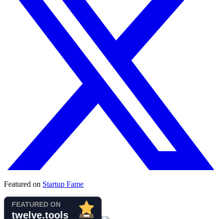
Featured on
Startup Fame