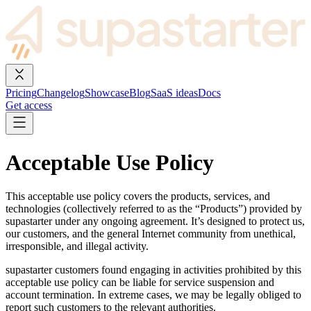
Pricing
Changelog
Showcase
Blog
SaaS ideas
Docs
Get access
Acceptable Use Policy
This acceptable use policy covers the products, services, and
technologies (collectively referred to as the “Products”) provided by
supastarter under any ongoing agreement. It’s designed to protect us,
our customers, and the general Internet community from unethical,
irresponsible, and illegal activity.
supastarter customers found engaging in activities prohibited by this
acceptable use policy can be liable for service suspension and
account termination. In extreme cases, we may be legally obliged to
report such customers to the relevant authorities.