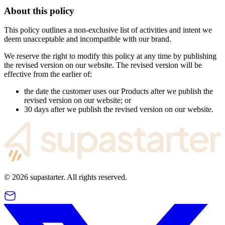
About this policy
This policy outlines a non-exclusive list of activities and intent we
deem unacceptable and incompatible with our brand.
We reserve the right to modify this policy at any time by publishing
the revised version on our website. The revised version will be
effective from the earlier of:
the date the customer uses our Products after we publish the
revised version on our website; or
30 days after we publish the revised version on our website.
©
2026
supastarter. All rights reserved.