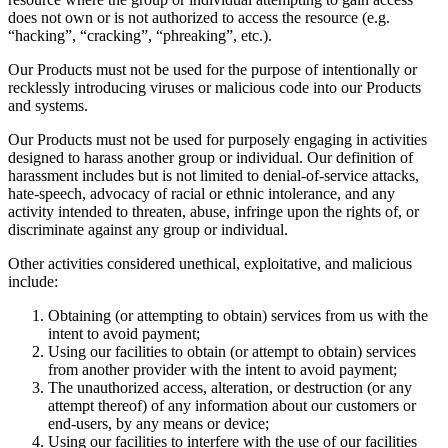
does not own or is not authorized to access the resource (e.g.
“hacking”, “cracking”, “phreaking”, etc.).
Our Products must not be used for the purpose of intentionally or
recklessly introducing viruses or malicious code into our Products
and systems.
Our Products must not be used for purposely engaging in activities
designed to harass another group or individual. Our definition of
harassment includes but is not limited to denial-of-service attacks,
hate-speech, advocacy of racial or ethnic intolerance, and any
activity intended to threaten, abuse, infringe upon the rights of, or
discriminate against any group or individual.
Other activities considered unethical, exploitative, and malicious
include:
Obtaining (or attempting to obtain) services from us with the
intent to avoid payment;
Using our facilities to obtain (or attempt to obtain) services
from another provider with the intent to avoid payment;
The unauthorized access, alteration, or destruction (or any
attempt thereof) of any information about our customers or
end-users, by any means or device;
Using our facilities to interfere with the use of our facilities