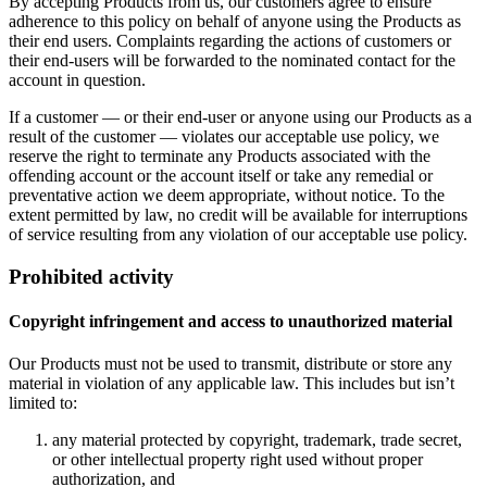
By accepting Products from us, our customers agree to ensure
adherence to this policy on behalf of anyone using the Products as
their end users. Complaints regarding the actions of customers or
their end-users will be forwarded to the nominated contact for the
account in question.
If a customer — or their end-user or anyone using our Products as a
result of the customer — violates our acceptable use policy, we
reserve the right to terminate any Products associated with the
offending account or the account itself or take any remedial or
preventative action we deem appropriate, without notice. To the
extent permitted by law, no credit will be available for interruptions
of service resulting from any violation of our acceptable use policy.
Prohibited activity
Copyright infringement and access to unauthorized material
Our Products must not be used to transmit, distribute or store any
material in violation of any applicable law. This includes but isn’t
limited to:
any material protected by copyright, trademark, trade secret,
or other intellectual property right used without proper
authorization, and