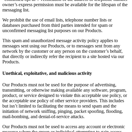
owner’s express permission must be available for the lifespan of the
messaging list.
We prohibit the use of email lists, telephone number lists or
databases purchased from third parties intended for spam or
unconfirmed messaging list purposes on our Products.
This spam and unauthorized message activity policy applies to
messages sent using our Products, or to messages sent from any
network by the customer or any person on the customer’s behalf,
that directly or indirectly refer the recipient to a site hosted via our
Products.
Unethical, exploitative, and malicious activity
Our Products must not be used for the purpose of advertising,
transmitting, or otherwise making available any software, program,
product, or service designed to violate this acceptable use policy, or
the acceptable use policy of other service providers. This includes
but isn’t limited to facilitating the means to send spam and the
initiation of network sniffing, pinging, packet spoofing, flooding,
mail-bombing, and denial-of-service attacks.
Our Products must not be used to access any account or electronic
resource where the group or individual attempting to gain access