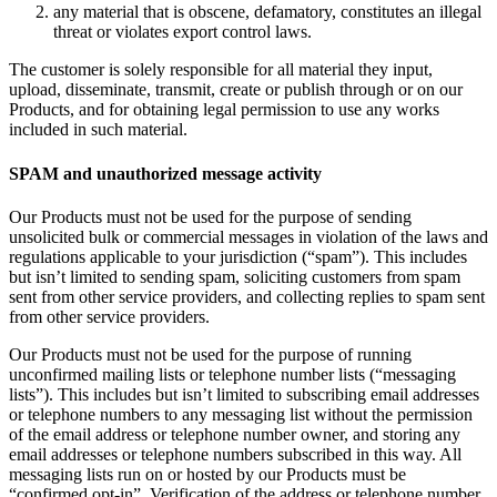
any material that is obscene, defamatory, constitutes an illegal
threat or violates export control laws.
The customer is solely responsible for all material they input,
upload, disseminate, transmit, create or publish through or on our
Products, and for obtaining legal permission to use any works
included in such material.
SPAM and unauthorized message activity
Our Products must not be used for the purpose of sending
unsolicited bulk or commercial messages in violation of the laws and
regulations applicable to your jurisdiction (“spam”). This includes
but isn’t limited to sending spam, soliciting customers from spam
sent from other service providers, and collecting replies to spam sent
from other service providers.
Our Products must not be used for the purpose of running
unconfirmed mailing lists or telephone number lists (“messaging
lists”). This includes but isn’t limited to subscribing email addresses
or telephone numbers to any messaging list without the permission
of the email address or telephone number owner, and storing any
email addresses or telephone numbers subscribed in this way. All
messaging lists run on or hosted by our Products must be
“confirmed opt-in”. Verification of the address or telephone number