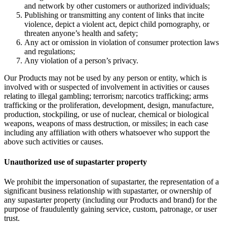
and network by other customers or authorized individuals;
Publishing or transmitting any content of links that incite
violence, depict a violent act, depict child pornography, or
threaten anyone’s health and safety;
Any act or omission in violation of consumer protection laws
and regulations;
Any violation of a person’s privacy.
Our Products may not be used by any person or entity, which is
involved with or suspected of involvement in activities or causes
relating to illegal gambling; terrorism; narcotics trafficking; arms
trafficking or the proliferation, development, design, manufacture,
production, stockpiling, or use of nuclear, chemical or biological
weapons, weapons of mass destruction, or missiles; in each case
including any affiliation with others whatsoever who support the
above such activities or causes.
Unauthorized use of supastarter property
We prohibit the impersonation of supastarter, the representation of a
significant business relationship with supastarter, or ownership of
any supastarter property (including our Products and brand) for the
purpose of fraudulently gaining service, custom, patronage, or user
trust.