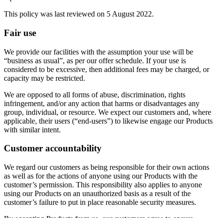
This policy was last reviewed on 5 August 2022.
Fair use
We provide our facilities with the assumption your use will be
“business as usual”, as per our offer schedule. If your use is
considered to be excessive, then additional fees may be charged, or
capacity may be restricted.
We are opposed to all forms of abuse, discrimination, rights
infringement, and/or any action that harms or disadvantages any
group, individual, or resource. We expect our customers and, where
applicable, their users (“end-users”) to likewise engage our Products
with similar intent.
Customer accountability
We regard our customers as being responsible for their own actions
as well as for the actions of anyone using our Products with the
customer’s permission. This responsibility also applies to anyone
using our Products on an unauthorized basis as a result of the
customer’s failure to put in place reasonable security measures.