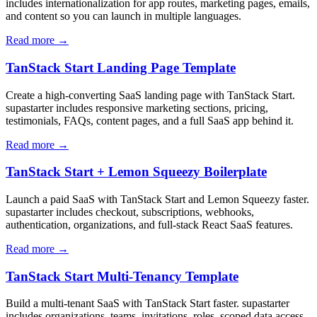
includes internationalization for app routes, marketing pages, emails,
and content so you can launch in multiple languages.
Read more →
TanStack Start Landing Page Template
Create a high-converting SaaS landing page with TanStack Start.
supastarter includes responsive marketing sections, pricing,
testimonials, FAQs, content pages, and a full SaaS app behind it.
Read more →
TanStack Start + Lemon Squeezy Boilerplate
Launch a paid SaaS with TanStack Start and Lemon Squeezy faster.
supastarter includes checkout, subscriptions, webhooks,
authentication, organizations, and full-stack React SaaS features.
Read more →
TanStack Start Multi-Tenancy Template
Build a multi-tenant SaaS with TanStack Start faster. supastarter
includes organizations, teams, invitations, roles, scoped data access,