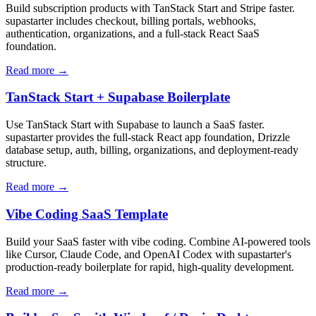
Build subscription products with TanStack Start and Stripe faster.
supastarter includes checkout, billing portals, webhooks,
authentication, organizations, and a full-stack React SaaS
foundation.
Read more →
TanStack Start + Supabase Boilerplate
Use TanStack Start with Supabase to launch a SaaS faster.
supastarter provides the full-stack React app foundation, Drizzle
database setup, auth, billing, organizations, and deployment-ready
structure.
Read more →
Vibe Coding SaaS Template
Build your SaaS faster with vibe coding. Combine AI-powered tools
like Cursor, Claude Code, and OpenAI Codex with supastarter's
production-ready boilerplate for rapid, high-quality development.
Read more →