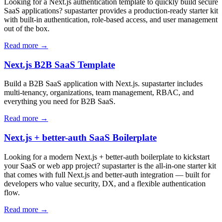
Looking for a Next.js authentication template to quickly build secure
SaaS applications? supastarter provides a production-ready starter kit
with built-in authentication, role-based access, and user management
out of the box.
Read more →
Next.js B2B SaaS Template
Build a B2B SaaS application with Next.js. supastarter includes
multi-tenancy, organizations, team management, RBAC, and
everything you need for B2B SaaS.
Read more →
Next.js + better-auth SaaS Boilerplate
Looking for a modern Next.js + better-auth boilerplate to kickstart
your SaaS or web app project? supastarter is the all-in-one starter kit
that comes with full Next.js and better-auth integration — built for
developers who value security, DX, and a flexible authentication
flow.
Read more →