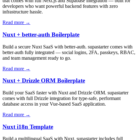
that comes with full Next.js and Supabase integration — built for
developers who want powerful backend features with zero
infrastructure hassle.
Read more →
Nuxt + better-auth Boilerplate
Build a secure Nuxt SaaS with better-auth. supastarter comes with
better-auth fully integrated — social logins, 2FA, passkeys, RBAC,
and team management ready to go.
Read more →
Nuxt + Drizzle ORM Boilerplate
Build your SaaS faster with Nuxt and Drizzle ORM. supastarter
comes with full Drizzle integration for type-safe, performant
database access in your Vue-based SaaS application.
Read more →
Nuxt i18n Template
Build a multilingual SaaS with Nuxt. supastarter includes full