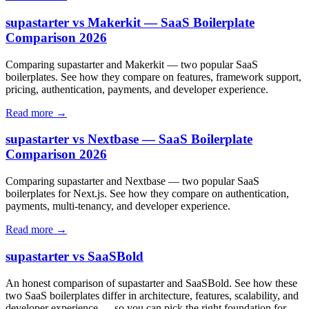
supastarter vs Makerkit — SaaS Boilerplate
Comparison 2026
Comparing supastarter and Makerkit — two popular SaaS
boilerplates. See how they compare on features, framework support,
pricing, authentication, payments, and developer experience.
Read more →
supastarter vs Nextbase — SaaS Boilerplate
Comparison 2026
Comparing supastarter and Nextbase — two popular SaaS
boilerplates for Next.js. See how they compare on authentication,
payments, multi-tenancy, and developer experience.
Read more →
supastarter vs SaaSBold
An honest comparison of supastarter and SaaSBold. See how these
two SaaS boilerplates differ in architecture, features, scalability, and
developer experience — so you can pick the right foundation for