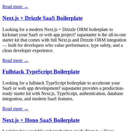
Read more →
Next.js + Drizzle SaaS Boilerplate
Looking for a modern Next.js + Drizzle ORM boilerplate to
kickstart your SaaS or web app project? supastarter is the all-in-one
starter kit that comes with full Next.js and Drizzle ORM integration
— built for developers who value performance, type safety, and a
clean developer experience.
Read more →
Fullstack TypeScript Boilerplate
Looking for a fullstack TypeScript boilerplate to accelerate your
SaaS or web app development? supastarter provides a production-
ready starter kit with Next.js, TypeScript, authentication, database
integration, and modern SaaS features.
Read more →
Next.js + Hono SaaS Boilerplate