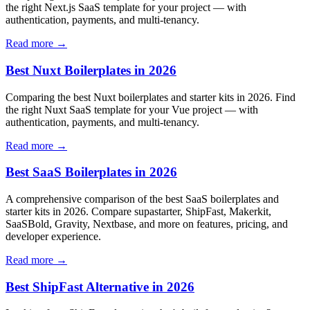
the right Next.js SaaS template for your project — with
authentication, payments, and multi-tenancy.
Read more →
Best Nuxt Boilerplates in 2026
Comparing the best Nuxt boilerplates and starter kits in 2026. Find
the right Nuxt SaaS template for your Vue project — with
authentication, payments, and multi-tenancy.
Read more →
Best SaaS Boilerplates in 2026
A comprehensive comparison of the best SaaS boilerplates and
starter kits in 2026. Compare supastarter, ShipFast, Makerkit,
SaaSBold, Gravity, Nextbase, and more on features, pricing, and
developer experience.
Read more →
Best ShipFast Alternative in 2026