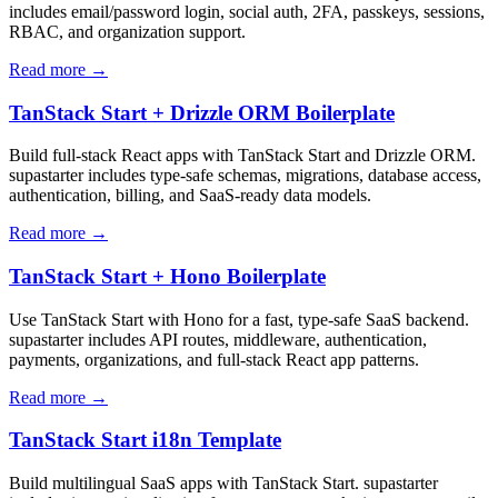
includes email/password login, social auth, 2FA, passkeys, sessions,
RBAC, and organization support.
Read more →
TanStack Start + Drizzle ORM Boilerplate
Build full-stack React apps with TanStack Start and Drizzle ORM.
supastarter includes type-safe schemas, migrations, database access,
authentication, billing, and SaaS-ready data models.
Read more →
TanStack Start + Hono Boilerplate
Use TanStack Start with Hono for a fast, type-safe SaaS backend.
supastarter includes API routes, middleware, authentication,
payments, organizations, and full-stack React app patterns.
Read more →
TanStack Start i18n Template
Build multilingual SaaS apps with TanStack Start. supastarter