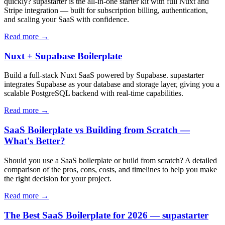
quickly? supastarter is the all-in-one starter kit with full Nuxt and
Stripe integration — built for subscription billing, authentication,
and scaling your SaaS with confidence.
Read more →
Nuxt + Supabase Boilerplate
Build a full-stack Nuxt SaaS powered by Supabase. supastarter
integrates Supabase as your database and storage layer, giving you a
scalable PostgreSQL backend with real-time capabilities.
Read more →
SaaS Boilerplate vs Building from Scratch —
What's Better?
Should you use a SaaS boilerplate or build from scratch? A detailed
comparison of the pros, cons, costs, and timelines to help you make
the right decision for your project.
Read more →
The Best SaaS Boilerplate for 2026 — supastarter