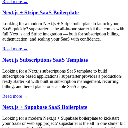
Read more →
Next.js + Stripe SaaS Boilerplate
Looking for a modern Next.js + Stripe boilerplate to launch your
SaaS quickly? supastarter is the all-in-one starter kit that comes with
full Next.js and Stripe integration — built for subscription billing,
authentication, and scaling your SaaS with confidence.
Read more →
Next.js Subscriptions SaaS Template
Looking for a Next.js subscriptions SaaS template to build
subscription-based applications? supastarter provides a production-
ready starter kit with built-in subscription management, recurring
billing, and tiered plans for scalable SaaS apps.
Read more →
Next.js + Supabase SaaS Boilerplate
Looking for a modern Next.js + Supabase boilerplate to kickstart
your SaaS or web app project? supastarter is the all-in-one starter kit