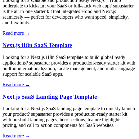
Looking for a scalable and production-ready Next.js + Hono
boilerplate to kickstart your SaaS or full-stack web app? supastarter
is the all-in-one starter kit that integrates Hono and Next.js
seamlessly — perfect for developers who want speed, simplicity,
and flexibility.
Read more →
Next.js i18n SaaS Template
Looking for a Next.js i18n SaaS template to build global-ready
applications? supastarter provides a production-ready starter kit with
built-in internationalization, locale management, and multi-language
support for scalable SaaS apps.
Read more →
Next.js SaaS Landing Page Template
Looking for a Next.js SaaS landing page template to quickly launch
your product? supastarter provides a production-ready starter kit
with pre-built landing pages, hero sections, feature highlights,
pricing, and call-to-action components for SaaS websites.
Read more →