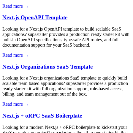
Read more →
Next.js OpenAPI Template
Looking for a Next.js OpenAPI template to build scalable SaaS
applications? supastarter provides a production-ready starter kit with
built-in OpenAPI specifications, type-safe API routes, and full
documentation support for your SaaS backend.
Read more →
Next.js Organizations SaaS Template
Looking for a Next.js organizations SaaS template to quickly build
scalable team-based applications? supastarter provides a production-
ready starter kit with full organization support, role-based access,
billing, and team management out of the box.
Read more →
Next.js + oRPC SaaS Boilerplate
Looking for a modern Next.js + oRPC boilerplate to kickstart your
SaaS or web app project? supastarter is the all-in-one starter kit that