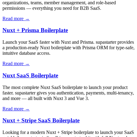
organizations, teams, member management, and role-based
permissions — everything you need for B2B SaaS.
Read more →
Nuxt + Prisma Boilerplate
Launch your SaaS faster with Nuxt and Prisma. supastarter provides
a production-ready Nuxt boilerplate with Prisma ORM for type-safe,
intuitive database access.
Read more →
Nuxt SaaS Boilerplate
The most complete Nuxt SaaS boilerplate to launch your product
faster. supastarter gives you authentication, payments, multi-tenancy,
and more — all built with Nuxt 3 and Vue 3.
Read more →
Nuxt + Stripe SaaS Boilerplate
Looking for a modern Nuxt + Stripe boilerplate to launch your SaaS