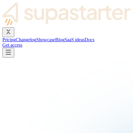
Pricing
Changelog
Showcase
Blog
SaaS ideas
Docs
Get access