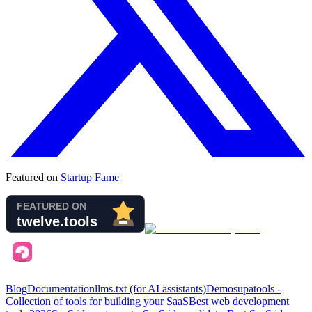
Featured on
Startup Fame
Blog
Documentation
llms.txt (for AI assistants)
Demo
supatools -
Collection of tools for building your SaaS
Best web development