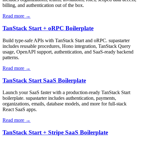
billing, and authentication out of the box.
Read more →
TanStack Start + oRPC Boilerplate
Build type-safe APIs with TanStack Start and oRPC. supastarter
includes reusable procedures, Hono integration, TanStack Query
usage, OpenAPI support, authentication, and SaaS-ready backend
patterns.
Read more →
TanStack Start SaaS Boilerplate
Launch your SaaS faster with a production-ready TanStack Start
boilerplate. supastarter includes authentication, payments,
organizations, emails, database models, and more for full-stack
React SaaS apps.
Read more →
TanStack Start + Stripe SaaS Boilerplate