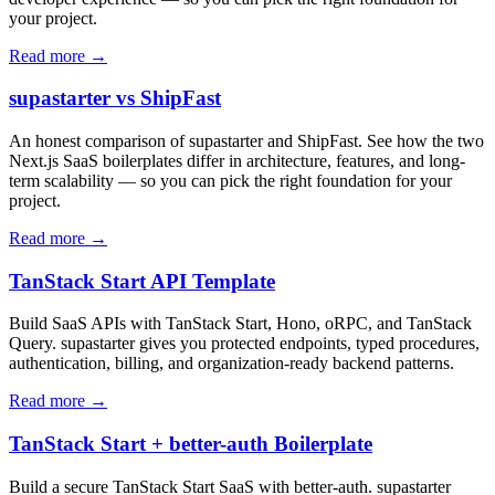
your project.
Read more →
supastarter vs ShipFast
An honest comparison of supastarter and ShipFast. See how the two
Next.js SaaS boilerplates differ in architecture, features, and long-
term scalability — so you can pick the right foundation for your
project.
Read more →
TanStack Start API Template
Build SaaS APIs with TanStack Start, Hono, oRPC, and TanStack
Query. supastarter gives you protected endpoints, typed procedures,
authentication, billing, and organization-ready backend patterns.
Read more →
TanStack Start + better-auth Boilerplate
Build a secure TanStack Start SaaS with better-auth. supastarter