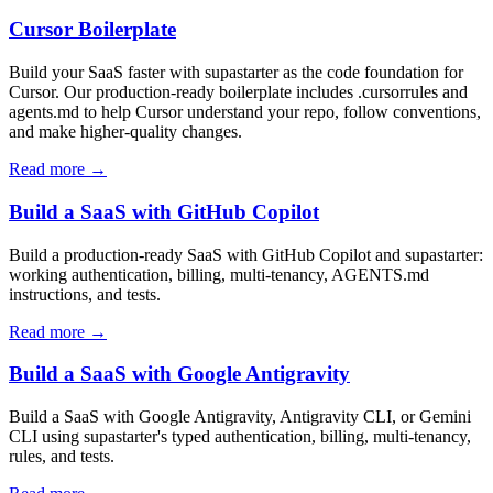
Cursor Boilerplate
Build your SaaS faster with supastarter as the code foundation for
Cursor. Our production-ready boilerplate includes .cursorrules and
agents.md to help Cursor understand your repo, follow conventions,
and make higher-quality changes.
Read more →
Build a SaaS with GitHub Copilot
Build a production-ready SaaS with GitHub Copilot and supastarter:
working authentication, billing, multi-tenancy, AGENTS.md
instructions, and tests.
Read more →
Build a SaaS with Google Antigravity
Build a SaaS with Google Antigravity, Antigravity CLI, or Gemini
CLI using supastarter's typed authentication, billing, multi-tenancy,
rules, and tests.