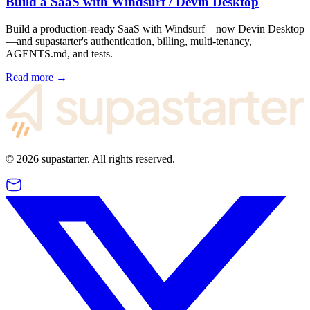
Build a SaaS with Windsurf / Devin Desktop
Build a production-ready SaaS with Windsurf—now Devin Desktop
—and supastarter's authentication, billing, multi-tenancy,
AGENTS.md, and tests.
Read more →
©
2026
supastarter. All rights reserved.