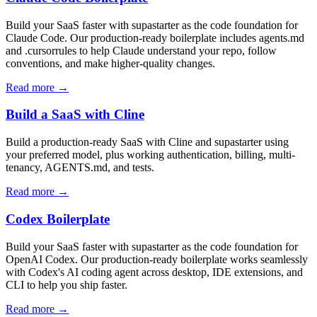
Build your SaaS faster with supastarter as the code foundation for
Claude Code. Our production-ready boilerplate includes agents.md
and .cursorrules to help Claude understand your repo, follow
conventions, and make higher-quality changes.
Read more →
Build a SaaS with Cline
Build a production-ready SaaS with Cline and supastarter using
your preferred model, plus working authentication, billing, multi-
tenancy, AGENTS.md, and tests.
Read more →
Codex Boilerplate
Build your SaaS faster with supastarter as the code foundation for
OpenAI Codex. Our production-ready boilerplate works seamlessly
with Codex's AI coding agent across desktop, IDE extensions, and
CLI to help you ship faster.
Read more →