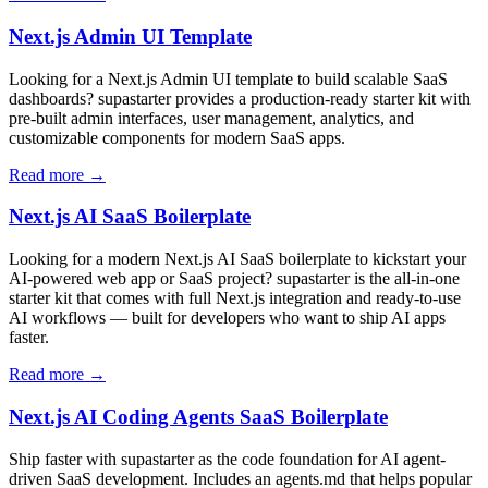
Next.js Admin UI Template
Looking for a Next.js Admin UI template to build scalable SaaS
dashboards? supastarter provides a production-ready starter kit with
pre-built admin interfaces, user management, analytics, and
customizable components for modern SaaS apps.
Read more →
Next.js AI SaaS Boilerplate
Looking for a modern Next.js AI SaaS boilerplate to kickstart your
AI-powered web app or SaaS project? supastarter is the all-in-one
starter kit that comes with full Next.js integration and ready-to-use
AI workflows — built for developers who want to ship AI apps
faster.
Read more →
Next.js AI Coding Agents SaaS Boilerplate
Ship faster with supastarter as the code foundation for AI agent-
driven SaaS development. Includes an agents.md that helps popular