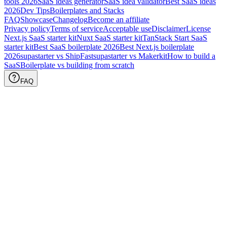
tools
2026
SaaS ideas generator
SaaS idea validator
Best SaaS ideas
2026
Dev Tips
Boilerplates and Stacks
FAQ
Showcase
Changelog
Become an affiliate
Privacy policy
Terms of service
Acceptable use
Disclaimer
License
Next.js SaaS starter kit
Nuxt SaaS starter kit
TanStack Start SaaS
starter kit
Best SaaS boilerplate
2026
Best Next.js boilerplate
2026
supastarter vs ShipFast
supastarter vs Makerkit
How to build a
SaaS
Boilerplate vs building from scratch
FAQ