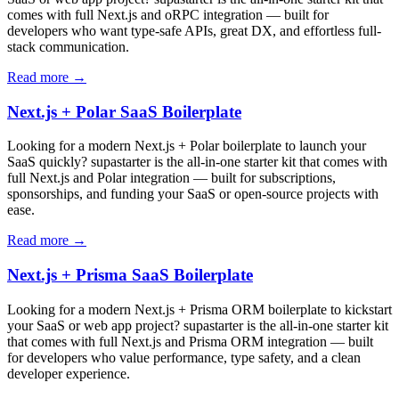
comes with full Next.js and oRPC integration — built for
developers who want type-safe APIs, great DX, and effortless full-
stack communication.
Read more →
Next.js + Polar SaaS Boilerplate
Looking for a modern Next.js + Polar boilerplate to launch your
SaaS quickly? supastarter is the all-in-one starter kit that comes with
full Next.js and Polar integration — built for subscriptions,
sponsorships, and funding your SaaS or open-source projects with
ease.
Read more →
Next.js + Prisma SaaS Boilerplate
Looking for a modern Next.js + Prisma ORM boilerplate to kickstart
your SaaS or web app project? supastarter is the all-in-one starter kit
that comes with full Next.js and Prisma ORM integration — built
for developers who value performance, type safety, and a clean
developer experience.