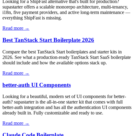
Looking for a ShipFast alternative that's built for production?
supastarter offers a scalable monorepo architecture, multi-tenancy,
i18n, five payment providers, and active long-term maintenance —
everything ShipFast is missing.
Read more →
Best TanStack Start Boilerplate 2026
Compare the best TanStack Start boilerplates and starter kits in
2026. See what a production-ready TanStack Start SaaS boilerplate
should include and how the available options stack up.
Read more →
better-auth UI Components
Looking for a beautiful, modern set of UI components for better-
auth? supastarter is the all-in-one starter kit that comes with full
better-auth integration and has all the authentication UI components
already built in. Fully customizable and ready to use.
Read more →
Claude Code Boilerplate