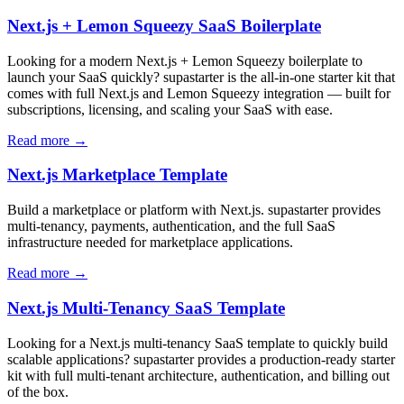
Next.js + Lemon Squeezy SaaS Boilerplate
Looking for a modern Next.js + Lemon Squeezy boilerplate to
launch your SaaS quickly? supastarter is the all-in-one starter kit that
comes with full Next.js and Lemon Squeezy integration — built for
subscriptions, licensing, and scaling your SaaS with ease.
Read more →
Next.js Marketplace Template
Build a marketplace or platform with Next.js. supastarter provides
multi-tenancy, payments, authentication, and the full SaaS
infrastructure needed for marketplace applications.
Read more →
Next.js Multi-Tenancy SaaS Template
Looking for a Next.js multi-tenancy SaaS template to quickly build
scalable applications? supastarter provides a production-ready starter
kit with full multi-tenant architecture, authentication, and billing out
of the box.