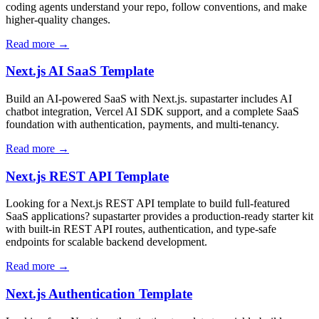
coding agents understand your repo, follow conventions, and make
higher-quality changes.
Read more →
Next.js AI SaaS Template
Build an AI-powered SaaS with Next.js. supastarter includes AI
chatbot integration, Vercel AI SDK support, and a complete SaaS
foundation with authentication, payments, and multi-tenancy.
Read more →
Next.js REST API Template
Looking for a Next.js REST API template to build full-featured
SaaS applications? supastarter provides a production-ready starter kit
with built-in REST API routes, authentication, and type-safe
endpoints for scalable backend development.
Read more →
Next.js Authentication Template