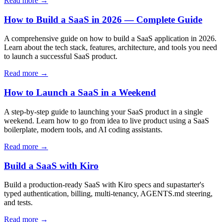
Read more →
How to Build a SaaS in 2026 — Complete Guide
A comprehensive guide on how to build a SaaS application in 2026.
Learn about the tech stack, features, architecture, and tools you need
to launch a successful SaaS product.
Read more →
How to Launch a SaaS in a Weekend
A step-by-step guide to launching your SaaS product in a single
weekend. Learn how to go from idea to live product using a SaaS
boilerplate, modern tools, and AI coding assistants.
Read more →
Build a SaaS with Kiro
Build a production-ready SaaS with Kiro specs and supastarter's
typed authentication, billing, multi-tenancy, AGENTS.md steering,
and tests.
Read more →