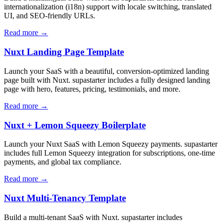
internationalization (i18n) support with locale switching, translated
UI, and SEO-friendly URLs.
Read more →
Nuxt Landing Page Template
Launch your SaaS with a beautiful, conversion-optimized landing
page built with Nuxt. supastarter includes a fully designed landing
page with hero, features, pricing, testimonials, and more.
Read more →
Nuxt + Lemon Squeezy Boilerplate
Launch your Nuxt SaaS with Lemon Squeezy payments. supastarter
includes full Lemon Squeezy integration for subscriptions, one-time
payments, and global tax compliance.
Read more →
Nuxt Multi-Tenancy Template
Build a multi-tenant SaaS with Nuxt. supastarter includes