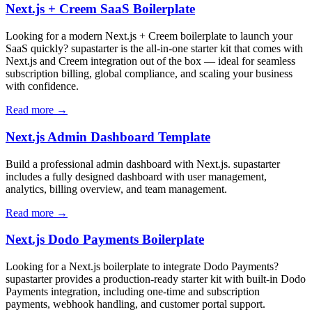
Next.js + Creem SaaS Boilerplate
Looking for a modern Next.js + Creem boilerplate to launch your
SaaS quickly? supastarter is the all-in-one starter kit that comes with
Next.js and Creem integration out of the box — ideal for seamless
subscription billing, global compliance, and scaling your business
with confidence.
Read more →
Next.js Admin Dashboard Template
Build a professional admin dashboard with Next.js. supastarter
includes a fully designed dashboard with user management,
analytics, billing overview, and team management.
Read more →
Next.js Dodo Payments Boilerplate
Looking for a Next.js boilerplate to integrate Dodo Payments?
supastarter provides a production-ready starter kit with built-in Dodo
Payments integration, including one-time and subscription
payments, webhook handling, and customer portal support.