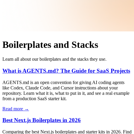
Boilerplates and Stacks
Learn all about our boilerplates and the stacks they use.
What is AGENTS.md? The Guide for SaaS Projects
AGENTS.md is an open convention for giving AI coding agents
like Codex, Claude Code, and Cursor instructions about your
repository. Learn what it is, what to put in it, and see a real example
from a production SaaS starter kit.
Read more →
Best Next.js Boilerplates in 2026
Comparing the best Next.js boilerplates and starter kits in 2026. Find