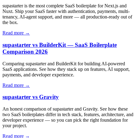
supastarter is the most complete SaaS boilerplate for Next.js and
Nuxt. Ship your SaaS faster with authentication, payments, multi-
tenancy, AI-agent support, and more — all production-ready out of
the box.
Read more →
supastarter vs BuilderKit — SaaS Boilerplate
Comparison 2026
Comparing supastarter and BuilderKit for building AI-powered
SaaS applications. See how they stack up on features, AI support,
payments, and developer experience.
Read more →
supastarter vs Gravity
An honest comparison of supastarter and Gravity. See how these
two SaaS boilerplates differ in tech stack, features, architecture, and
developer experience — so you can pick the right foundation for
your project.
Read more →