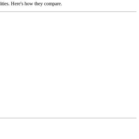
ities. Here's how they compare.