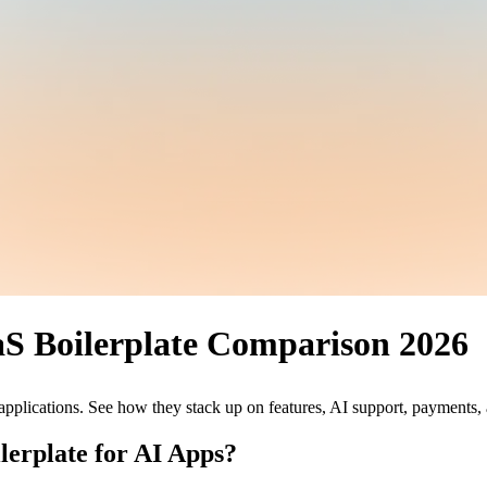
aS Boilerplate Comparison 2026
pplications. See how they stack up on features, AI support, payments,
lerplate for AI Apps?