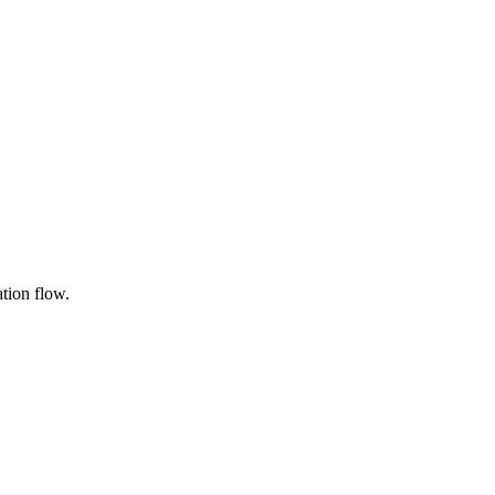
ation flow.