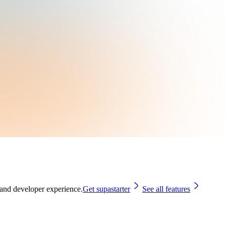
 and developer experience.
Get supastarter
See all features