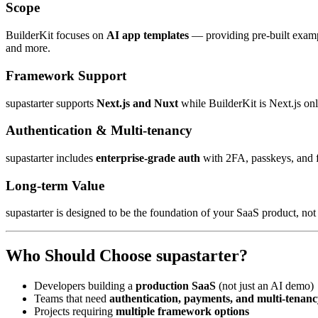
Scope
BuilderKit focuses on
AI app templates
— providing pre-built exampl
and more.
Framework Support
supastarter supports
Next.js and Nuxt
while BuilderKit is Next.js onl
Authentication & Multi-tenancy
supastarter includes
enterprise-grade auth
with 2FA, passkeys, and f
Long-term Value
supastarter is designed to be the foundation of your SaaS product, not
Who Should Choose supastarter?
Developers building a
production SaaS
(not just an AI demo)
Teams that need
authentication, payments, and multi-tenanc
Projects requiring
multiple framework options