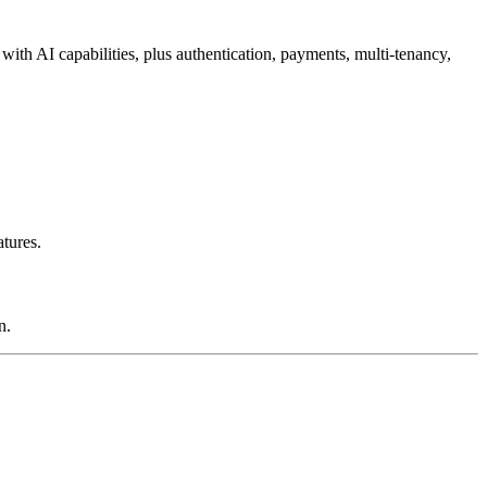
with AI capabilities, plus authentication, payments, multi-tenancy,
tures.
n.