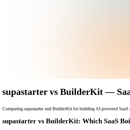
supastarter vs BuilderKit — Sa
Comparing supastarter and BuilderKit for building AI-powered SaaS a
supastarter vs BuilderKit: Which SaaS Boi