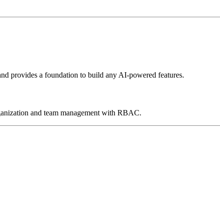
and provides a foundation to build any AI-powered features.
 organization and team management with RBAC.