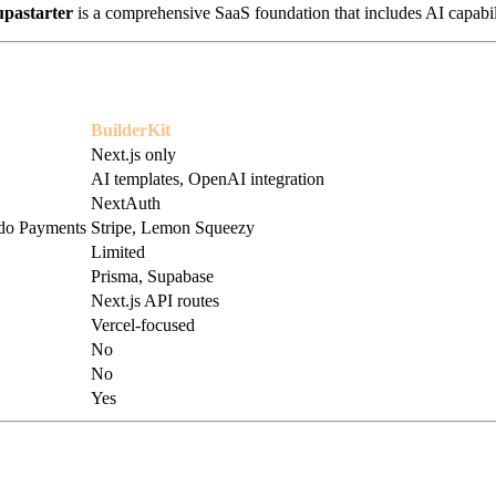
upastarter
is a comprehensive SaaS foundation that includes AI capabil
BuilderKit
Next.js only
AI templates, OpenAI integration
NextAuth
odo Payments
Stripe, Lemon Squeezy
Limited
Prisma, Supabase
Next.js API routes
Vercel-focused
No
No
Yes