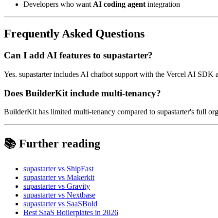
Developers who want
AI coding agent
integration
Frequently Asked Questions
Can I add AI features to supastarter?
Yes. supastarter includes AI chatbot support with the Vercel AI SDK 
Does BuilderKit include multi-tenancy?
BuilderKit has limited multi-tenancy compared to supastarter's full
📚 Further reading
supastarter vs ShipFast
supastarter vs Makerkit
supastarter vs Gravity
supastarter vs Nextbase
supastarter vs SaaSBold
Best SaaS Boilerplates in 2026