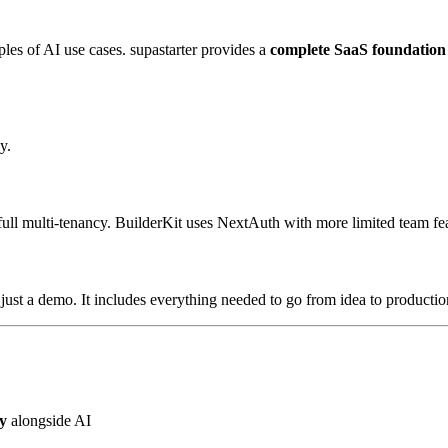
es of AI use cases. supastarter provides a
complete SaaS foundation
y.
ull multi-tenancy. BuilderKit uses NextAuth with more limited team fea
 just a demo. It includes everything needed to go from idea to productio
y
alongside AI