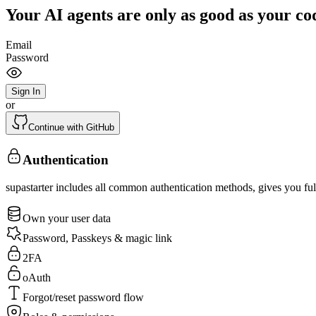
Your AI agents are only as good as your co
Email
Password
Sign In
or
Continue with GitHub
Authentication
supastarter includes all common authentication methods, gives you full
Own your user data
Password, Passkeys & magic link
2FA
oAuth
Forgot/reset password flow