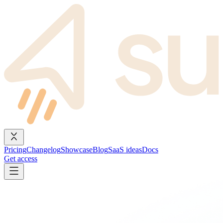
Pricing
Changelog
Showcase
Blog
SaaS ideas
Docs
Get access