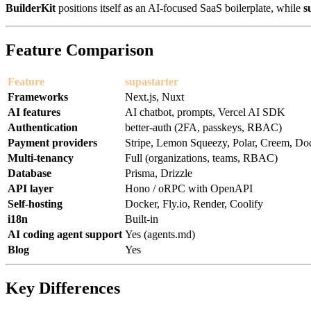
BuilderKit
positions itself as an AI-focused SaaS boilerplate, while
s
Feature Comparison
Feature
supastarter
Frameworks
Next.js, Nuxt
AI features
AI chatbot, prompts, Vercel AI SDK
Authentication
better-auth (2FA, passkeys, RBAC)
Payment providers
Stripe, Lemon Squeezy, Polar, Creem, D
Multi-tenancy
Full (organizations, teams, RBAC)
Database
Prisma, Drizzle
API layer
Hono / oRPC with OpenAPI
Self-hosting
Docker, Fly.io, Render, Coolify
i18n
Built-in
AI coding agent support
Yes (agents.md)
Blog
Yes
Key Differences