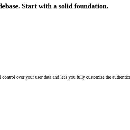
debase.
Start with a solid foundation.
 control over your user data and let's you fully customize the authentic