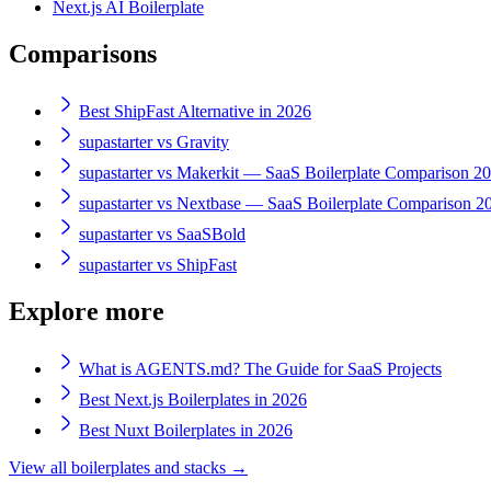
Next.js AI Boilerplate
Comparisons
Best ShipFast Alternative in 2026
supastarter vs Gravity
supastarter vs Makerkit — SaaS Boilerplate Comparison 2
supastarter vs Nextbase — SaaS Boilerplate Comparison 2
supastarter vs SaaSBold
supastarter vs ShipFast
Explore more
What is AGENTS.md? The Guide for SaaS Projects
Best Next.js Boilerplates in 2026
Best Nuxt Boilerplates in 2026
View all boilerplates and stacks →