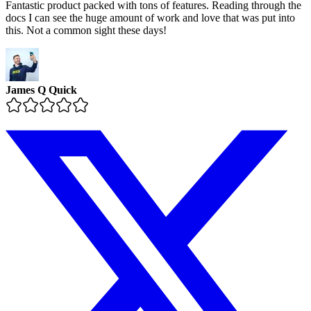
Fantastic product packed with tons of features. Reading through the
docs I can see the huge amount of work and love that was put into
this. Not a common sight these days!
James Q Quick