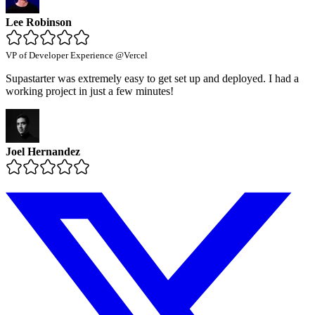
Lee Robinson
VP of Developer Experience @Vercel
Supastarter was extremely easy to get set up and deployed. I had a
working project in just a few minutes!
Joel Hernandez