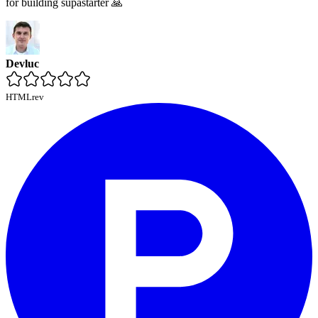
for building supastarter 🙏
Devluc
HTMLrev