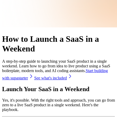
How to Launch a SaaS in a
Weekend
A step-by-step guide to launching your SaaS product in a single
weekend. Learn how to go from idea to live product using a SaaS
boilerplate, modern tools, and AI coding assistants.
Start building
with supastarter
See what's included
Launch Your SaaS in a Weekend
Yes, it's possible. With the right tools and approach, you can go from
zero to a live SaaS product in a single weekend. Here's the
playbook.