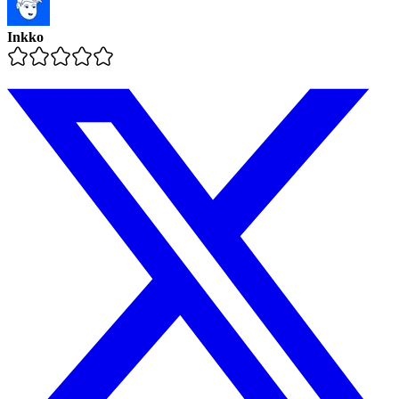
Inkko