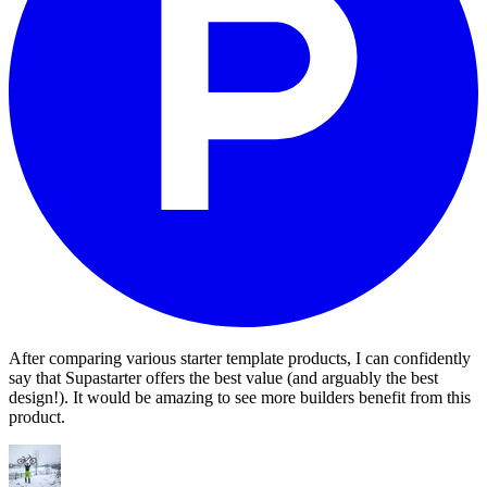
After comparing various starter template products, I can confidently
say that Supastarter offers the best value (and arguably the best
design!). It would be amazing to see more builders benefit from this
product.