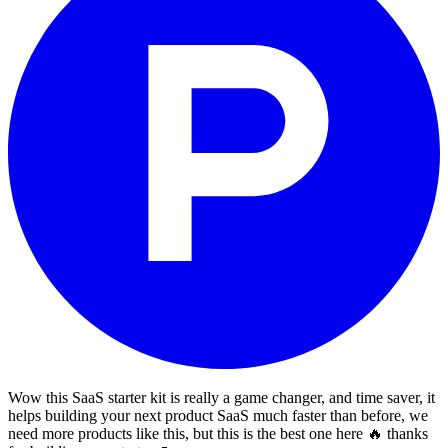
Wow this SaaS starter kit is really a game changer, and time saver, it
helps building your next product SaaS much faster than before, we
need more products like this, but this is the best one here 🔥 thanks