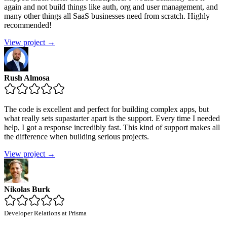
again and not build things like auth, org and user management, and
many other things all SaaS businesses need from scratch. Highly
recommended!
View project →
Rush Almosa
The code is excellent and perfect for building complex apps, but
what really sets supastarter apart is the support. Every time I needed
help, I got a response incredibly fast. This kind of support makes all
the difference when building serious projects.
View project →
Nikolas Burk
Developer Relations at Prisma