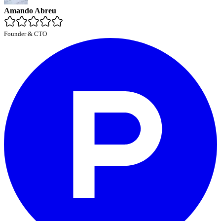
Amando Abreu
Founder & CTO