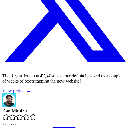
Thank you Jonathan 🫡, @supastarter definitely saved us a couple
of weeks of bootstrapping the new website!
View project →
Dan Mindru
Shipixen