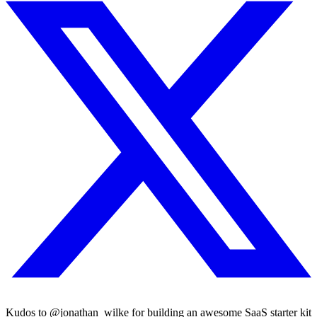
Kudos to @jonathan_wilke for building an awesome SaaS starter kit