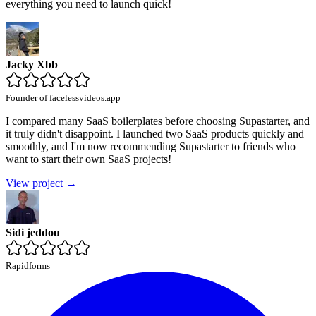
everything you need to launch quick!
Jacky Xbb
Founder of facelessvideos.app
I compared many SaaS boilerplates before choosing Supastarter, and
it truly didn't disappoint. I launched two SaaS products quickly and
smoothly, and I'm now recommending Supastarter to friends who
want to start their own SaaS projects!
View project →
Sidi jeddou
Rapidforms