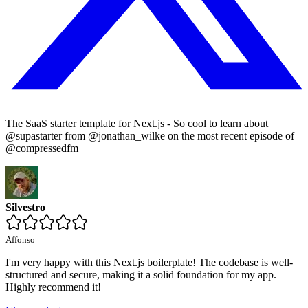
The SaaS starter template for Next.js - So cool to learn about
@supastarter from @jonathan_wilke on the most recent episode of
@compressedfm
Silvestro
Affonso
I'm very happy with this Next.js boilerplate! The codebase is well-
structured and secure, making it a solid foundation for my app.
Highly recommend it!