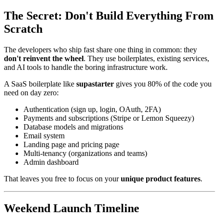
The Secret: Don't Build Everything From
Scratch
The developers who ship fast share one thing in common: they
don't reinvent the wheel
. They use boilerplates, existing services,
and AI tools to handle the boring infrastructure work.
A SaaS boilerplate like
supastarter
gives you 80% of the code you
need on day zero:
Authentication (sign up, login, OAuth, 2FA)
Payments and subscriptions (Stripe or Lemon Squeezy)
Database models and migrations
Email system
Landing page and pricing page
Multi-tenancy (organizations and teams)
Admin dashboard
That leaves you free to focus on your
unique product features
.
Weekend Launch Timeline