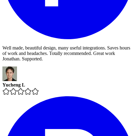
Well made, beautiful design, many useful integrations. Saves hours
of work and headaches. Totally recommended. Great work
Jonathan. Supported.
Yucheng L