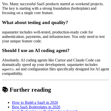
Yes. Many successful SaaS products started as weekend projects.
The key is starting with a strong foundation (boilerplate) and
focusing on a single core feature.
What about testing and quality?
supastarter includes well-tested, production-ready code for
authentication, payments, and infrastructure. You only need to test
your unique feature code.
Should I use an AI coding agent?
Absolutely. AI coding agents like Cursor and Claude Code can
dramatically speed up your development. supastarter includes
and configuration files specifically designed for AI agent
agents.md
compatibility.
📚 Further reading
How to Build a SaaS in 2026
Best SaaS Boilerplates in 2026