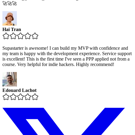
🚀🚀🚀
Hai Tran
Supastarter is awesome! I can build my MVP with confidence and
my team is happy with the development experience. Service support
is excellent! This is the first time I've seen a PPP applied not from a
course. Very helpful for indie hackers. Highly recommend!
Edouard Lachot