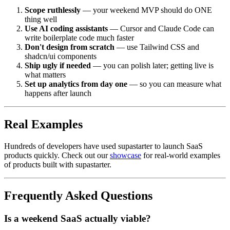
Scope ruthlessly
— your weekend MVP should do ONE
thing well
Use AI coding assistants
— Cursor and Claude Code can
write boilerplate code much faster
Don't design from scratch
— use Tailwind CSS and
shadcn/ui components
Ship ugly if needed
— you can polish later; getting live is
what matters
Set up analytics from day one
— so you can measure what
happens after launch
Real Examples
Hundreds of developers have used supastarter to launch SaaS
products quickly. Check out our
showcase
for real-world examples
of products built with supastarter.
Frequently Asked Questions
Is a weekend SaaS actually viable?