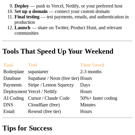
Deploy
— push to Vercel, Netlify, or your preferred host
Set up a domain
— connect your custom domain
Final testing
— test payments, emails, and authentication in
production
Launch
— share on Twitter, Product Hunt, and relevant
communities
Tools That Speed Up Your Weekend
Task
Tool
Time Saved
Boilerplate
supastarter
2-3 months
Database
Supabase / Neon (free tier)
Hours
Payments
Stripe / Lemon Squeezy
Days
Deployment
Vercel / Netlify
Hours
AI Coding
Cursor / Claude Code
50%+ faster coding
DNS
Cloudflare (free)
Minutes
Email
Resend (free tier)
Hours
Tips for Success