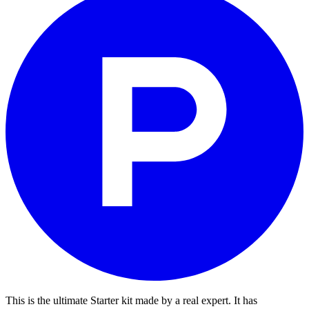
This is the ultimate Starter kit made by a real expert. It has