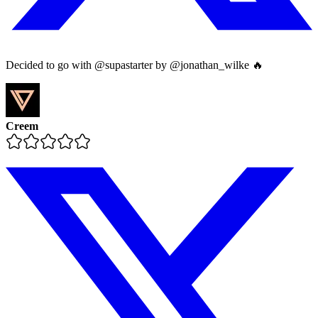
Decided to go with @supastarter by @jonathan_wilke 🔥
Creem