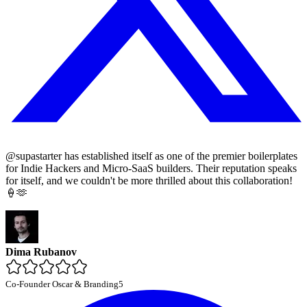
@supastarter has established itself as one of the premier boilerplates
for Indie Hackers and Micro-SaaS builders. Their reputation speaks
for itself, and we couldn't be more thrilled about this collaboration!
🍦🫶
Dima Rubanov
Co-Founder Oscar & Branding5