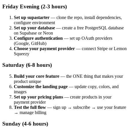
Friday Evening (2-3 hours)
Set up supastarter
— clone the repo, install dependencies,
configure environment
Set up your database
— create a free PostgreSQL database
on Supabase or Neon
Configure authentication
— set up OAuth providers
(Google, GitHub)
Choose your payment provider
— connect Stripe or Lemon
Squeezy
Saturday (6-8 hours)
Build your core feature
— the ONE thing that makes your
product unique
Customize the landing page
— update copy, colors, and
images
Set up your pricing plans
— create products in your
payment provider
Test the full flow
— sign up → subscribe → use your feature
→ manage billing
Sunday (4-6 hours)