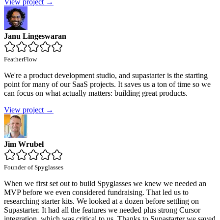
View project →
Janu Lingeswaran
FeatherFlow
We're a product development studio, and supastarter is the starting
point for many of our SaaS projects. It saves us a ton of time so we
can focus on what actually matters: building great products.
View project →
Jim Wrubel
Founder of Spyglasses
When we first set out to build Spyglasses we knew we needed an
MVP before we even considered fundraising. That led us to
researching starter kits. We looked at a dozen before settling on
Supastarter. It had all the features we needed plus strong Cursor
integration, which was critical to us. Thanks to Supastarter we saved