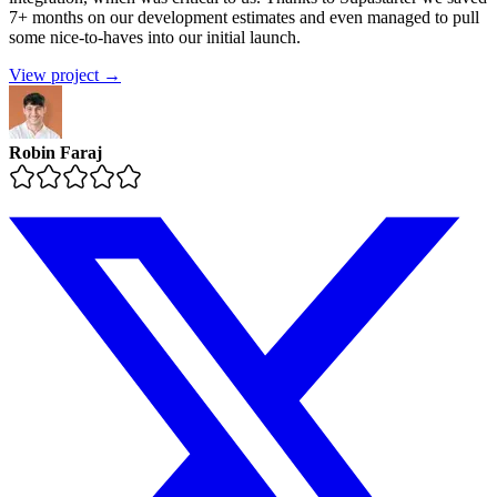
7+ months on our development estimates and even managed to pull
some nice-to-haves into our initial launch.
View project →
Robin Faraj