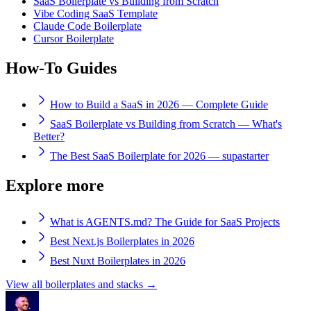
SaaS Boilerplate vs Building from Scratch
Vibe Coding SaaS Template
Claude Code Boilerplate
Cursor Boilerplate
How-To Guides
How to Build a SaaS in 2026 — Complete Guide
SaaS Boilerplate vs Building from Scratch — What's
Better?
The Best SaaS Boilerplate for 2026 — supastarter
Explore more
What is AGENTS.md? The Guide for SaaS Projects
Best Next.js Boilerplates in 2026
Best Nuxt Boilerplates in 2026
View all boilerplates and stacks →