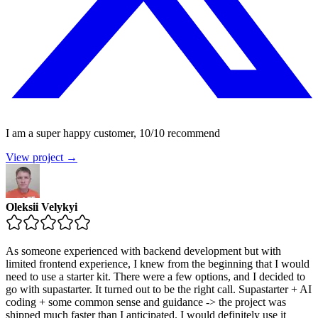
I am a super happy customer, 10/10 recommend
View project →
Oleksii Velykyi
As someone experienced with backend development but with
limited frontend experience, I knew from the beginning that I would
need to use a starter kit. There were a few options, and I decided to
go with supastarter. It turned out to be the right call. Supastarter + AI
coding + some common sense and guidance -> the project was
shipped much faster than I anticipated. I would definitely use it