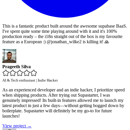
This is a fantastic product built around the awesome supabase BaaS.
I've spent quite some time playing around with it and it's 100%
production ready – the i18n straight out of the box is my favourite
feature as a European :) @jonathan_wilke2 is killing it! 🙏
Prageeth Silva
AI & Tech enthusiast | Indie Hacker
As an experienced developer and an indie hacker, I prioritize speed
when shipping products. After trying out Supastarter, I was
genuinely impressed! Its built-in features allowed me to launch my
latest product in just a few days—without getting bogged down by
boilerplate. Supastarter will definitely be my go-to for future
launches!
View project →