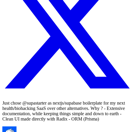
Just chose @supastarter as nextjs/supabase boilerplate for my next
health/biohacking SaaS over other alternatives. Why ? - Extensive
documentation, while keeping things simple and down to earth -
Clean UI made directly with Radix - ORM (Prisma)