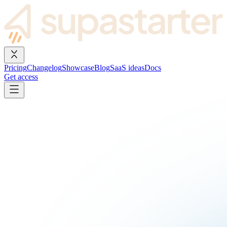
Pricing
Changelog
Showcase
Blog
SaaS ideas
Docs
Get access