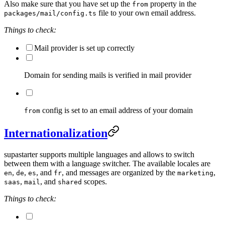
Also make sure that you have set up the
property in the
from
file to your own email address.
packages/mail/config.ts
Things to check:
Mail provider is set up correctly
Domain for sending mails is verified in mail provider
config is set to an email address of your domain
from
Internationalization
supastarter supports multiple languages and allows to switch
between them with a language switcher. The available locales are
,
,
, and
, and messages are organized by the
,
en
de
es
fr
marketing
,
, and
scopes.
saas
mail
shared
Things to check: