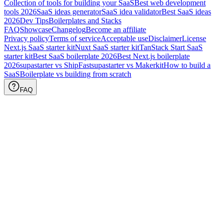
Collection of tools for building your SaaS
Best web development
tools
2026
SaaS ideas generator
SaaS idea validator
Best SaaS ideas
2026
Dev Tips
Boilerplates and Stacks
FAQ
Showcase
Changelog
Become an affiliate
Privacy policy
Terms of service
Acceptable use
Disclaimer
License
Next.js SaaS starter kit
Nuxt SaaS starter kit
TanStack Start SaaS
starter kit
Best SaaS boilerplate
2026
Best Next.js boilerplate
2026
supastarter vs ShipFast
supastarter vs Makerkit
How to build a
SaaS
Boilerplate vs building from scratch
FAQ