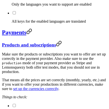
Only the languages you want to support are enabled
All keys for the enabled languages are translated
Payments
Products and subscriptions
Make sure the products or subscriptions you want to offer are set up
correctly in the payment provider. Also make sure to use the
mode of your payment provider as Stripe and
production
Lemonsqueezy both offer test modes, that you should not use in
production.
That means all the prices are set correctly (monthly, yearly, etc.) and
if you want to offer your productions in different currencies, make
sure to
set up the currencies correctly
.
Things to check: