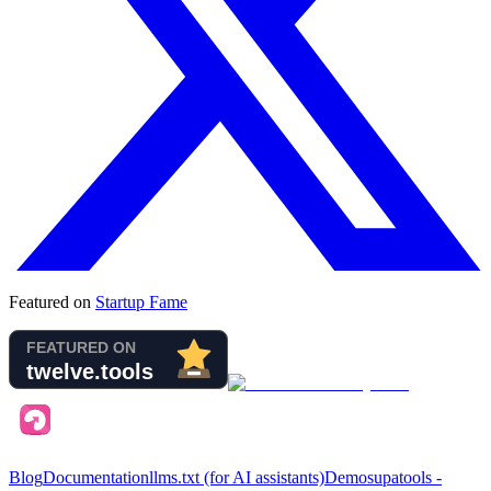
Featured on
Startup Fame
Blog
Documentation
llms.txt (for AI assistants)
Demo
supatools -