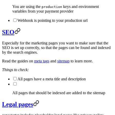
You are using the
keys and environment
production
variables from your payment provider
Webhook is pointing to your production url
SEO
Especially for the marketing pages you want to make sure that the
SEO is set up correctly, so that the pages can be found and indexed
by the search engines.
Read the guides on
meta tags
and
sitemap
to learn more.
Things to check:
All pages have a meta title and description
All pages that should be indexed are added to the sitemap
Legal pages