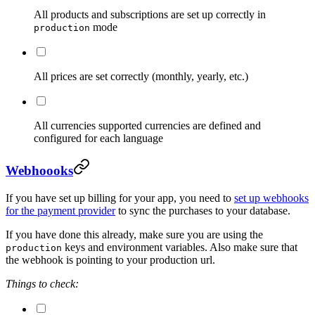
All products and subscriptions are set up correctly in
mode
production
All prices are set correctly (monthly, yearly, etc.)
All currencies supported currencies are defined and
configured for each language
Webhoooks
If you have set up billing for your app, you need to
set up webhooks
for the payment provider
to sync the purchases to your database.
If you have done this already, make sure you are using the
keys and environment variables. Also make sure that
production
the webhook is pointing to your production url.
Things to check: