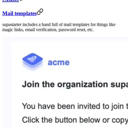
Mail templates
supastarter includes a hand full of mail templates for things like
magic links, email verification, password reset, etc.