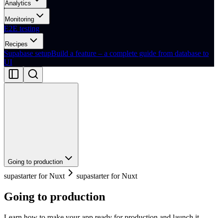
Analytics
Monitoring
E2E testing
Recipes
Supabase setup
Build a feature – a complete guide from database to
UI
Going to production
supastarter for Nuxt
supastarter for Nuxt
Going to production
Learn how to make your app ready for production and launch it.