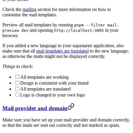
Check the
mailing
section for more information on how to
customize the mail templates.
Preview all mail templates by running
pnpm --filter mail-
and opening
in your
preview dev
http://localhost:3005
browser.
If you added a new language to your supastarter application, also
make sure that all
mail templates are translated
to the new language,
as otherwise the mails might not be displayed correctly.
Things to check:
All templates are working
Design is consistent with your brand
All templates are translated
Logo is changed to your own logo
Mail provider and domain
Make sure you have set up your mail provider and domain correctly,
so that the mails are sent out correctly and not marked as spam.