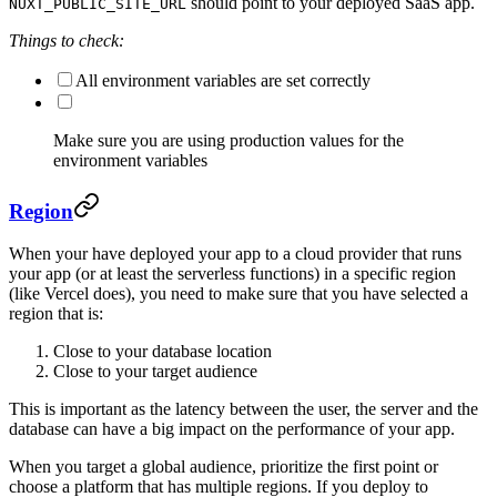
should point to your deployed SaaS app.
NUXT_PUBLIC_SITE_URL
Things to check:
All environment variables are set correctly
Make sure you are using production values for the
environment variables
Region
When your have deployed your app to a cloud provider that runs
your app (or at least the serverless functions) in a specific region
(like Vercel does), you need to make sure that you have selected a
region that is:
Close to your database location
Close to your target audience
This is important as the latency between the user, the server and the
database can have a big impact on the performance of your app.
When you target a global audience, prioritize the first point or
choose a platform that has multiple regions. If you deploy to