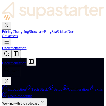
Pricing
Changelog
Showcase
Blog
SaaS ideas
Docs
Get access
Documentation
Documentation
Search
⌘
K
Introduction
Tech Stack
Setup
Configuration
Skills
Troubleshooting
Working with the codebase