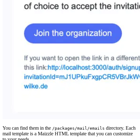
You can find them in the
directory. Each
/packages/mail/emails
mail template is a Maizzle HTML template that you can customize
to your needs.