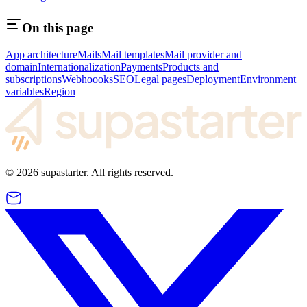
On this page
App architecture
Mails
Mail templates
Mail provider and
domain
Internationalization
Payments
Products and
subscriptions
Webhoooks
SEO
Legal pages
Deployment
Environment
variables
Region
©
2026
supastarter. All rights reserved.