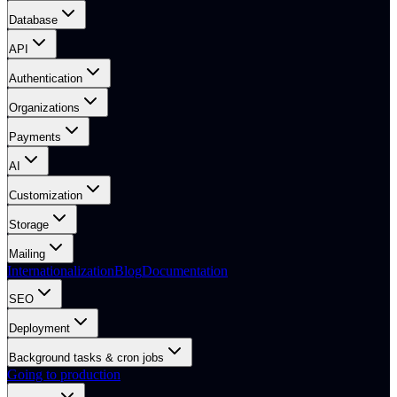
Database
API
Authentication
Organizations
Payments
AI
Customization
Storage
Mailing
Internationalization
Blog
Documentation
SEO
Deployment
Background tasks & cron jobs
Going to production