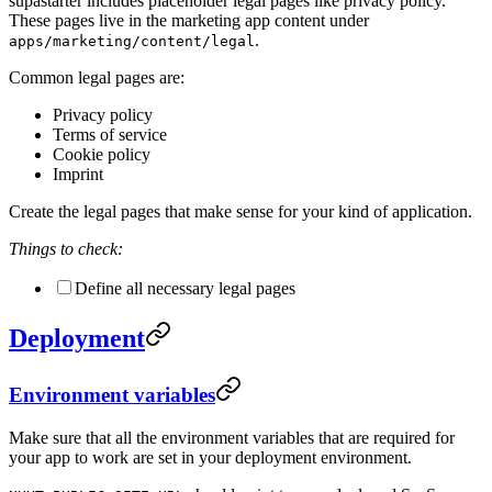
supastarter includes placeholder legal pages like privacy policy.
These pages live in the marketing app content under
.
apps/marketing/content/legal
Common legal pages are:
Privacy policy
Terms of service
Cookie policy
Imprint
Create the legal pages that make sense for your kind of application.
Things to check:
Define all necessary legal pages
Deployment
Environment variables
Make sure that all the environment variables that are required for
your app to work are set in your deployment environment.