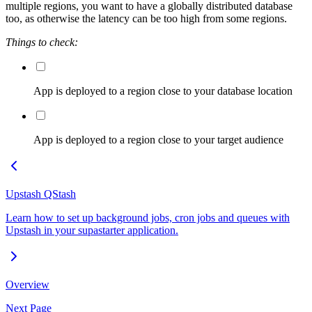
multiple regions, you want to have a globally distributed database
too, as otherwise the latency can be too high from some regions.
Things to check:
App is deployed to a region close to your database location
App is deployed to a region close to your target audience
Upstash QStash
Learn how to set up background jobs, cron jobs and queues with
Upstash in your supastarter application.
Overview
Next Page