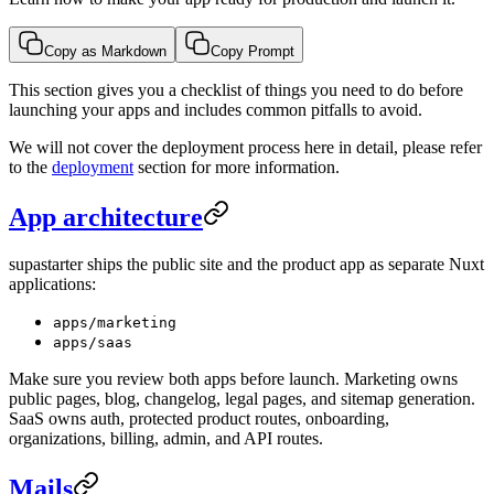
Copy as Markdown
Copy Prompt
This section gives you a checklist of things you need to do before
launching your apps and includes common pitfalls to avoid.
We will not cover the deployment process here in detail, please refer
to the
deployment
section for more information.
App architecture
supastarter ships the public site and the product app as separate Nuxt
applications:
apps/marketing
apps/saas
Make sure you review both apps before launch. Marketing owns
public pages, blog, changelog, legal pages, and sitemap generation.
SaaS owns auth, protected product routes, onboarding,
organizations, billing, admin, and API routes.
Mails