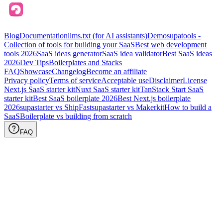
Blog
Documentation
llms.txt (for AI assistants)
Demo
supatools -
Collection of tools for building your SaaS
Best web development
tools
2026
SaaS ideas generator
SaaS idea validator
Best SaaS ideas
2026
Dev Tips
Boilerplates and Stacks
FAQ
Showcase
Changelog
Become an affiliate
Privacy policy
Terms of service
Acceptable use
Disclaimer
License
Next.js SaaS starter kit
Nuxt SaaS starter kit
TanStack Start SaaS
starter kit
Best SaaS boilerplate
2026
Best Next.js boilerplate
2026
supastarter vs ShipFast
supastarter vs Makerkit
How to build a
SaaS
Boilerplate vs building from scratch
FAQ