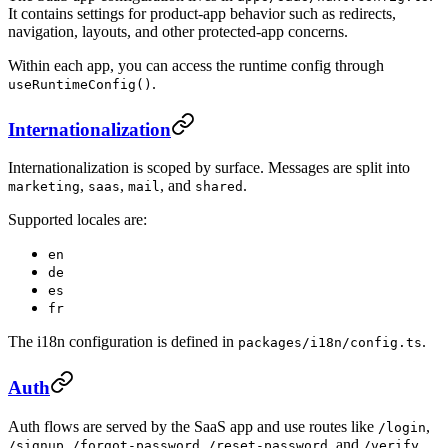
It contains settings for product-app behavior such as redirects,
navigation, layouts, and other protected-app concerns.
Within each app, you can access the runtime config through
.
useRuntimeConfig()
Internationalization
Internationalization is scoped by surface. Messages are split into
,
,
, and
.
marketing
saas
mail
shared
Supported locales are:
en
de
es
fr
The i18n configuration is defined in
.
packages/i18n/config.ts
Auth
Auth flows are served by the SaaS app and use routes like
,
/login
,
,
, and
.
/signup
/forgot-password
/reset-password
/verify