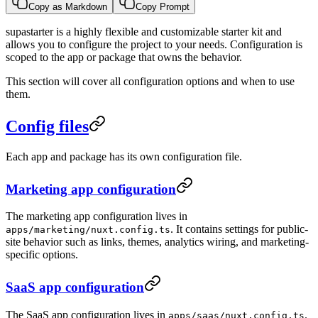
Copy as Markdown
Copy Prompt
supastarter is a highly flexible and customizable starter kit and
allows you to configure the project to your needs. Configuration is
scoped to the app or package that owns the behavior.
This section will cover all configuration options and when to use
them.
Config files
Each app and package has its own configuration file.
Marketing app configuration
The marketing app configuration lives in
. It contains settings for public-
apps/marketing/nuxt.config.ts
site behavior such as links, themes, analytics wiring, and marketing-
specific options.
SaaS app configuration
The SaaS app configuration lives in
.
apps/saas/nuxt.config.ts