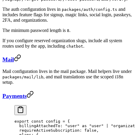
The auth configuration lives in
and
packages/auth/config.ts
includes feature flags for signup, magic links, social login, passkeys,
2FA, and organizations.
The minimum password length is
.
8
If you configure reserved organization slugs, include all system
routes used by the app, including
.
chatbot
Mail
Mail configuration lives in the mail package. Mail helpers live under
, and mail translations use the scoped i18n
packages/mail/lib
setup.
Payments
export
 const
 config
 =
 {
  billingAttachedTo: 
"user"
 as
 "user"
 |
 "organizat
  requireActiveSubscription: 
false
,
  plans: {