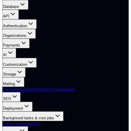
Database
API
Authentication
Organizations
Payments
AI
Customization
Storage
Mailing
Internationalization
Blog
Documentation
SEO
Deployment
Background tasks & cron jobs
Going to production