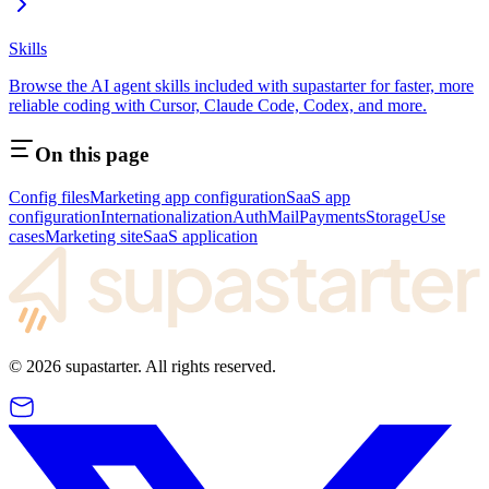
Skills
Browse the AI agent skills included with supastarter for faster, more
reliable coding with Cursor, Claude Code, Codex, and more.
On this page
Config files
Marketing app configuration
SaaS app
configuration
Internationalization
Auth
Mail
Payments
Storage
Use
cases
Marketing site
SaaS application
©
2026
supastarter. All rights reserved.