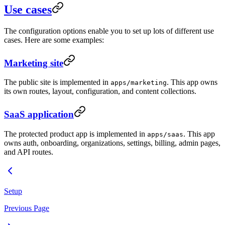
Use cases
The configuration options enable you to set up lots of different use
cases. Here are some examples:
Marketing site
The public site is implemented in
. This app owns
apps/marketing
its own routes, layout, configuration, and content collections.
SaaS application
The protected product app is implemented in
. This app
apps/saas
owns auth, onboarding, organizations, settings, billing, admin pages,
and API routes.
Setup
Previous Page