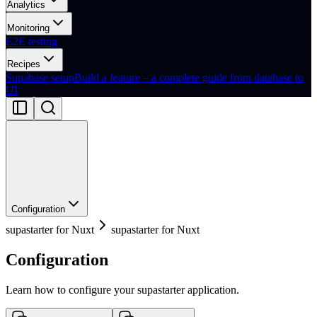
Analytics
Monitoring
E2E testing
Recipes
Supabase setup
Build a feature – a complete guide from database to
UI
Configuration
supastarter for Nuxt
supastarter for Nuxt
Configuration
Learn how to configure your supastarter application.