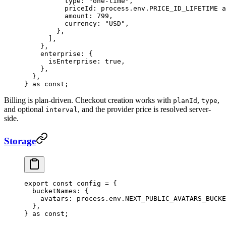
          type: 
"one-time"
,
          priceId: process.env.
PRICE_ID_LIFETIME
 a
          amount: 
799
,
          currency: 
"USD"
,
        },
      ],
    },
    enterprise: {
      isEnterprise: 
true
,
    },
  },
} 
as
 const
;
Billing is plan-driven. Checkout creation works with
,
,
planId
type
and optional
, and the provider price is resolved server-
interval
side.
Storage
export
 const
 config
 =
 {
  bucketNames: {
    avatars: process.env.
NEXT_PUBLIC_AVATARS_BUCKE
  },
} 
as
 const
;