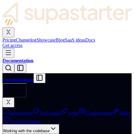
Pricing
Changelog
Showcase
Blog
SaaS ideas
Docs
Get access
Documentation
Documentation
Search
⌘
K
Introduction
Tech Stack
Setup
Configuration
Skills
Troubleshooting
Working with the codebase