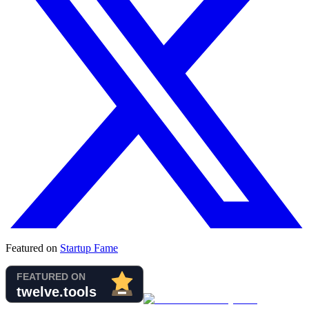
Featured on
Startup Fame