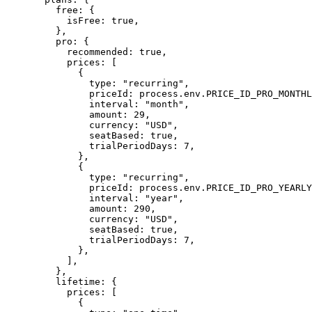
    free: {
      isFree: 
true
,
    },
    pro: {
      recommended: 
true
,
      prices: [
        {
          type: 
"recurring"
,
          priceId: process.env.
PRICE_ID_PRO_MONTHL
          interval: 
"month"
,
          amount: 
29
,
          currency: 
"USD"
,
          seatBased: 
true
,
          trialPeriodDays: 
7
,
        },
        {
          type: 
"recurring"
,
          priceId: process.env.
PRICE_ID_PRO_YEARLY
          interval: 
"year"
,
          amount: 
290
,
          currency: 
"USD"
,
          seatBased: 
true
,
          trialPeriodDays: 
7
,
        },
      ],
    },
    lifetime: {
      prices: [
        {