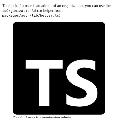
To check if a user is an admin of an organization, you can use the
helper from
isOrganizationAdmin
:
packages/auth/lib/helper.ts
Check if user is organization admin