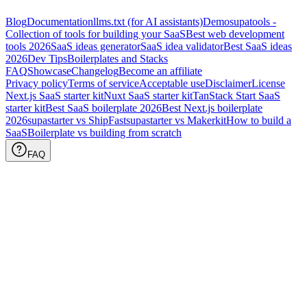
Blog
Documentation
llms.txt (for AI assistants)
Demo
supatools -
Collection of tools for building your SaaS
Best web development
tools
2026
SaaS ideas generator
SaaS idea validator
Best SaaS ideas
2026
Dev Tips
Boilerplates and Stacks
FAQ
Showcase
Changelog
Become an affiliate
Privacy policy
Terms of service
Acceptable use
Disclaimer
License
Next.js SaaS starter kit
Nuxt SaaS starter kit
TanStack Start SaaS
starter kit
Best SaaS boilerplate
2026
Best Next.js boilerplate
2026
supastarter vs ShipFast
supastarter vs Makerkit
How to build a
SaaS
Boilerplate vs building from scratch
FAQ