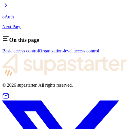
oAuth
Next Page
On this page
Basic access control
Organization-level access control
©
2026
supastarter. All rights reserved.