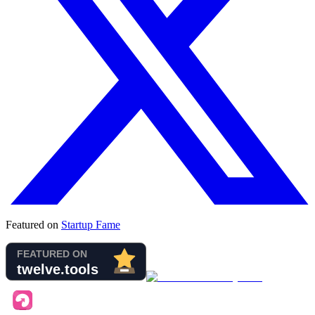
Featured on
Startup Fame