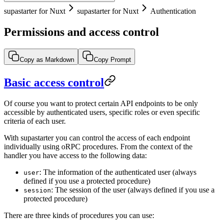
supastarter for Nuxt
supastarter for Nuxt
Authentication
Permissions and access control
Copy as Markdown
Copy Prompt
Basic access control
Of course you want to protect certain API endpoints to be only
accessible by authenticated users, specific roles or even specific
criteria of each user.
With supastarter you can control the access of each endpoint
individually using oRPC procedures. From the context of the
handler you have access to the following data:
: The information of the authenticated user (always
user
defined if you use a protected procedure)
: The session of the user (always defined if you use a
session
protected procedure)
There are three kinds of procedures you can use: