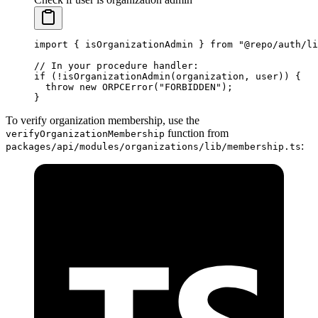
import
 { isOrganizationAdmin } 
from
 "@repo/auth/li
// In your procedure handler:
if
 (
!
isOrganizationAdmin
(organization, user)) {
  throw
 new
 ORPCError
(
"FORBIDDEN"
);
}
To verify organization membership, use the
function from
verifyOrganizationMembership
:
packages/api/modules/organizations/lib/membership.ts