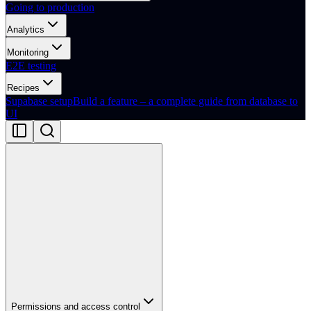
Going to production
Analytics
Monitoring
E2E testing
Recipes
Supabase setup
Build a feature – a complete guide from database to
UI
Permissions and access control