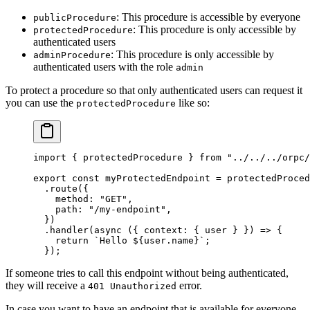
: This procedure is accessible by everyone
publicProcedure
: This procedure is only accessible by
protectedProcedure
authenticated users
: This procedure is only accessible by
adminProcedure
authenticated users with the role
admin
To protect a procedure so that only authenticated users can request it
you can use the
like so:
protectedProcedure
import
 { protectedProcedure } 
from
 "../../../orpc/
export
 const
 myProtectedEndpoint
 =
 protectedProced
  .
route
({
    method: 
"GET"
,
    path: 
"/my-endpoint"
,
  })
  .
handler
(
async
 ({ 
context
: { 
user
 } }) 
=>
 {
    return
 `Hello ${
user
.
name
}`
;
  });
If someone tries to call this endpoint without being authenticated,
they will receive a
error.
401 Unauthorized
In case you want to have an endpoint that is available for everyone