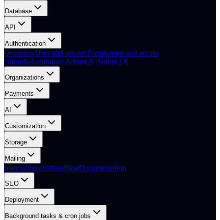
Database
API
Authentication
Overview
User and session
Permissions and access
control
oAuth
Super Admin & Admin UI
Organizations
Payments
AI
Customization
Storage
Mailing
Internationalization
Blog
Documentation
SEO
Deployment
Background tasks & cron jobs