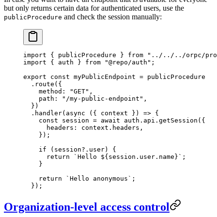
but only returns certain data for authenticated users, use the
and check the session manually:
publicProcedure
import
 { publicProcedure } 
from
 "../../../orpc/pro
import
 { auth } 
from
 "@repo/auth"
;
export
 const
 myPublicEndpoint
 =
 publicProcedure
  .
route
({
    method: 
"GET"
,
    path: 
"/my-public-endpoint"
,
  })
  .
handler
(
async
 ({ 
context
 }) 
=>
 {
    const
 session
 =
 await
 auth.api.
getSession
({
      headers: context.headers,
    });
    if
 (session?.user) {
      return
 `Hello ${
session
.
user
.
name
}`
;
    }
    return
 `Hello anonymous`
;
  });
Organization-level access control