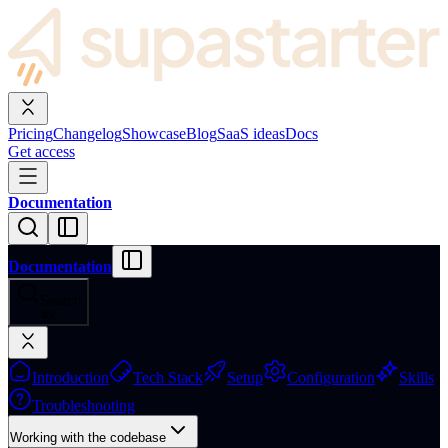
Pricing
Changelog
Showcase
Blog
SaaS ideas
Docs
Get access
Documentation
Documentation
Search
⌘
K
Introduction
Tech Stack
Setup
Configuration
Skills
Troubleshooting
Working with the codebase