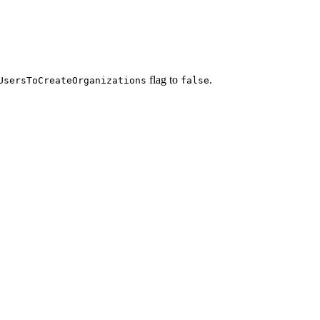
flag to
.
UsersToCreateOrganizations
false