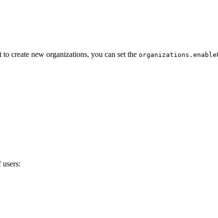
t to create new organizations, you can set the
organizations.enable
 users: