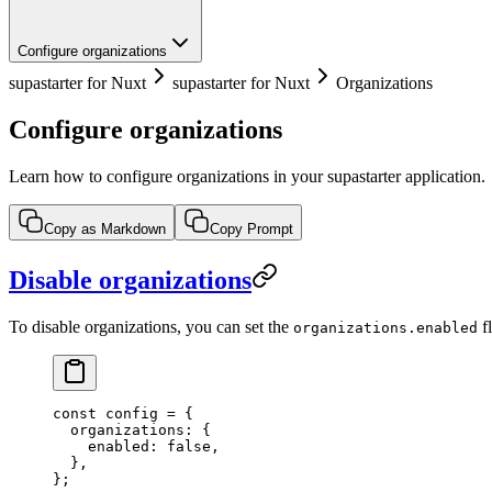
Configure organizations
supastarter for Nuxt
supastarter for Nuxt
Organizations
Configure organizations
Learn how to configure organizations in your supastarter application.
Copy as Markdown
Copy Prompt
Disable organizations
To disable organizations, you can set the
f
organizations.enabled
const
 config
 =
 {
  organizations: {
    enabled: 
false
,
  },
};