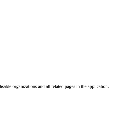
isable organizations and all related pages in the application.