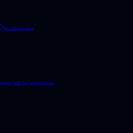
Troubleshooting
on
Store data for organizations