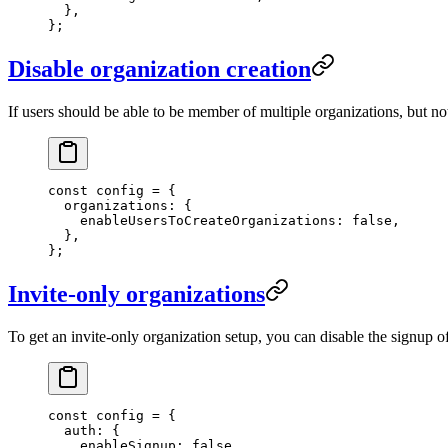
  },
};
Disable organization creation
If users should be able to be member of multiple organizations, but no
const
 config
 =
 {
  organizations: {
    enableUsersToCreateOrganizations: 
false
,
  },
};
Invite-only organizations
To get an invite-only organization setup, you can disable the signup of
const
 config
 =
 {
  auth: {
    enableSignup: 
false
,