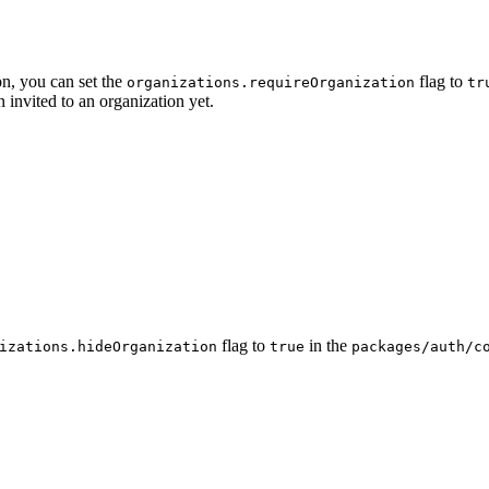
on, you can set the
flag to
organizations.requireOrganization
tr
n invited to an organization yet.
flag to
in the
izations.hideOrganization
true
packages/auth/c