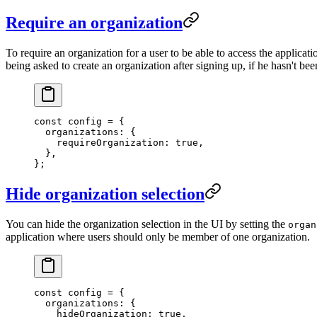
Require an organization
To require an organization for a user to be able to access the applicati
being asked to create an organization after signing up, if he hasn't bee
const
 config
 =
 {
  organizations: {
    requireOrganization: 
true
,
  },
};
Hide organization selection
You can hide the organization selection in the UI by setting the
organ
application where users should only be member of one organization.
const
 config
 =
 {
  organizations: {
    hideOrganization: 
true
,