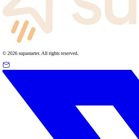
©
2026
supastarter. All rights reserved.