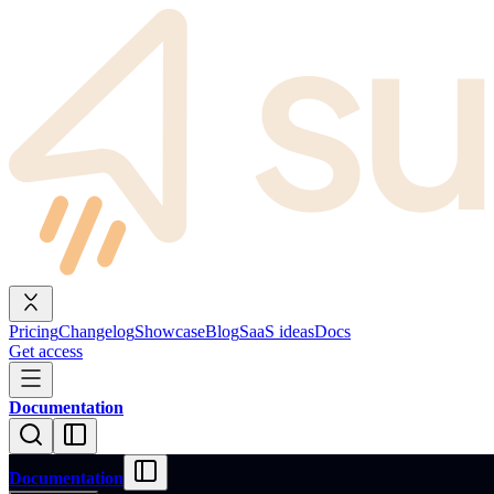
Pricing
Changelog
Showcase
Blog
SaaS ideas
Docs
Get access
Documentation
Documentation