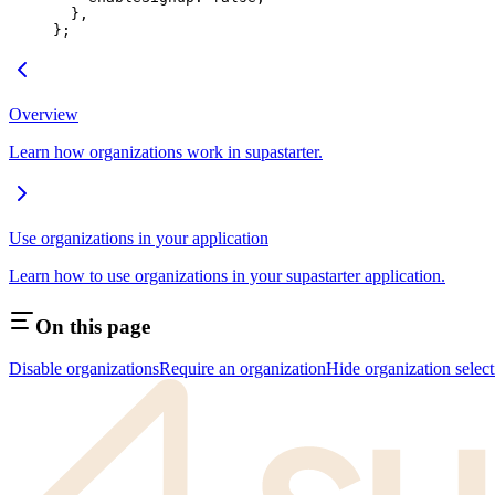
  },
};
Overview
Learn how organizations work in supastarter.
Use organizations in your application
Learn how to use organizations in your supastarter application.
On this page
Disable organizations
Require an organization
Hide organization select