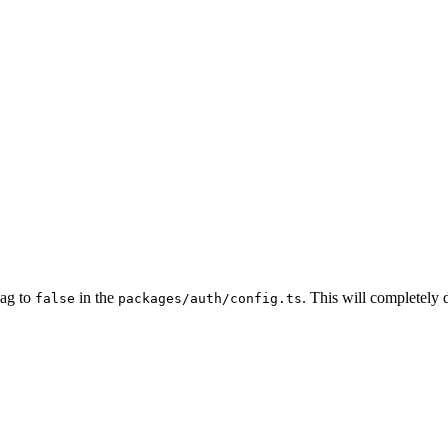
lag to
in the
. This will completely d
false
packages/auth/config.ts