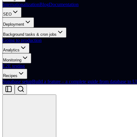
Internationalization
Blog
Documentation
SEO
Deployment
Background tasks & cron jobs
Going to production
Analytics
Monitoring
E2E testing
Recipes
Supabase setup
Build a feature – a complete guide from database to U