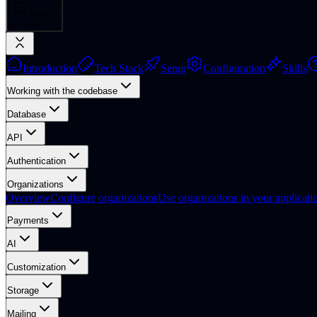
Search
⌘
K
Introduction
Tech Stack
Setup
Configuration
Skills
Working with the codebase
Database
API
Authentication
Organizations
Overview
Configure organizations
Use organizations in your applicati
Payments
AI
Customization
Storage
Mailing