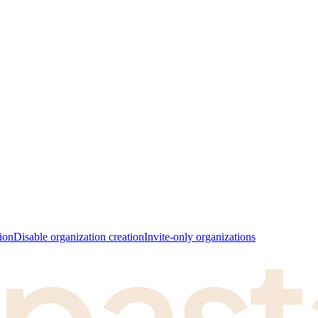
ion
Disable organization creation
Invite-only organizations