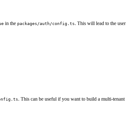
in the
. This will lead to the user
ue
packages/auth/config.ts
. This can be useful if you want to build a multi-tenant
onfig.ts