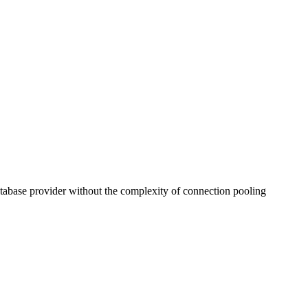
tabase provider without the complexity of connection pooling