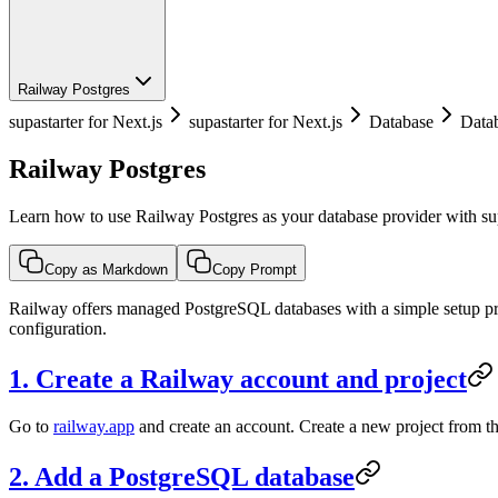
Railway Postgres
supastarter for Next.js
supastarter for Next.js
Database
Datab
Railway Postgres
Learn how to use Railway Postgres as your database provider with sup
Copy as Markdown
Copy Prompt
Railway offers managed PostgreSQL databases with a simple setup pro
configuration.
1. Create a Railway account and project
Go to
railway.app
and create an account. Create a new project from 
2. Add a PostgreSQL database