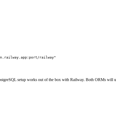
n.railway.app:port/railway"
 PostgreSQL setup works out of the box with Railway. Both ORMs will 