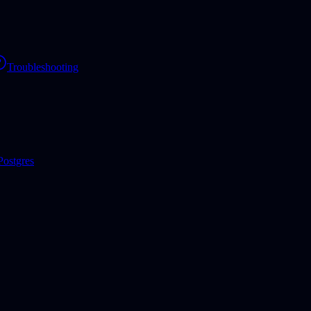
Troubleshooting
Postgres