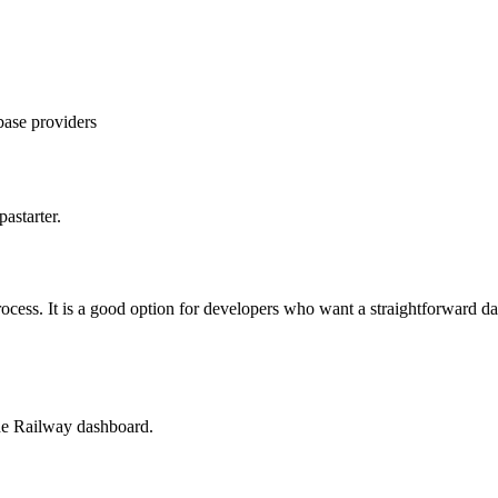
ase providers
astarter.
cess. It is a good option for developers who want a straightforward da
the Railway dashboard.