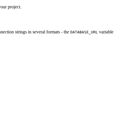
our project.
ection strings in several formats - the
variable
DATABASE_URL