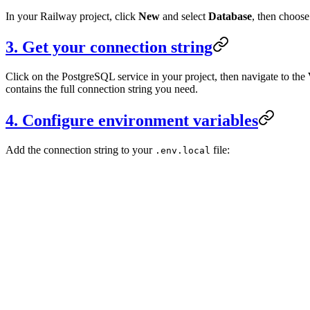
In your Railway project, click
New
and select
Database
, then choos
3. Get your connection string
Click on the PostgreSQL service in your project, then navigate to the
contains the full connection string you need.
4. Configure environment variables
Add the connection string to your
file:
.env.local