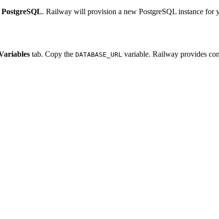
e
PostgreSQL
. Railway will provision a new PostgreSQL instance for y
Variables
tab. Copy the
variable. Railway provides conn
DATABASE_URL