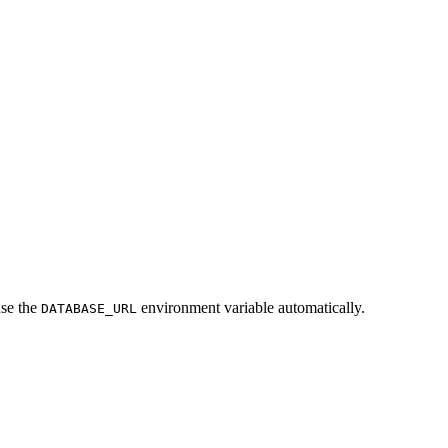
use the
environment variable automatically.
DATABASE_URL