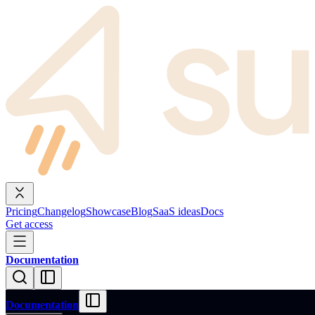
Pricing
Changelog
Showcase
Blog
SaaS ideas
Docs
Get access
Documentation
Documentation