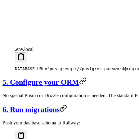
.env.local
DATABASE_URL
=
"postgresql://postgres:password@regio
5. Configure your ORM
No special Prisma or Drizzle configuration is needed. The standard
6. Run migrations
Push your database schema to Railway: