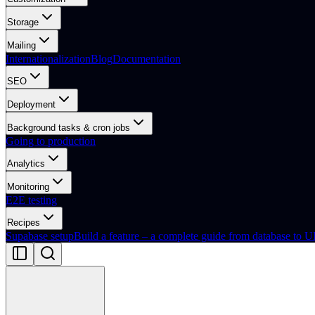
Storage
Mailing
Internationalization
Blog
Documentation
SEO
Deployment
Background tasks & cron jobs
Going to production
Analytics
Monitoring
E2E testing
Recipes
Supabase setup
Build a feature – a complete guide from database to U