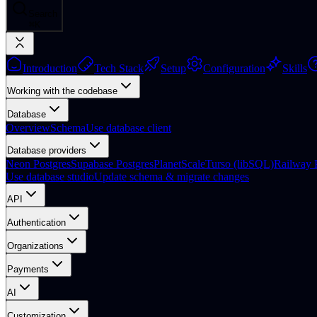
Search
⌘
K
Introduction
Tech Stack
Setup
Configuration
Skills
Working with the codebase
Database
Overview
Schema
Use database client
Database providers
Neon Postgres
Supabase Postgres
PlanetScale
Turso (libSQL)
Railway 
Use database studio
Update schema & migrate changes
API
Authentication
Organizations
Payments
AI
Customization