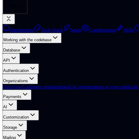
Search
⌘
K
Introduction
Tech Stack
Setup
Configuration
Skills
Working with the codebase
Database
API
Authentication
Organizations
Overview
Configure organizations
Use organizations in your applicati
Payments
AI
Customization
Storage
Mailing