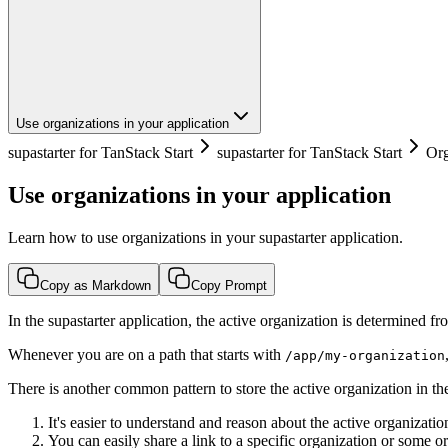
Use organizations in your application
supastarter for TanStack Start
supastarter for TanStack Start
Org
Use organizations in your application
Learn how to use organizations in your supastarter application.
Copy as Markdown
Copy Prompt
In the supastarter application, the active organization is determined f
Whenever you are on a path that starts with
/app/my-organization
There is another common pattern to store the active organization in the
It's easier to understand and reason about the active organizat
You can easily share a link to a specific organization or some o