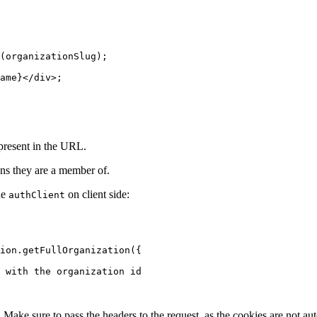
(organizationSlug);
ame}</
div
>;
 present in the URL.
ions they are a member of.
he
on client side:
authClient
ion.
getFullOrganization
({
 with the organization id
. Make sure to pass the headers to the request, as the cookies are not aut