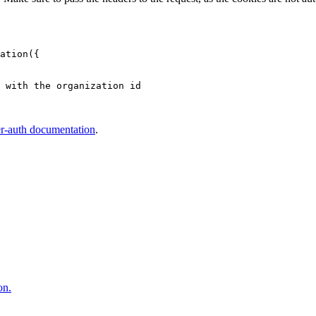
ation
({
 with the organization id
er-auth documentation
.
on.