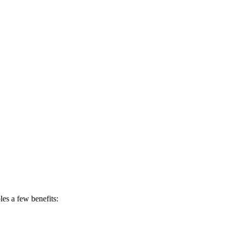
les a few benefits: