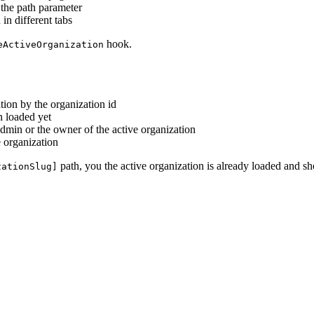
 the path parameter
in different tabs
hook.
eActiveOrganization
ation by the organization id
n loaded yet
 admin or the owner of the active organization
e organization
path, you the active organization is already loaded and sh
zationSlug]