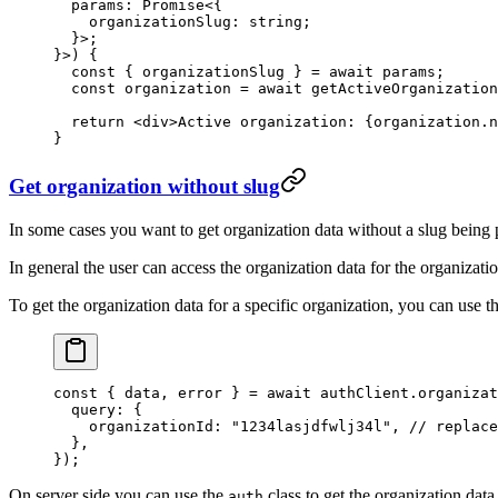
  params
:
 Promise
<{
    organizationSlug
:
 string
;
  }>;
}>) {
  const
 { 
organizationSlug
 } 
=
 await
 params;
  const
 organization
 =
 await
 getActiveOrganization
  return
 <
div
>Active organization: {organization.n
}
Get organization without slug
In some cases you want to get organization data without a slug being
In general the user can access the organization data for the organizat
To get the organization data for a specific organization, you can use t
const
 { 
data
, 
error
 } 
=
 await
 authClient.organizat
  query: {
    organizationId: 
"1234lasjdfwlj34l"
, 
// replace
  },
});
On server side you can use the
class to get the organization data
auth