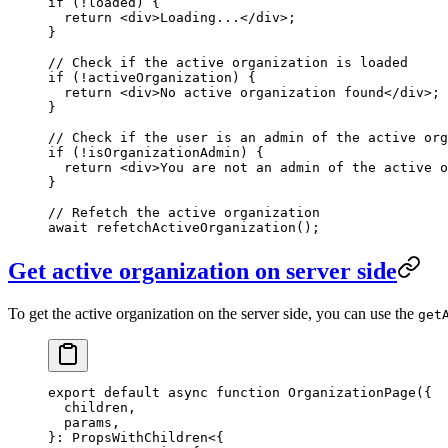
if
 (
!
loaded) {
  return
 <
div
>Loading...</
div
>;
}
// Check if the active organization is loaded
if
 (
!
activeOrganization) {
  return
 <
div
>No active organization found</
div
>;
}
// Check if the user is an admin of the active org
if
 (
!
isOrganizationAdmin) {
  return
 <
div
>You are not an admin of the active o
}
// Refetch the active organization
await
 refetchActiveOrganization
();
Get active organization on server side
To get the active organization on the server side, you can use the
get
export
 default
 async
 function
 OrganizationPage
({
  children
,
  params
,
}
:
 PropsWithChildren
<{