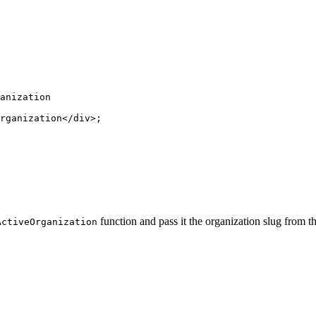
anization
rganization</
div
>;
function and pass it the organization slug from th
ActiveOrganization