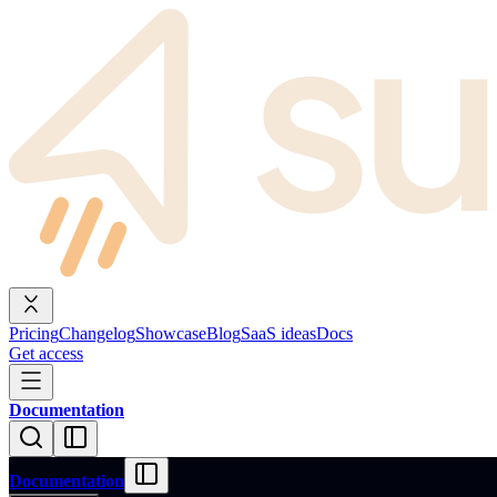
Pricing
Changelog
Showcase
Blog
SaaS ideas
Docs
Get access
Documentation
Documentation