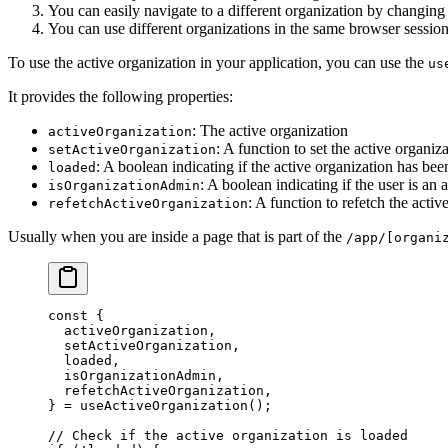
You can easily navigate to a different organization by changing
You can use different organizations in the same browser session 
To use the active organization in your application, you can use the
us
It provides the following properties:
: The active organization
activeOrganization
: A function to set the active organiz
setActiveOrganization
: A boolean indicating if the active organization has bee
loaded
: A boolean indicating if the user is an
isOrganizationAdmin
: A function to refetch the activ
refetchActiveOrganization
Usually when you are inside a page that is part of the
/app/[organi
const
 {
  activeOrganization
,
  setActiveOrganization
,
  loaded
,
  isOrganizationAdmin
,
  refetchActiveOrganization
,
} 
=
 useActiveOrganization
();
// Check if the active organization is loaded