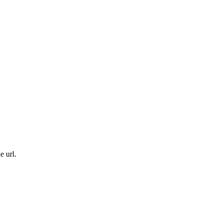
e url.