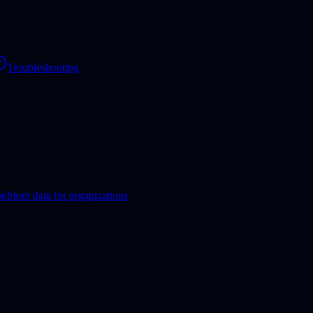
Troubleshooting
on
Store data for organizations