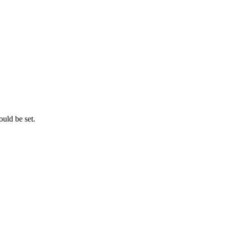
ould be set.