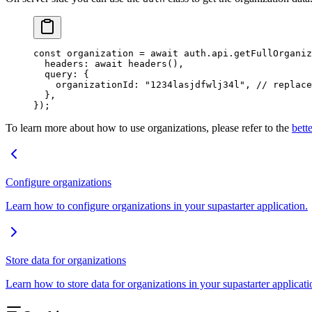
const
 organization
 =
 await
 auth.api.
getFullOrganiz
  headers: 
await
 headers
(),
  query: {
    organizationId: 
"1234lasjdfwlj34l"
, 
// replace
  },
});
To learn more about how to use organizations, please refer to the
bett
Configure organizations
Learn how to configure organizations in your supastarter application.
Store data for organizations
Learn how to store data for organizations in your supastarter applicati