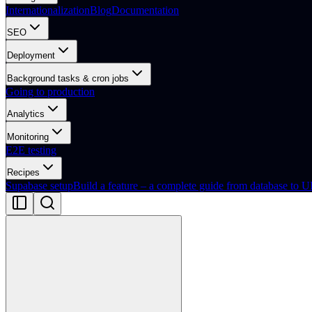
Internationalization
Blog
Documentation
SEO
Deployment
Background tasks & cron jobs
Going to production
Analytics
Monitoring
E2E testing
Recipes
Supabase setup
Build a feature – a complete guide from database to U