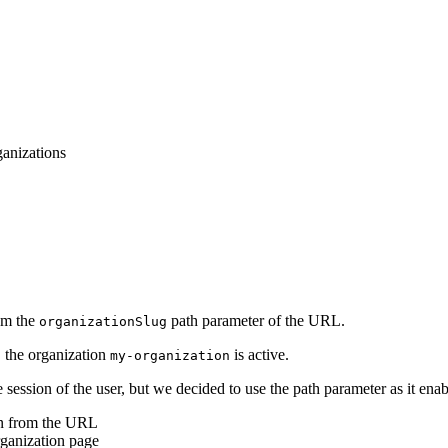
anizations
rom the
path parameter of the URL.
organizationSlug
, the organization
is active.
my-organization
 session of the user, but we decided to use the path parameter as it enab
ion from the URL
rganization page