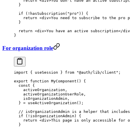
    return
 <
div
>You don't have an active subscript
  }
  if
 (
!
hasSubscription
(
"pro"
)) {
    return
 <
div
>You need to subscribe to the pro p
  }
  return
 <
div
>You have an active subscription</
div
}
For organization role
import
 { useSession } 
from
 "@auth/lib/client"
;
export
 function
 MyComponent
() {
  const
 {
    activeOrganization
,
    activeOrganizationUserRole
,
    isOrganizationAdmin
,
  } 
=
 useActiveOrganization
();
  // isOrganizationAdmin is a helper that includes
  if
 (
!
isOrganizationAdmin) {
    return
 <
div
>This page is only accessible for o
  }