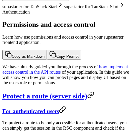
supastarter for TanStack Start
supastarter for TanStack Start
Authentication
Permissions and access control
Learn how use permissions and access control in your supastarter
frontend application.
Copy as Markdown
Copy Prompt
We have already guided you through the process of
how implement
access control in the API routes
of your application. In this guide we
will show you how you can protect pages and display UI based on
the users role or permissions.
Protect a route (server side)
For authenticated users
To protect a route to be only accessible for authenticated users, you
can simply get the session in the RSC component and check if the