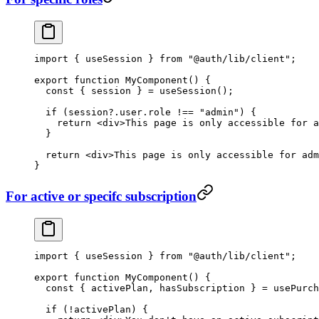
import
 { useSession } 
from
 "@auth/lib/client"
;
export
 function
 MyComponent
() {
  const
 { 
session
 } 
=
 useSession
();
  if
 (session?.user.role 
!==
 "admin"
) {
    return
 <
div
>This page is only accessible for a
  }
  return
 <
div
>This page is only accessible for adm
}
For active or specifc subscription
import
 { useSession } 
from
 "@auth/lib/client"
;
export
 function
 MyComponent
() {
  const
 { 
activePlan
, 
hasSubscription
 } 
=
 usePurch
  if
 (
!
activePlan) {