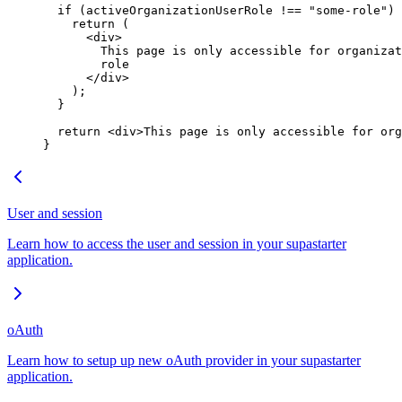
  if
 (activeOrganizationUserRole 
!==
 "some-role"
) 
    return
 (
      <
div
>
        This page is only accessible for organizat
        role
      </
div
>
    );
  }
  return
 <
div
>This page is only accessible for org
}
User and session
Learn how to access the user and session in your supastarter
application.
oAuth
Learn how to setup up new oAuth provider in your supastarter
application.