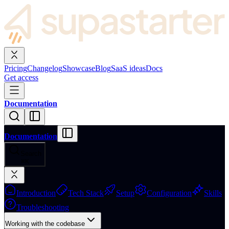
Pricing
Changelog
Showcase
Blog
SaaS ideas
Docs
Get access
Documentation
Documentation
Search
⌘
K
Introduction
Tech Stack
Setup
Configuration
Skills
Troubleshooting
Working with the codebase