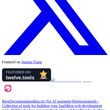
Featured on
Startup Fame
Blog
Documentation
llms.txt (for AI assistants)
Demo
supatools -
Collection of tools for building your SaaS
Best web development