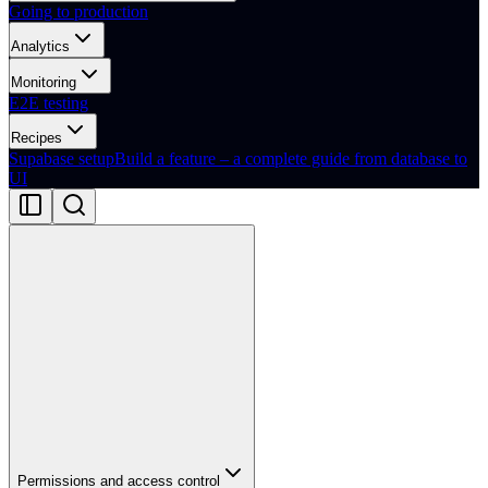
Going to production
Analytics
Monitoring
E2E testing
Recipes
Supabase setup
Build a feature – a complete guide from database to
UI
Permissions and access control