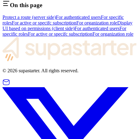
On this page
Protect a route (server side)
For authenticated users
For specific
roles
For active or specifc subscription
For organization role
Display
UI based on permissions (client side)
For authenticated users
For
specific roles
For active or specifc subscription
For organization role
©
2026
supastarter. All rights reserved.