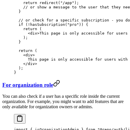
    return
 redirect
(
"/app"
);
    // or show a message to the user that they nee
  }
  // or check for a specific subscription - you do
  if
 (
!
hasSubscription
(
"pro"
)) {
    return
 (
      <
div
>This page is only accessible for users 
    );
  }
  return
 (
    <
div
>
      This page is only accessible for users with 
    </
div
>
  );
}
For organization role
You can also check if a user has a specific role inside the current
organization. For example, you might want to add features that are
only available for organization owners or admins.
import
 { isOrganizationAdmin } 
from
 "@repo/auth/li