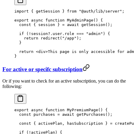
import
 { getSession } 
from
 "@auth/lib/server"
;
export
 async
 function
 MyAdminPage
() {
  const
 { 
session
 } 
=
 await
 getSession
();
  if
 (
!
session?.user.role 
===
 "admin"
) {
    return
 redirect
(
"/app"
);
  }
  return
 <
div
>This page is only accessible for adm
}
For active or specifc subscription
Or if you want to check for an active subscription, you can do the
following:
export
 async
 function
 MyPremiumPage
() {
  const
 purchases
 =
 await
 getPurchases
();
  const
 { 
activePlan
, 
hasSubscription
 } 
=
 createPu
  if
 (
!
activePlan) {