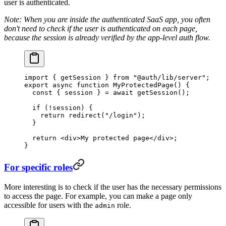
user is authenticated.
Note: When you are inside the authenticated SaaS app, you often
don't need to check if the user is authenticated on each page,
because the session is already verified by the app-level auth flow.
import
 { getSession } 
from
 "@auth/lib/server"
;
export
 async
 function
 MyProtectedPage
() {
  const
 { 
session
 } 
=
 await
 getSession
();
  if
 (
!
session) {
    return
 redirect
(
"/login"
);
  }
  return
 <
div
>My protected page</
div
>;
}
For specific roles
More interesting is to check if the user has the necessary permissions
to access the page. For example, you can make a page only
accessible for users with the
role.
admin