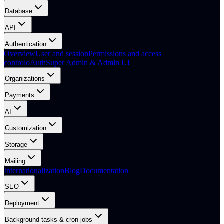
Database
API
Authentication
Overview
User and session
Permissions and access
control
oAuth
Super Admin & Admin UI
Organizations
Payments
AI
Customization
Storage
Mailing
Internationalization
Blog
Documentation
SEO
Deployment
Background tasks & cron jobs