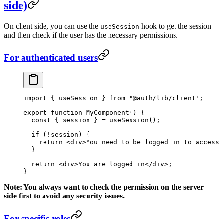
side)
On client side, you can use the
hook to get the session
useSession
and then check if the user has the necessary permissions.
For authenticated users
import
 { useSession } 
from
 "@auth/lib/client"
;
export
 function
 MyComponent
() {
  const
 { 
session
 } 
=
 useSession
();
  if
 (
!
session) {
    return
 <
div
>You need to be logged in to access
  }
  return
 <
div
>You are logged in</
div
>;
}
Note: You always want to check the permission on the server
side first to avoid any security issues.
For specific roles