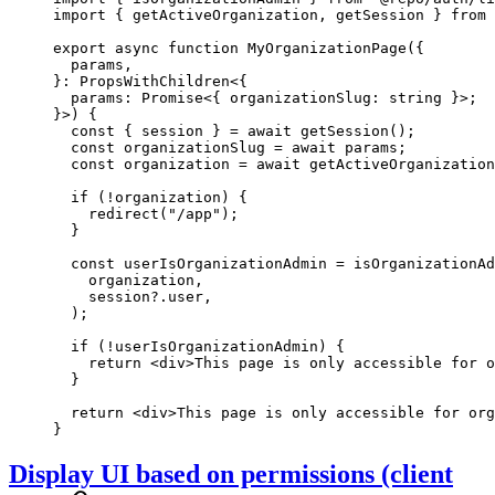
import
 { getActiveOrganization, getSession } 
from
 
export
 async
 function
 MyOrganizationPage
({
  params
,
}
:
 PropsWithChildren
<{
  params
:
 Promise
<{ 
organizationSlug
:
 string
 }>;
}>) {
  const
 { 
session
 } 
=
 await
 getSession
();
  const
 organizationSlug
 =
 await
 params;
  const
 organization
 =
 await
 getActiveOrganization
  if
 (
!
organization) {
    redirect
(
"/app"
);
  }
  const
 userIsOrganizationAdmin
 =
 isOrganizationAd
    organization,
    session?.user,
  );
  if
 (
!
userIsOrganizationAdmin) {
    return
 <
div
>This page is only accessible for o
  }
  return
 <
div
>This page is only accessible for org
}
Display UI based on permissions (client