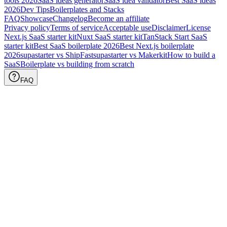
tools
2026
SaaS ideas generator
SaaS idea validator
Best SaaS ideas
2026
Dev Tips
Boilerplates and Stacks
FAQ
Showcase
Changelog
Become an affiliate
Privacy policy
Terms of service
Acceptable use
Disclaimer
License
Next.js SaaS starter kit
Nuxt SaaS starter kit
TanStack Start SaaS
starter kit
Best SaaS boilerplate
2026
Best Next.js boilerplate
2026
supastarter vs ShipFast
supastarter vs Makerkit
How to build a
SaaS
Boilerplate vs building from scratch
FAQ