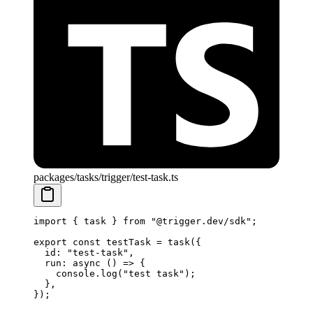
packages/tasks/trigger/test-task.ts
import
 { task } 
from
 "@trigger.dev/sdk"
;
export
 const
 testTask
 =
 task
({
  id: 
"test-task"
,
  run
: 
async
 () 
=>
 {
    console.
log
(
"test task"
);
  },
});