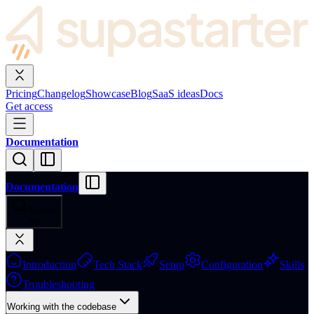
Pricing
Changelog
Showcase
Blog
SaaS ideas
Docs
Get access
Documentation
Documentation
Search
⌘
K
Introduction
Tech Stack
Setup
Configuration
Skills
Troubleshooting
Working with the codebase