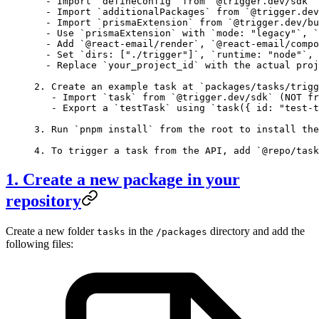
  - Import `defineConfig` from `@trigger.dev/sdk` 
  - Import `additionalPackages` from `@trigger.dev
  - Import `prismaExtension` from `@trigger.dev/bu
  - Use `prismaExtension` with `mode: "legacy"`, `
  - Add `@react-email/render`, `@react-email/compo
  - Set `dirs: ["./trigger"]`, `runtime: "node"`, 
  - Replace `your_project_id` with the actual proj
2. Create an example task at `packages/tasks/trigg
   - Import `task` from `@trigger.dev/sdk` (NOT fr
   - Export a `testTask` using `task({ id: "test-t
3. Run `pnpm install` from the root to install the
4. To trigger a task from the API, add `@repo/task
1. Create a new package in your
repository
Create a new folder
in the
directory and add the
tasks
/packages
following files: