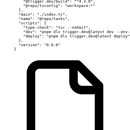
    "@trigger.dev/build"
: 
"^4.3.0"
,
    "@repo/tsconfig"
: 
"workspace:*"
  },
  "main"
: 
"./index.ts"
,
  "name"
: 
"@repo/tasks"
,
  "scripts"
: {
    "type-check"
: 
"tsc --noEmit"
,
    "dev"
: 
"pnpm dlx trigger.dev@latest dev --env-
    "deploy"
: 
"pnpm dlx trigger.dev@latest deploy"
  },
  "version"
: 
"0.0.0"
}