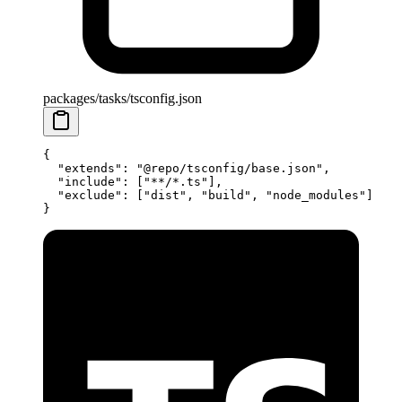
packages/tasks/tsconfig.json
{
  "extends"
: 
"@repo/tsconfig/base.json"
,
  "include"
: [
"**/*.ts"
],
  "exclude"
: [
"dist"
, 
"build"
, 
"node_modules"
]
}