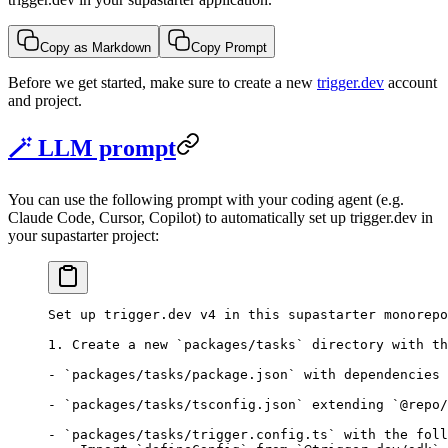
Copy as Markdown
Copy Prompt
Before we get started, make sure to create a new
trigger.dev
account
and project.
🪄 LLM prompt
You can use the following prompt with your coding agent (e.g.
Claude Code, Cursor, Copilot) to automatically set up trigger.dev in
your supastarter project:
Set up trigger.dev v4 in this supastarter monorepo
1. Create a new `packages/tasks` directory with th
- `packages/tasks/package.json` with dependencies 
- `packages/tasks/tsconfig.json` extending `@repo/
- `packages/tasks/trigger.config.ts` with the foll