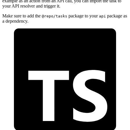
example as an action from an API call, you can import the task to
your API resolver and trigger it.
Make sure to add the
package to your
package as
@repo/tasks
api
a dependency.