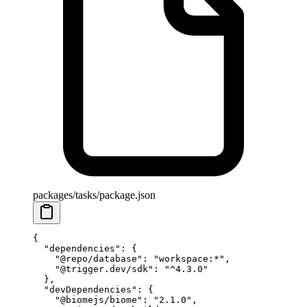
packages/tasks/package.json
{
  "dependencies"
: {
    "@repo/database"
: 
"workspace:*"
,
    "@trigger.dev/sdk"
: 
"^4.3.0"
  },
  "devDependencies"
: {
    "@biomejs/biome"
: 
"2.1.0"
,