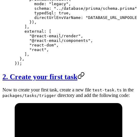
        mode: 
"legacy"
,
        schema: 
"../database/prisma/schema.prisma"
        typedSql: 
true
,
        directUrlEnvVarName: 
"DATABASE_URL_UNPOOLE
      }),
    ],
    external: [
      "@react-email/render"
,
      "@react-email/components"
,
      "react-dom"
,
      "react"
,
    ],
  },
});
2. Create your first task
Now to create your first task, create a new file
in the
test-task.ts
directory and add the following code:
packages/tasks/trigger