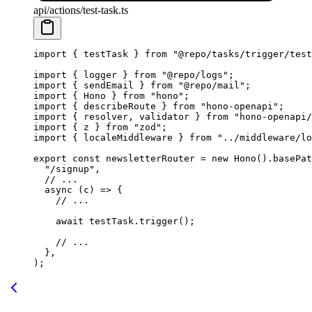
api/actions/test-task.ts
import
 { testTask } 
from
 "@repo/tasks/trigger/test
import
 { logger } 
from
 "@repo/logs"
;
import
 { sendEmail } 
from
 "@repo/mail"
;
import
 { Hono } 
from
 "hono"
;
import
 { describeRoute } 
from
 "hono-openapi"
;
import
 { resolver, validator } 
from
 "hono-openapi/
import
 { z } 
from
 "zod"
;
import
 { localeMiddleware } 
from
 "../middleware/lo
export
 const
 newsletterRouter
 =
 new
 Hono
().
basePat
  "/signup"
,
  // ...
  async
 (
c
) 
=>
 {
    // ...
    await
 testTask.
trigger
();
    // ...
  },
);