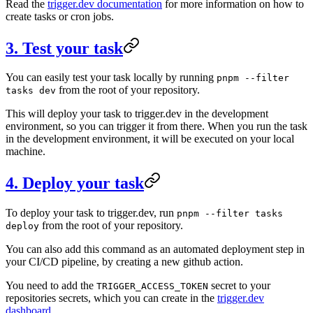
Read the
trigger.dev documentation
for more information on how to
create tasks or cron jobs.
3. Test your task
You can easily test your task locally by running
pnpm --filter
from the root of your repository.
tasks dev
This will deploy your task to trigger.dev in the development
environment, so you can trigger it from there. When you run the task
in the development environment, it will be executed on your local
machine.
4. Deploy your task
To deploy your task to trigger.dev, run
pnpm --filter tasks
from the root of your repository.
deploy
You can also add this command as an automated deployment step in
your CI/CD pipeline, by creating a new github action.
You need to add the
secret to your
TRIGGER_ACCESS_TOKEN
repositories secrets, which you can create in the
trigger.dev
dashboard
.