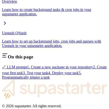
Overview
Learn how to create background tasks & cron jobs in your
supastarter application.
Upstash QStash
Learn how to set up background jobs, cron jobs and queues with
Upstash in your supastarter application.
On this page
🪄 LLM prompt
1. Create a new package in your repository
2. Create
your first task
3. Test your task
4. Deploy your task
5.
Programmatically trigger a task
©
2026
supastarter. All rights reserved.