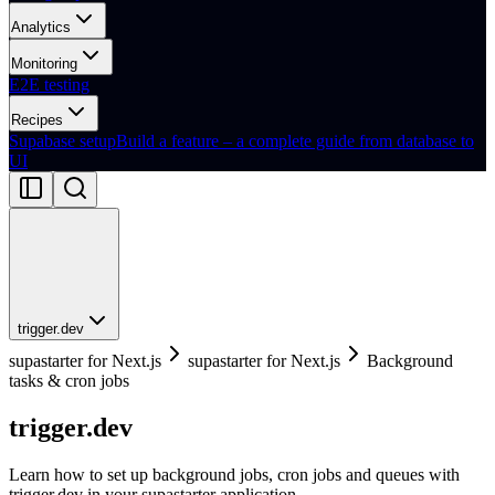
Analytics
Monitoring
E2E testing
Recipes
Supabase setup
Build a feature – a complete guide from database to
UI
trigger.dev
supastarter for Next.js
supastarter for Next.js
Background
tasks & cron jobs
trigger.dev
Learn how to set up background jobs, cron jobs and queues with
trigger.dev in your supastarter application.