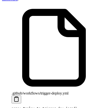
.github/workflows/trigger-deploy.yml