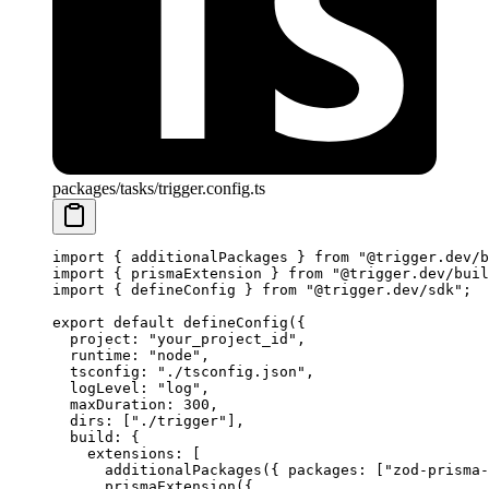
packages/tasks/trigger.config.ts
import
 { additionalPackages } 
from
 "@trigger.dev/b
import
 { prismaExtension } 
from
 "@trigger.dev/buil
import
 { defineConfig } 
from
 "@trigger.dev/sdk"
;
export
 default
 defineConfig
({
  project: 
"your_project_id"
,
  runtime: 
"node"
,
  tsconfig: 
"./tsconfig.json"
,
  logLevel: 
"log"
,
  maxDuration: 
300
,
  dirs: [
"./trigger"
],
  build: {
    extensions: [
      additionalPackages
({ packages: [
"zod-prisma-
      prismaExtension
({