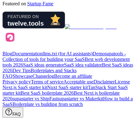
Featured on
Startup Fame
Blog
Documentation
llms.txt (for AI assistants)
Demo
supatools -
Collection of tools for building your SaaS
Best web development
tools
2026
SaaS ideas generator
SaaS idea validator
Best SaaS ideas
2026
Dev Tips
Boilerplates and Stacks
FAQ
Showcase
Changelog
Become an affiliate
Privacy policy
Terms of service
Acceptable use
Disclaimer
License
Next.js SaaS starter kit
Nuxt SaaS starter kit
TanStack Start SaaS
starter kit
Best SaaS boilerplate
2026
Best Next.js boilerplate
2026
supastarter vs ShipFast
supastarter vs Makerkit
How to build a
SaaS
Boilerplate vs building from scratch
FAQ