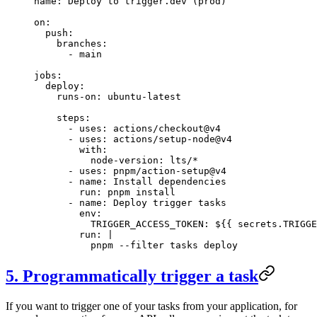
name
: 
Deploy to trigger.dev (prod)
on
:
  push
:
    branches
:
      - 
main
jobs
:
  deploy
:
    runs-on
: 
ubuntu-latest
    steps
:
      - 
uses
: 
actions/checkout@v4
      - 
uses
: 
actions/setup-node@v4
        with
:
          node-version
: 
lts/*
      - 
uses
: 
pnpm/action-setup@v4
      - 
name
: 
Install dependencies
        run
: 
pnpm install
      - 
name
: 
Deploy trigger tasks
        env
:
          TRIGGER_ACCESS_TOKEN
: 
${{ secrets.TRIGGE
        run
: 
|
          pnpm --filter tasks deploy
5. Programmatically trigger a task
If you want to trigger one of your tasks from your application, for