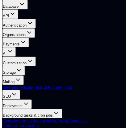
Database
API
Authentication
Organizations
Payments
AI
Customization
Storage
Mailing
Internationalization
Blog
Documentation
SEO
Deployment
Background tasks & cron jobs
Overview
trigger.dev
Upstash QStash
Queuebase
Going to production