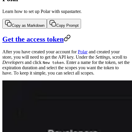
Learn how to set up Polar with supastarter.
Copy as Markdown
Copy Prompt
Get the access token
After you have created your account for
Polar
and created your
store, you will need to get the API key. Under the
Settings
, scroll to
Developers
and click
. Enter a name for the token, set the
New token
expiration duration and select the scopes you want the token to
have. To keep it simple, you can select all scopes.