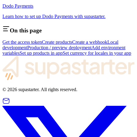
Dodo Payments
Learn how to set up Dodo Payments with supastarter.
On this page
Get the access token
Create products
Create a webhook
Local
development
Production / preview deployment
Add environment
variables
Set up products in app
Set currency for locales in your app
©
2026
supastarter. All rights reserved.