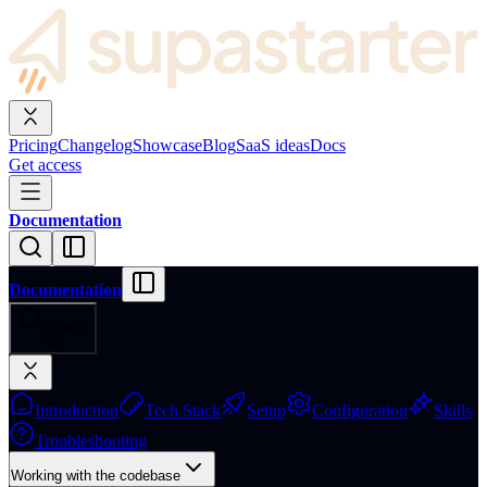
Pricing
Changelog
Showcase
Blog
SaaS ideas
Docs
Get access
Documentation
Documentation
Search
⌘
K
Introduction
Tech Stack
Setup
Configuration
Skills
Troubleshooting
Working with the codebase