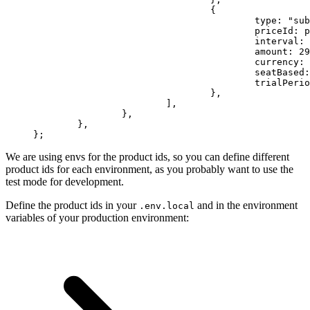
				{
					type: 
"sub
					priceId
					interval: 
					amount: 
29
					currency: 
					seatBased
					trialPe
				},
			],
		},
	},
};
We are using envs for the product ids, so you can define different
product ids for each environment, as you probably want to use the
test mode for development.
Define the product ids in your
and in the environment
.env.local
variables of your production environment: