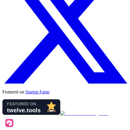
Featured on
Startup Fame