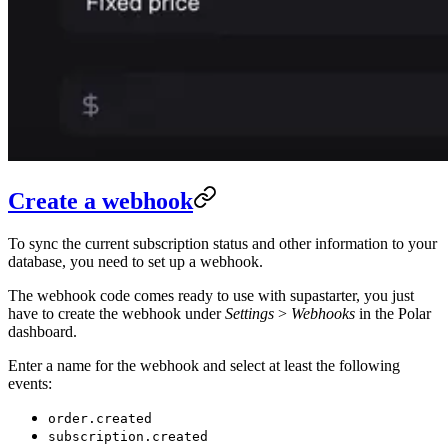
Create a webhook
To sync the current subscription status and other information to your
database, you need to set up a webhook.
The webhook code comes ready to use with supastarter, you just
have to create the webhook under
Settings
>
Webhooks
in the Polar
dashboard.
Enter a name for the webhook and select at least the following
events:
order.created
subscription.created