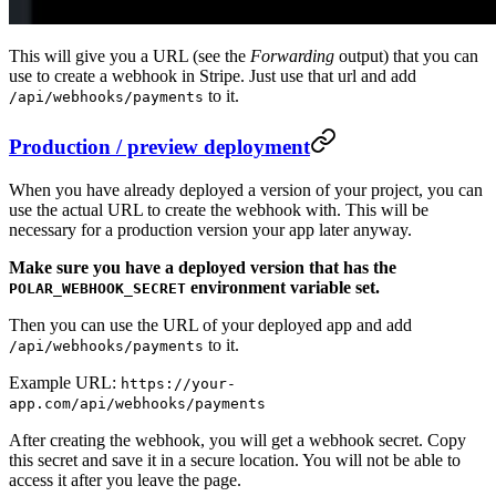
This will give you a URL (see the
Forwarding
output) that you can
use to create a webhook in Stripe. Just use that url and add
to it.
/api/webhooks/payments
Production / preview deployment
When you have already deployed a version of your project, you can
use the actual URL to create the webhook with. This will be
necessary for a production version your app later anyway.
Make sure you have a deployed version that has the
environment variable set.
POLAR_WEBHOOK_SECRET
Then you can use the URL of your deployed app and add
to it.
/api/webhooks/payments
Example URL:
https://your-
app.com/api/webhooks/payments
After creating the webhook, you will get a webhook secret. Copy
this secret and save it in a secure location. You will not be able to
access it after you leave the page.