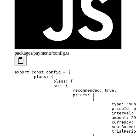
packages/payments/config.ts
export
 const
 config
 =
 {
	plans: {
		plans: {
		pro: {
			recommended: 
true
,
			prices: [
				{
					type: 
"sub
					priceId
					interval: 
					amount: 
29
					currency: 
					seatBased
					trialPe
				},