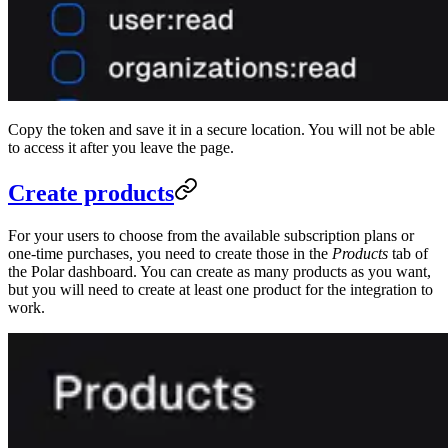
Copy the token and save it in a secure location. You will not be able
to access it after you leave the page.
Create products
For your users to choose from the available subscription plans or
one-time purchases, you need to create those in the
Products
tab of
the Polar dashboard. You can create as many products as you want,
but you will need to create at least one product for the integration to
work.