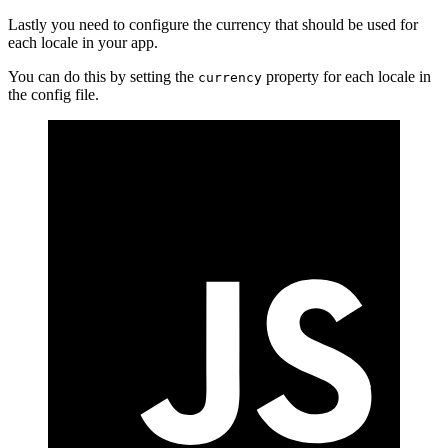
Lastly you need to configure the currency that should be used for
each locale in your app.
You can do this by setting the
property for each locale in
currency
the config file.