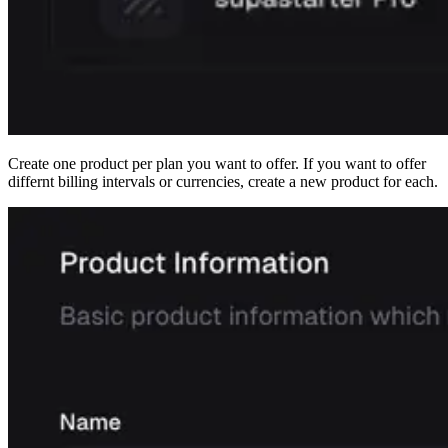
Create one product per plan you want to offer. If you want to offer
differnt billing intervals or currencies, create a new product for each.