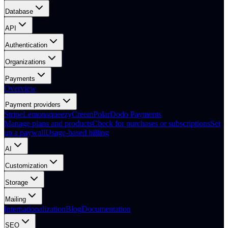
Database
API
Authentication
Organizations
Payments
Overview
Payment providers
Stripe
Lemonsqueezy
Creem
Polar
Dodo Payments
Manage plans and products
Check for purchases or subscriptions
Set
up a paywall
Usage-based billing
AI
Customization
Storage
Mailing
Internationalization
Blog
Documentation
SEO