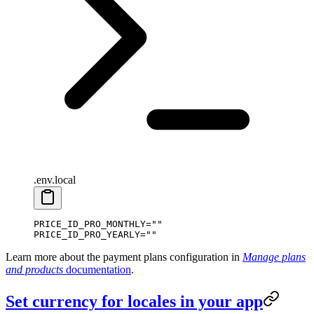
.env.local
PRICE_ID_PRO_MONTHLY
=
""
PRICE_ID_PRO_YEARLY
=
""
Learn more about the payment plans configuration in
Manage plans
and products
documentation
.
Set currency for locales in your app