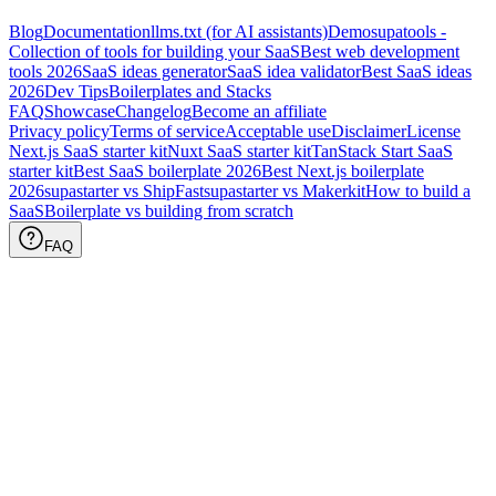
Blog
Documentation
llms.txt (for AI assistants)
Demo
supatools -
Collection of tools for building your SaaS
Best web development
tools
2026
SaaS ideas generator
SaaS idea validator
Best SaaS ideas
2026
Dev Tips
Boilerplates and Stacks
FAQ
Showcase
Changelog
Become an affiliate
Privacy policy
Terms of service
Acceptable use
Disclaimer
License
Next.js SaaS starter kit
Nuxt SaaS starter kit
TanStack Start SaaS
starter kit
Best SaaS boilerplate
2026
Best Next.js boilerplate
2026
supastarter vs ShipFast
supastarter vs Makerkit
How to build a
SaaS
Boilerplate vs building from scratch
FAQ