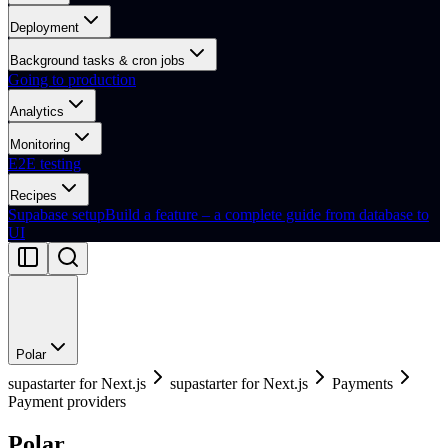
Deployment
Background tasks & cron jobs
Going to production
Analytics
Monitoring
E2E testing
Recipes
Supabase setup
Build a feature – a complete guide from database to
UI
Polar
supastarter for Next.js
supastarter for Next.js
Payments
Payment providers
Polar