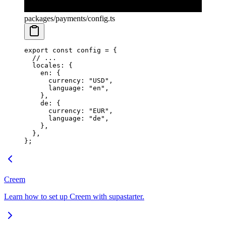
packages/payments/config.ts
export
 const
 config
 =
 {
  // ...
  locales: {
    en: {
      currency: 
"USD"
,
      language: 
"en"
,
    },
    de: {
      currency: 
"EUR"
,
      language: 
"de"
,
    },
  },
};
Creem
Learn how to set up Creem with supastarter.