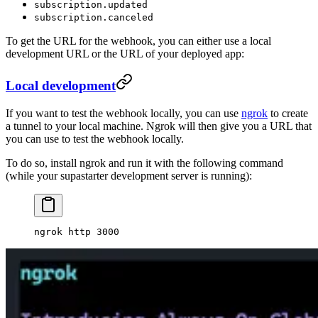
subscription.updated
subscription.canceled
To get the URL for the webhook, you can either use a local
development URL or the URL of your deployed app:
Local development
If you want to test the webhook locally, you can use
ngrok
to create
a tunnel to your local machine. Ngrok will then give you a URL that
you can use to test the webhook locally.
To do so, install ngrok and run it with the following command
(while your supastarter development server is running):
ngrok
 http
 3000