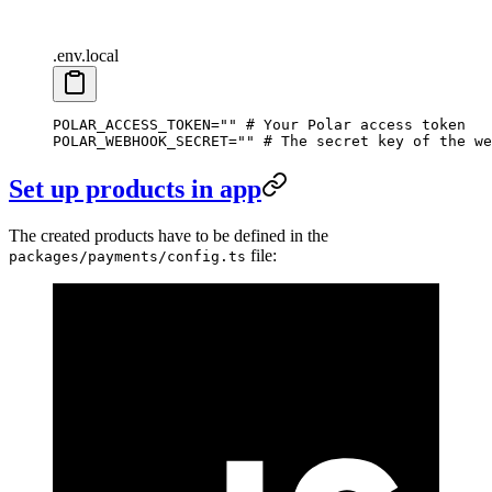
.env.local
POLAR_ACCESS_TOKEN
=
""
 # Your Polar access token
POLAR_WEBHOOK_SECRET
=
""
 # The secret key of the we
Set up products in app
The created products have to be defined in the
file:
packages/payments/config.ts