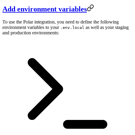
Add environment variables
To use the Polar integration, you need to define the following
environment variables to your
as well as your staging
.env.local
and production environments: