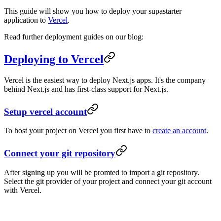
This guide will show you how to deploy your supastarter
application to
Vercel
.
Read further deployment guides on our blog:
Deploying to Vercel
Vercel is the easiest way to deploy Next.js apps. It's the company
behind Next.js and has first-class support for Next.js.
Setup vercel account
To host your project on Vercel you first have to
create an account
.
Connect your git repository
After signing up you will be promted to import a git repository.
Select the git provider of your project and connect your git account
with Vercel.