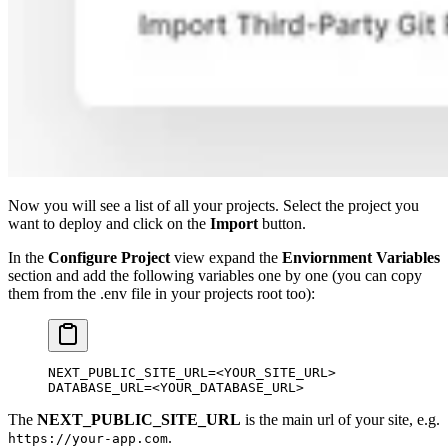
Now you will see a list of all your projects. Select the project you
want to deploy and click on the
Import
button.
In the
Configure Project
view expand the
Enviornment Variables
section and add the following variables one by one (you can copy
them from the .env file in your projects root too):
NEXT_PUBLIC_SITE_URL
=<
YOUR_SITE_URL
>
DATABASE_URL
=<
YOUR_DATABASE_URL
>
The
NEXT_PUBLIC_SITE_URL
is the main url of your site, e.g.
.
https://your-app.com