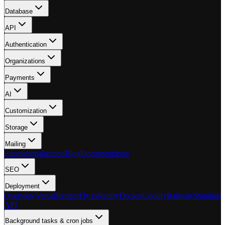
Database
API
Authentication
Organizations
Payments
AI
Customization
Storage
Mailing
Internationalization
Blog
Documentation
SEO
Deployment
Overview
Vercel
Render
Fly.io
Netlify
Docker
Coolify
Railway
Standalon
API
Background tasks & cron jobs