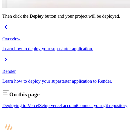
Then click the
Deploy
button and your project will be deployed.
Overview
Learn how to deploy your supastarter application.
Render
Learn how to deploy your supastarter application to Render.
On this page
Deploying to Vercel
Setup vercel account
Connect your git repository