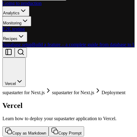
Going to production
Analytics
Monitoring
E2E testing
Recipes
Supabase setup
Build a feature – a complete guide from database to U
Vercel
supastarter for Next.js
supastarter for Next.js
Deployment
Vercel
Learn how to deploy your supastarter application to Vercel.
Copy as Markdown
Copy Prompt