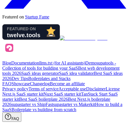
Featured on
Startup Fame
Blog
Documentation
llms.txt (for AI assistants)
Demo
supatools -
Collection of tools for building your SaaS
Best web development
tools
2026
SaaS ideas generator
SaaS idea validator
Best SaaS ideas
2026
Dev Tips
Boilerplates and Stacks
FAQ
Showcase
Changelog
Become an affiliate
Privacy policy
Terms of service
Acceptable use
Disclaimer
License
Next.js SaaS starter kit
Nuxt SaaS starter kit
TanStack Start SaaS
starter kit
Best SaaS boilerplate
2026
Best Next.js boilerplate
2026
supastarter vs ShipFast
supastarter vs Makerkit
How to build a
SaaS
Boilerplate vs building from scratch
FAQ