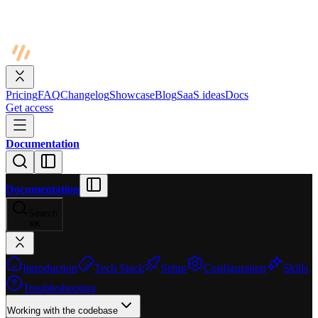
Pricing
FAQ
Changelog
Showcase
Blog
SaaS ideas
Docs
Get access
Documentation
Documentation
Search
⌘
K
Introduction
Tech Stack
Setup
Configuration
Skills
Troubleshooting
Working with the codebase