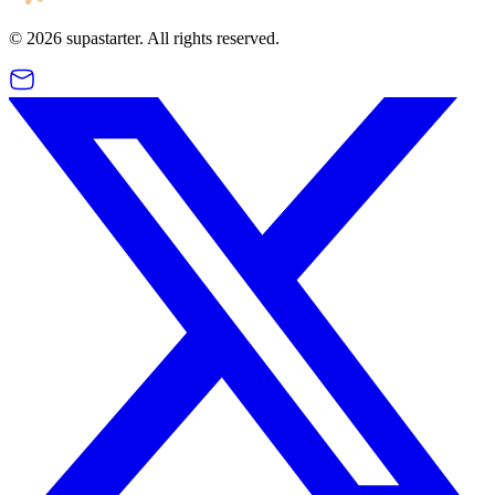
©
2026
supastarter. All rights reserved.