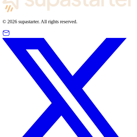
©
2026
supastarter. All rights reserved.