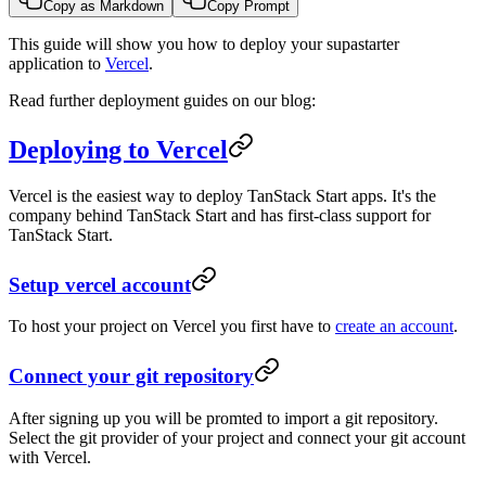
Copy as Markdown
Copy Prompt
This guide will show you how to deploy your supastarter
application to
Vercel
.
Read further deployment guides on our blog:
Deploying to Vercel
Vercel is the easiest way to deploy TanStack Start apps. It's the
company behind TanStack Start and has first-class support for
TanStack Start.
Setup vercel account
To host your project on Vercel you first have to
create an account
.
Connect your git repository
After signing up you will be promted to import a git repository.
Select the git provider of your project and connect your git account
with Vercel.