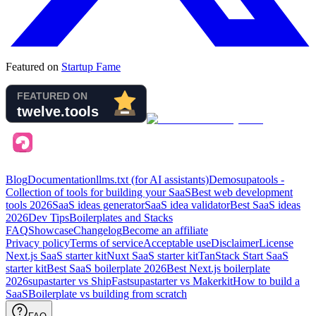
Featured on
Startup Fame
Blog
Documentation
llms.txt (for AI assistants)
Demo
supatools -
Collection of tools for building your SaaS
Best web development
tools
2026
SaaS ideas generator
SaaS idea validator
Best SaaS ideas
2026
Dev Tips
Boilerplates and Stacks
FAQ
Showcase
Changelog
Become an affiliate
Privacy policy
Terms of service
Acceptable use
Disclaimer
License
Next.js SaaS starter kit
Nuxt SaaS starter kit
TanStack Start SaaS
starter kit
Best SaaS boilerplate
2026
Best Next.js boilerplate
2026
supastarter vs ShipFast
supastarter vs Makerkit
How to build a
SaaS
Boilerplate vs building from scratch