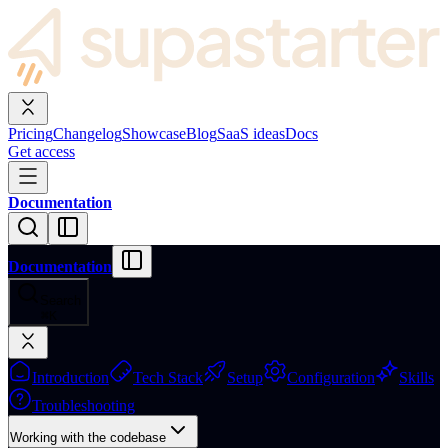
Pricing
Changelog
Showcase
Blog
SaaS ideas
Docs
Get access
Documentation
Documentation
Search
⌘
K
Introduction
Tech Stack
Setup
Configuration
Skills
Troubleshooting
Working with the codebase