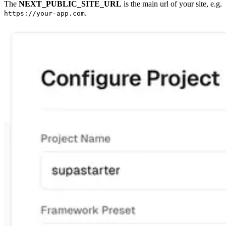
The
NEXT_PUBLIC_SITE_URL
is the main url of your site, e.g.
.
https://your-app.com