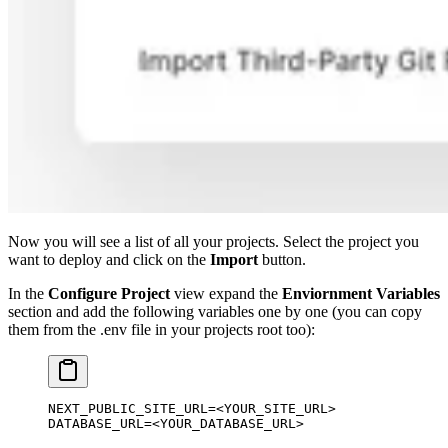
Now you will see a list of all your projects. Select the project you
want to deploy and click on the
Import
button.
In the
Configure Project
view expand the
Enviornment Variables
section and add the following variables one by one (you can copy
them from the .env file in your projects root too):
NEXT_PUBLIC_SITE_URL
=<
YOUR_SITE_URL
>
DATABASE_URL
=<
YOUR_DATABASE_URL
>