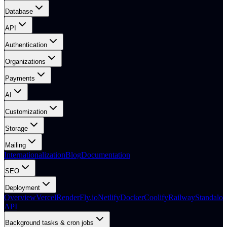
Database
API
Authentication
Organizations
Payments
AI
Customization
Storage
Mailing
Internationalization
Blog
Documentation
SEO
Deployment
Overview
Vercel
Render
Fly.io
Netlify
Docker
Coolify
Railway
Standalon
API
Background tasks & cron jobs