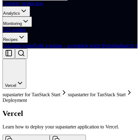
Going to production
Analytics
Monitoring
E2E testing
Recipes
Supabase setup
Build a feature – a complete guide from database to U
Vercel
supastarter for TanStack Start
supastarter for TanStack Start
Deployment
Vercel
Learn how to deploy your supastarter application to Vercel.