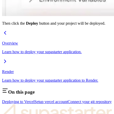
Then click the
Deploy
button and your project will be deployed.
Overview
Learn how to deploy your supastarter application.
Render
Learn how to deploy your supastarter application to Render.
On this page
Deploying to Vercel
Setup vercel account
Connect your git repository