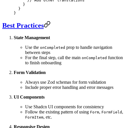
      // Add other translations
    }
  }
}
Best Practices
State Management
Use the
prop to handle navigation
onCompleted
between steps
For the final step, call the main
function
onCompleted
to finish onboarding
Form Validation
Always use Zod schemas for form validation
Include proper error handling and error messages
UI Components
Use Shadcn UI components for consistency
Follow the existing pattern of using
,
,
Form
FormField
, etc.
FormItem
Responsive Design