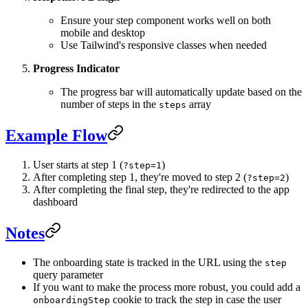
Ensure your step component works well on both
mobile and desktop
Use Tailwind's responsive classes when needed
Progress Indicator
The progress bar will automatically update based on the
number of steps in the
array
steps
Example Flow
User starts at step 1 (
)
?step=1
After completing step 1, they're moved to step 2 (
)
?step=2
After completing the final step, they're redirected to the app
dashboard
Notes
The onboarding state is tracked in the URL using the
step
query parameter
If you want to make the process more robust, you could add a
cookie to track the step in case the user
onboardingStep