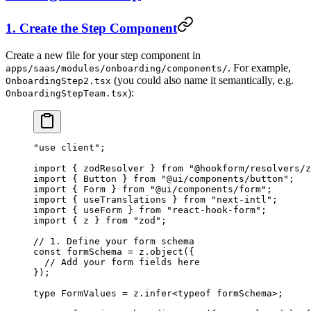
1. Create the Step Component
Create a new file for your step component in
. For example,
apps/saas/modules/onboarding/components/
(you could also name it semantically, e.g.
OnboardingStep2.tsx
):
OnboardingStepTeam.tsx
"use client"
;
import
 { zodResolver } 
from
 "@hookform/resolvers/z
import
 { Button } 
from
 "@ui/components/button"
;
import
 { Form } 
from
 "@ui/components/form"
;
import
 { useTranslations } 
from
 "next-intl"
;
import
 { useForm } 
from
 "react-hook-form"
;
import
 { z } 
from
 "zod"
;
// 1. Define your form schema
const
 formSchema
 =
 z.
object
({
  // Add your form fields here
});
type
 FormValues
 =
 z
.
infer
<
typeof
 formSchema>;