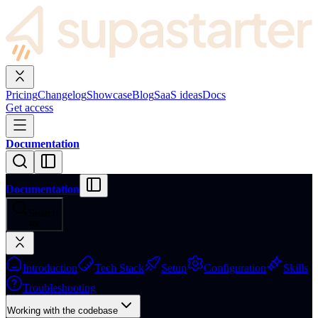
Pricing
Changelog
Showcase
Blog
SaaS ideas
Docs
Get access
Documentation
Documentation
Search
⌘
K
Introduction
Tech Stack
Setup
Configuration
Skills
Troubleshooting
Working with the codebase