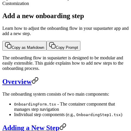
Customization
Add a new onboarding step
Learn how to adjust the onboarding flow in your supastarter app and
add a new step.
Copy as Markdown
Copy Prompt
The onboarding flow in supastarter is designed to be modular and
easily extensible. This guide explains how to add new steps to the
onboarding process.
Overview
The onboarding system consists of two main components:
- The container component that
OnboardingForm.tsx
manages step navigation
Individual step components (e.g.,
)
OnboardingStep1.tsx
Adding a New Step