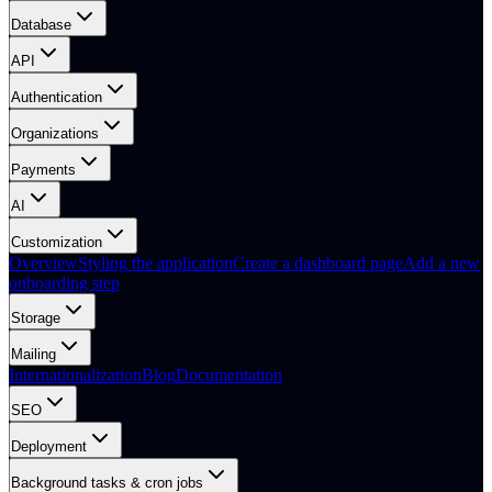
Database
API
Authentication
Organizations
Payments
AI
Customization
Overview
Styling the application
Create a dashboard page
Add a new
onboarding step
Storage
Mailing
Internationalization
Blog
Documentation
SEO
Deployment
Background tasks & cron jobs