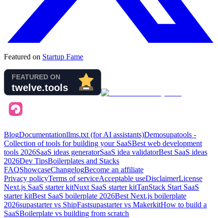
Featured on
Startup Fame
Blog
Documentation
llms.txt (for AI assistants)
Demo
supatools -
Collection of tools for building your SaaS
Best web development
tools
2026
SaaS ideas generator
SaaS idea validator
Best SaaS ideas
2026
Dev Tips
Boilerplates and Stacks
FAQ
Showcase
Changelog
Become an affiliate
Privacy policy
Terms of service
Acceptable use
Disclaimer
License
Next.js SaaS starter kit
Nuxt SaaS starter kit
TanStack Start SaaS
starter kit
Best SaaS boilerplate
2026
Best Next.js boilerplate
2026
supastarter vs ShipFast
supastarter vs Makerkit
How to build a
SaaS
Boilerplate vs building from scratch