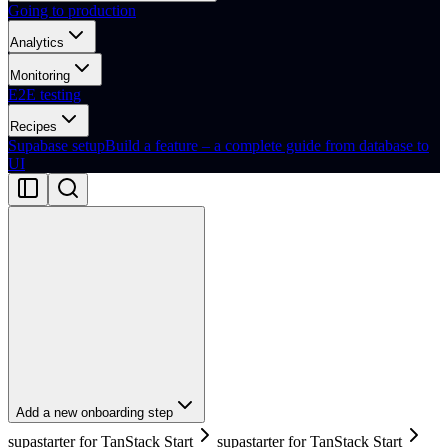
Going to production
Analytics
Monitoring
E2E testing
Recipes
Supabase setup
Build a feature – a complete guide from database to
UI
Add a new onboarding step
supastarter for TanStack Start
supastarter for TanStack Start