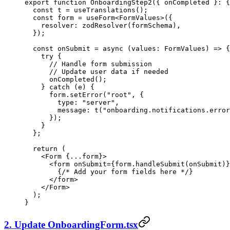
export
 function
 OnboardingStep2
({ 
onCompleted
 }
:
 {
  const
 t
 =
 useTranslations
();
  const
 form
 =
 useForm
<
FormValues
>({
    resolver: 
zodResolver
(formSchema),
  });
  const
 onSubmit
 =
 async
 (
values
:
 FormValues
) 
=>
 {
    try
 {
      // Handle form submission
      // Update user data if needed
      onCompleted
();
    } 
catch
 (e) {
      form.
setError
(
"root"
, {
        type: 
"server"
,
        message: 
t
(
"onboarding.notifications.error
      });
    }
  };
  return
 (
    <
Form {
...
form
}
>
      <
form onSubmit
=
{form.handleSubmit(onSubmit)}
        {
/* Add your form fields here */
}
      </
form
>
    </
Form
>
  );
}
2. Update OnboardingForm.tsx