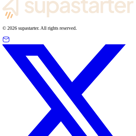
©
2026
supastarter. All rights reserved.