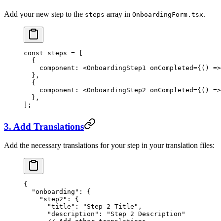
Add your new step to the
array in
.
steps
OnboardingForm.tsx
const
 steps
 =
 [
  {
    component: <
OnboardingStep1
 onCompleted
={() 
=>
  },
  {
    component: <
OnboardingStep2
 onCompleted
={() 
=>
  },
];
3. Add Translations
Add the necessary translations for your step in your translation files:
{
  "onboarding"
: {
    "step2"
: {
      "title"
: 
"Step 2 Title"
,
      "description"
: 
"Step 2 Description"