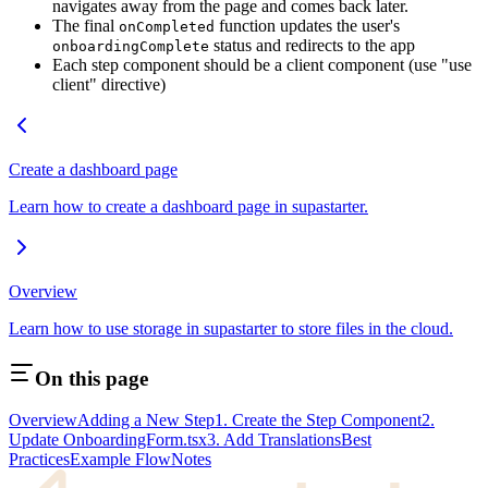
navigates away from the page and comes back later.
The final
function updates the user's
onCompleted
status and redirects to the app
onboardingComplete
Each step component should be a client component (use "use
client" directive)
Create a dashboard page
Learn how to create a dashboard page in supastarter.
Overview
Learn how to use storage in supastarter to store files in the cloud.
On this page
Overview
Adding a New Step
1. Create the Step Component
2.
Update OnboardingForm.tsx
3. Add Translations
Best
Practices
Example Flow
Notes