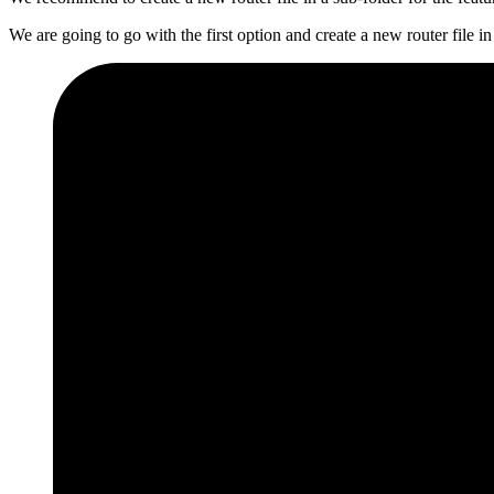
We are going to go with the first option and create a new router file in 