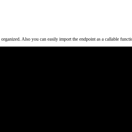
organized. Also you can easily import the endpoint as a callable funct