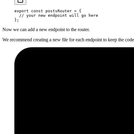
export
 const
 postsRouter
 =
 {
  // your new endpoint will go here
};
Now we can add a new endpoint to the router.
We recommend creating a new file for each endpoint to keep the code 