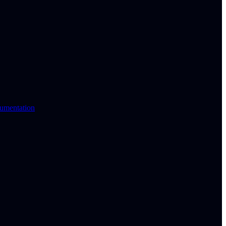
umentation