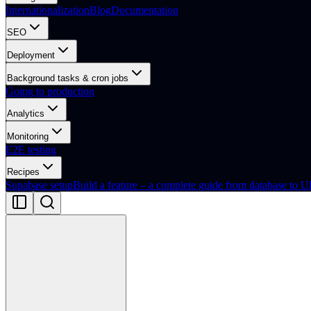
Internationalization
Blog
Documentation
SEO
Deployment
Background tasks & cron jobs
Going to production
Analytics
Monitoring
E2E testing
Recipes
Supabase setup
Build a feature – a complete guide from database to U