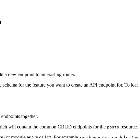
I
d a new endpoint to an existing router.
 schema for the feature you want to create an API endpoint for. To le
d endpoints together.
hich will contain the common CRUD endpoints for the
resource.
posts
re (or module as we call it). For example
/packages/api/modules/p