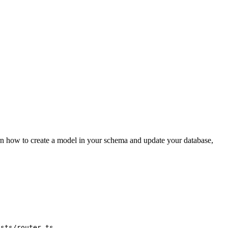
arn how to create a model in your schema and update your database,
.
osts/router.ts