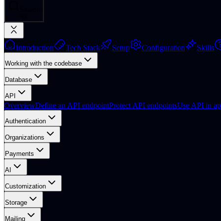
Search
⌘
K
Introduction
Tech Stack
Setup
Configuration
Skills
Working with the codebase
Database
API
Overview
Define an API endpoint
Protect API endpoints
Use API in ap
Authentication
Organizations
Payments
AI
Customization
Storage
Mailing