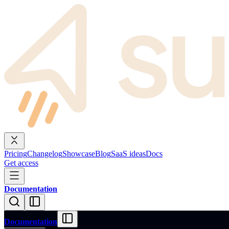
Pricing
Changelog
Showcase
Blog
SaaS ideas
Docs
Get access
Documentation
Documentation