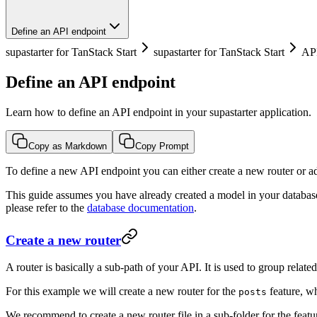
Define an API endpoint
supastarter for TanStack Start
supastarter for TanStack Start
AP
Define an API endpoint
Learn how to define an API endpoint in your supastarter application.
Copy as Markdown
Copy Prompt
To define a new API endpoint you can either create a new router or ad
This guide assumes you have already created a model in your database
please refer to the
database documentation
.
Create a new router
A router is basically a sub-path of your API. It is used to group relate
For this example we will create a new router for the
feature, w
posts
We recommend to create a new router file in a sub-folder for the featu