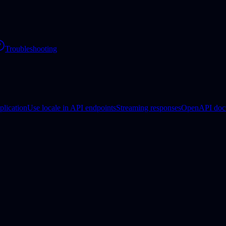
Troubleshooting
plication
Use locale in API endpoints
Streaming responses
OpenAPI doc