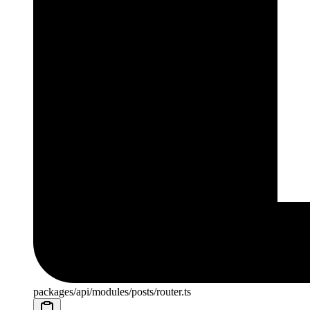
packages/api/modules/posts/router.ts