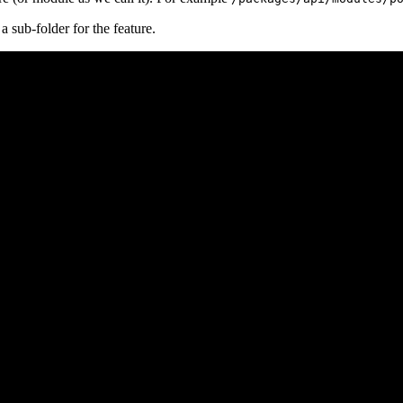
a sub-folder for the feature.