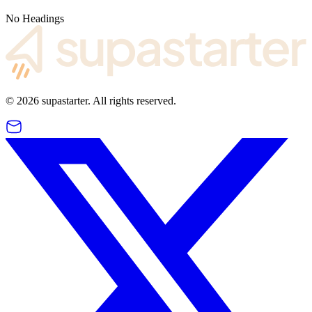
No Headings
©
2026
supastarter. All rights reserved.