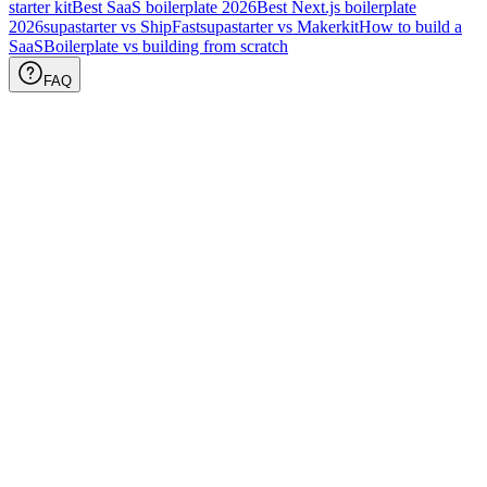
starter kit
Best SaaS boilerplate
2026
Best Next.js boilerplate
2026
supastarter vs ShipFast
supastarter vs Makerkit
How to build a
SaaS
Boilerplate vs building from scratch
FAQ