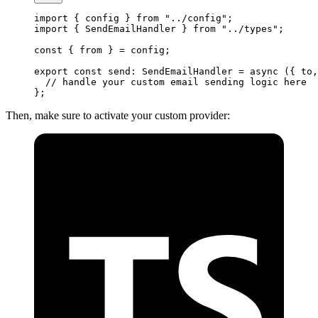
import
 { config } 
from
 "../config"
;
import
 { SendEmailHandler } 
from
 "../types"
;
const
 { 
from
 } 
=
 config;
export
 const
 send
:
 SendEmailHandler
 =
 async
 ({ 
to
,
  // handle your custom email sending logic here
};
Then, make sure to activate your custom provider: