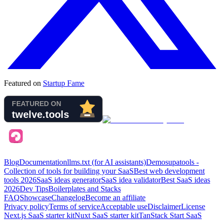
Featured on
Startup Fame
Blog
Documentation
llms.txt (for AI assistants)
Demo
supatools -
Collection of tools for building your SaaS
Best web development
tools
2026
SaaS ideas generator
SaaS idea validator
Best SaaS ideas
2026
Dev Tips
Boilerplates and Stacks
FAQ
Showcase
Changelog
Become an affiliate
Privacy policy
Terms of service
Acceptable use
Disclaimer
License
Next.js SaaS starter kit
Nuxt SaaS starter kit
TanStack Start SaaS