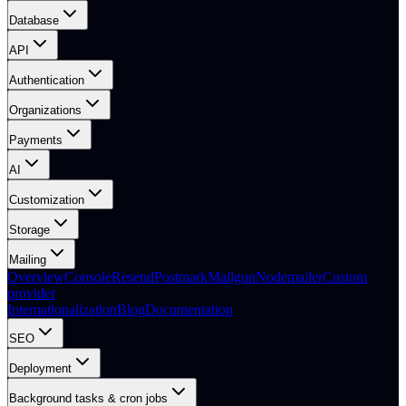
Database
API
Authentication
Organizations
Payments
AI
Customization
Storage
Mailing
Overview
Console
Resend
Postmark
Mailgun
Nodemailer
Custom
provider
Internationalization
Blog
Documentation
SEO
Deployment
Background tasks & cron jobs