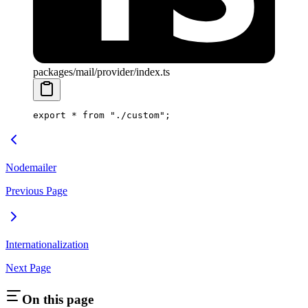
packages/mail/provider/index.ts
export
 *
 from
 "./custom"
;
Nodemailer
Previous Page
Internationalization
Next Page
On this page