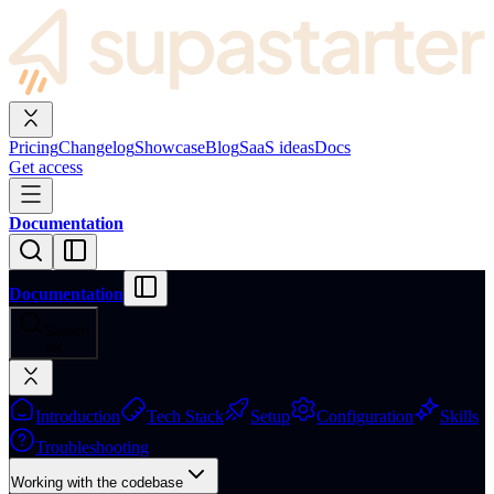
Pricing
Changelog
Showcase
Blog
SaaS ideas
Docs
Get access
Documentation
Documentation
Search
⌘
K
Introduction
Tech Stack
Setup
Configuration
Skills
Troubleshooting
Working with the codebase