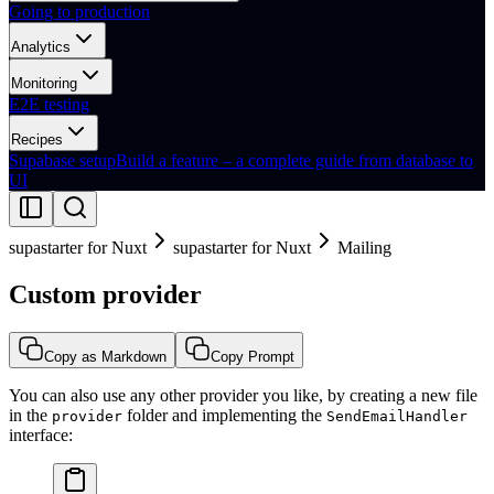
Going to production
Analytics
Monitoring
E2E testing
Recipes
Supabase setup
Build a feature – a complete guide from database to
UI
supastarter for Nuxt
supastarter for Nuxt
Mailing
Custom provider
Copy as Markdown
Copy Prompt
You can also use any other provider you like, by creating a new file
in the
folder and implementing the
provider
SendEmailHandler
interface: