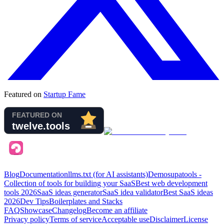
Featured on
Startup Fame
Blog
Documentation
llms.txt (for AI assistants)
Demo
supatools -
Collection of tools for building your SaaS
Best web development
tools
2026
SaaS ideas generator
SaaS idea validator
Best SaaS ideas
2026
Dev Tips
Boilerplates and Stacks
FAQ
Showcase
Changelog
Become an affiliate
Privacy policy
Terms of service
Acceptable use
Disclaimer
License