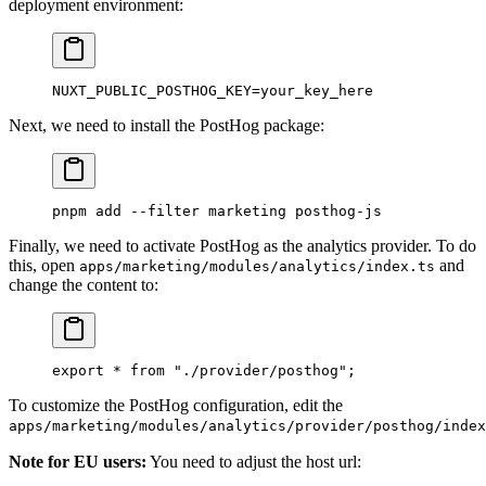
deployment environment:
NUXT_PUBLIC_POSTHOG_KEY
=
your_key_here
Next, we need to install the PostHog package:
pnpm
 add
 --filter
 marketing
 posthog-js
Finally, we need to activate PostHog as the analytics provider. To do
this, open
and
apps/marketing/modules/analytics/index.ts
change the content to:
export
 *
 from
 "./provider/posthog"
;
To customize the PostHog configuration, edit the
apps/marketing/modules/analytics/provider/posthog/index
Note for EU users:
You need to adjust the host url: