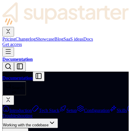
Pricing
Changelog
Showcase
Blog
SaaS ideas
Docs
Get access
Documentation
Documentation
Search
⌘
K
Introduction
Tech Stack
Setup
Configuration
Skills
Troubleshooting
Working with the codebase