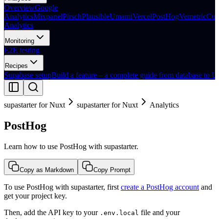
Overview
Google
Analytics
Mixpanel
Pirsch
Plausible
Umami
Vercel
PostHog
Vemetric
Cus
Analytics
Monitoring
E2E testing
Recipes
Supabase setup
Build a feature – a complete guide from database to U
supastarter for Nuxt
supastarter for Nuxt
Analytics
PostHog
Learn how to use PostHog with supastarter.
Copy as Markdown
Copy Prompt
To use PostHog with supastarter, first
create a PostHog account
and
get your project key.
Then, add the API key to your
file and your
.env.local