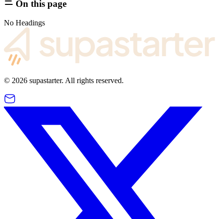
On this page
No Headings
©
2026
supastarter. All rights reserved.