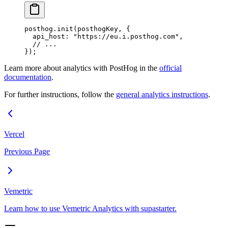
posthog.
init
(posthogKey, {
  api_host: 
"https://eu.i.posthog.com"
,
  // ...
});
Learn more about analytics with PostHog in the
official
documentation
.
For further instructions, follow the
general analytics instructions
.
Vercel
Previous Page
Vemetric
Learn how to use Vemetric Analytics with supastarter.