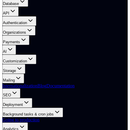
Database
API
Authentication
Organizations
Payments
AI
Customization
Storage
Mailing
Internationalization
Blog
Documentation
SEO
Deployment
Background tasks & cron jobs
Going to production
Analytics