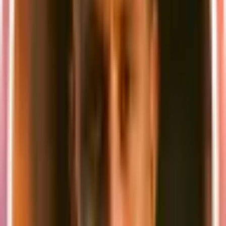
also tried to make the choices of tools are transparent as possible and
explain why we chose them.
Visit the new documentation →
.
👨🏼‍💻 New CLI
We've also built a new CLI to make it easier to get started with
supastarter. The CLI allows you to create a new project with a single
command and also helps you to keep your project up to date with
the latest version of supastarter.
Once you have purchased supastarter, you can create a new SaaS
project by running the following command:
npx
 supastarter
 new
 my-saas-project
The CLI will then ask you a few questions about your project and
create a new project based on your answers.
🚀 What's next
We're just getting started with supastarter and we have a lot of