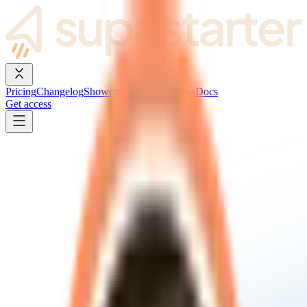
Pricing
Changelog
Showcase
Blog
SaaS ideas
Docs
Get access