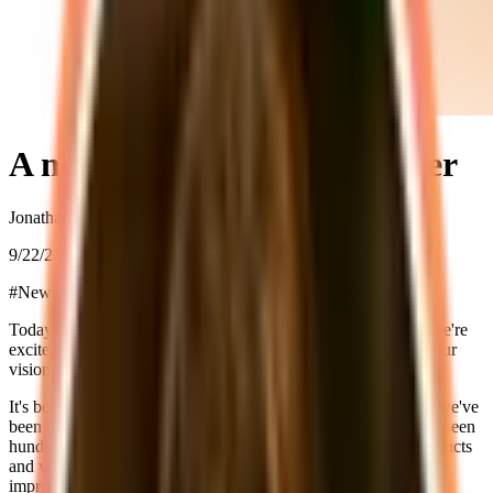
A new chapter for supastarter
Jonathan Wilke
9/22/2023
#
News
Today marks the beginning of a new chapter for supastarter. We're
excited launch version 2 of supastarter for Next 13 and share our
vision for the future.
It's been a little over a year since we launched supastarter and we've
been blown away by the response from the community. We've seen
hundreds of developers use supastarter to build their SaaS products
and we've received a lot of great feedback that has helped us
improve the starter kit.