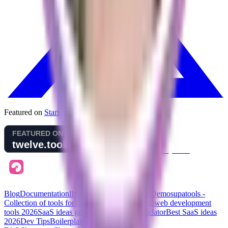
Featured on
Startup Fame
Blog
Documentation
llms.txt (for AI assistants)
Demo
supatools -
Collection of tools for building your SaaS
Best web development
tools
2026
SaaS ideas generator
SaaS idea validator
Best SaaS ideas
2026
Dev Tips
Boilerplates and Stacks