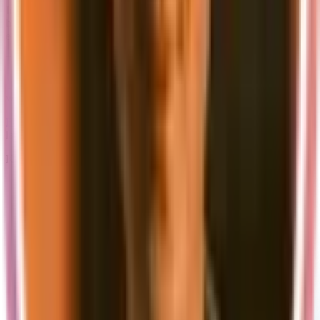
In short, we will continue building valuable tools and resources to
help businesses build and launch their SaaS products more
efficiently.
To learn more visit our
public roadmap
.
Thank you to everyone who has supported us so far, and we can't
wait to see what the future holds for supastarter.
Follow us on Twitter
to stay updated about the new versions and
latest features.
Keep hacking and have a great day!