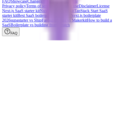
FAQ
Showcase
Changelog
Become an affiliate
Privacy policy
Terms of service
Acceptable use
Disclaimer
License
Next.js SaaS starter kit
Nuxt SaaS starter kit
TanStack Start SaaS
starter kit
Best SaaS boilerplate
2026
Best Next.js boilerplate
2026
supastarter vs ShipFast
supastarter vs Makerkit
How to build a
SaaS
Boilerplate vs building from scratch
FAQ