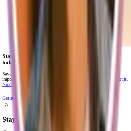
Start your
scalable and production-ready
SaaS
today
Save endless hours of development time and focus on what's
important for your customers with our
SaaS starter kits
for
Next.js
,
Nuxt 3
, and
TanStack Start
Get started
Check if supastarter fits your project
Stay up to date