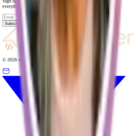
Sign up for our newsletter and we will keep you updated on
everything going on with supastarter.
Subscribe
©
2026
supastarter. All rights reserved.