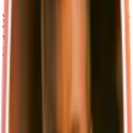
easier to extend (e.g. adding a new app for mobile)
sharing code between apps
We are also introducing a completely new API layer based on
tRPC
.
This allows you to use a single API for multiple apps (web, mobile,
desktop) or even customer-facing endpoints – of course fully typed.
⚒️ New stack
To make supastarter even more versatile, we've switched to a new,
more versatile stack, that allows you to use the tools you like:
🚀
TurboRepo
-> Monorepo
👨🏼‍💻
Next 13 with app router
-> React framework
💽
Prisma
-> ORM (Database access layer)
💅🏼
Tailwind CSS
-> CSS framework
🧩
Radix UI
-> Headless components
📝
Content-collections
-> Type-safe content sdk
💳
Stripe
or
Lemonsqueezy
-> Payment processing
📝 New documentation
We've also completely rewritten the documentation to make it easier
to get started with supastarter. The new documentation comes with a
new design and features like a search function and a dark mode. We