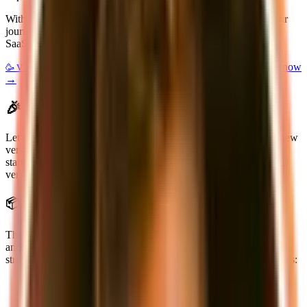
With the launch of supastarter v2 we're taking the next step in our
journey to make it easier for developers to build and launch their
SaaS products.
$100 off for the first 50 customers! Get access now
🥳 V2 Launch deal:
→
🎉 What's new in supastarter v2
Let's start by taking a look at what's new in supastarter v2. The new
version is not just a small update, but a complete rewrite of the
starter kit. We've taken everything we've learned from the first
version and used it to build a better, more powerful starter kit.
📦 New architecture
The new version of supastarter was designed to be more modular
and extensible. We've started from scratch with a monorepo
structure based on
Turborepo
. This gives you a few big advantages:
faster builds
easier to maintain