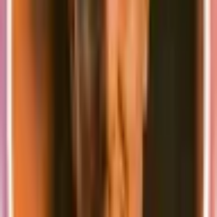
exciting things planned for the future.
👨‍👩‍👧 The team is growing
First of all I am very happy to announce that Fabian Beer
(@madebyfabian) has joined the team to work on a Nuxt-based
version of supastarter to offer the same great features to our friends
in the Vue.js ecosystem.
We are also looking for more developers to join the team and help us
build the best possible tools for developers. If you are interested in
joining the team and extending the supastarter ecosystem, please
send us a message
.
🚀 Big plans
Beyond the new Next.js and Nuxt versions and further feature
development for the starter kits, we are looking into different ways
to expand the supastarter ecosystem in the coming years:
Mobile app starter kit based on Ionic
Brand-based UI component generator
Entity generator (Automatically schema, API endpoints and
UI components)